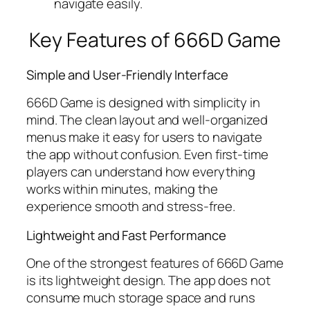
navigate easily.
Key Features of 666D Game
Simple and User-Friendly Interface
666D Game is designed with simplicity in
mind. The clean layout and well-organized
menus make it easy for users to navigate
the app without confusion. Even first-time
players can understand how everything
works within minutes, making the
experience smooth and stress-free.
Lightweight and Fast Performance
One of the strongest features of 666D Game
is its lightweight design. The app does not
consume much storage space and runs