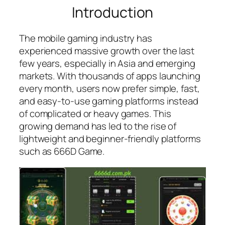
Introduction
The mobile gaming industry has
experienced massive growth over the last
few years, especially in Asia and emerging
markets. With thousands of apps launching
every month, users now prefer simple, fast,
and easy-to-use gaming platforms instead
of complicated or heavy games. This
growing demand has led to the rise of
lightweight and beginner-friendly platforms
such as 666D Game.