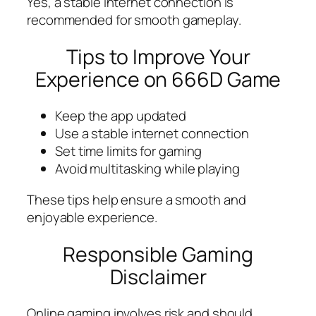
Yes, a stable internet connection is
recommended for smooth gameplay.
Tips to Improve Your
Experience on 666D Game
Keep the app updated
Use a stable internet connection
Set time limits for gaming
Avoid multitasking while playing
These tips help ensure a smooth and
enjoyable experience.
Responsible Gaming
Disclaimer
Online gaming involves risk and should