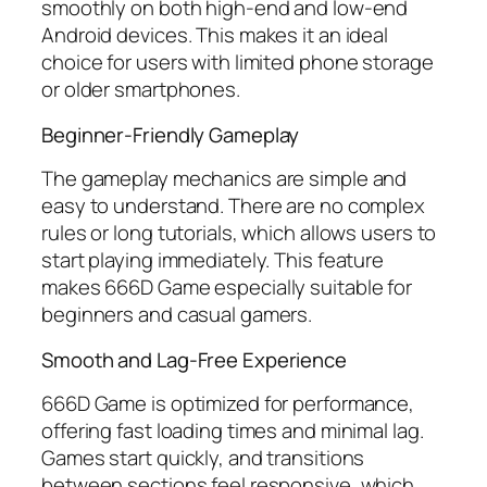
smoothly on both high-end and low-end
Android devices. This makes it an ideal
choice for users with limited phone storage
or older smartphones.
Beginner-Friendly Gameplay
The gameplay mechanics are simple and
easy to understand. There are no complex
rules or long tutorials, which allows users to
start playing immediately. This feature
makes 666D Game especially suitable for
beginners and casual gamers.
Smooth and Lag-Free Experience
666D Game is optimized for performance,
offering fast loading times and minimal lag.
Games start quickly, and transitions
between sections feel responsive, which