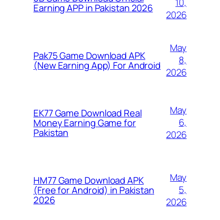
10,
Earning APP in Pakistan 2026
2026
May
Pak75 Game Download APK
8,
(New Earning App) For Android
2026
May
EK77 Game Download Real
6,
Money Earning Game for
Pakistan
2026
May
HM77 Game Download APK
5,
(Free for Android) in Pakistan
2026
2026