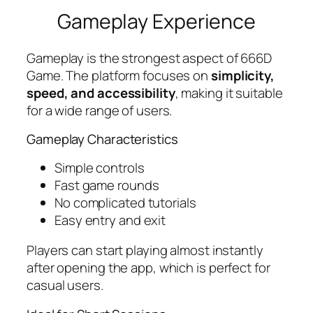
Gameplay Experience
Gameplay is the strongest aspect of 666D
Game. The platform focuses on
simplicity,
speed, and accessibility
, making it suitable
for a wide range of users.
Gameplay Characteristics
Simple controls
Fast game rounds
No complicated tutorials
Easy entry and exit
Players can start playing almost instantly
after opening the app, which is perfect for
casual users.