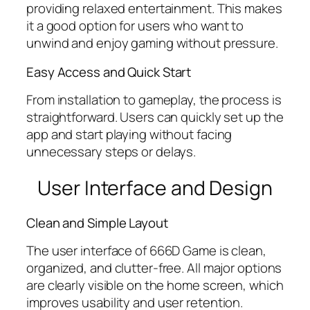
providing relaxed entertainment. This makes
it a good option for users who want to
unwind and enjoy gaming without pressure.
Easy Access and Quick Start
From installation to gameplay, the process is
straightforward. Users can quickly set up the
app and start playing without facing
unnecessary steps or delays.
User Interface and Design
Clean and Simple Layout
The user interface of 666D Game is clean,
organized, and clutter-free. All major options
are clearly visible on the home screen, which
improves usability and user retention.