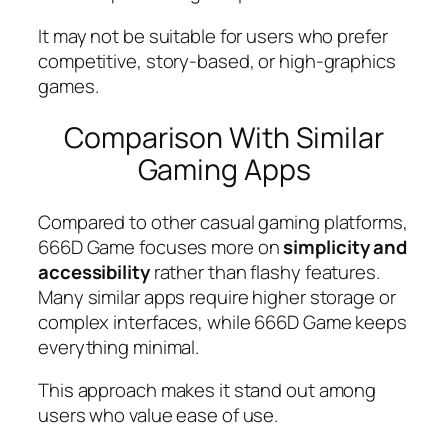
It may not be suitable for users who prefer
competitive, story-based, or high-graphics
games.
Comparison With Similar
Gaming Apps
Compared to other casual gaming platforms,
666D Game focuses more on
simplicity and
accessibility
rather than flashy features.
Many similar apps require higher storage or
complex interfaces, while 666D Game keeps
everything minimal.
This approach makes it stand out among
users who value ease of use.