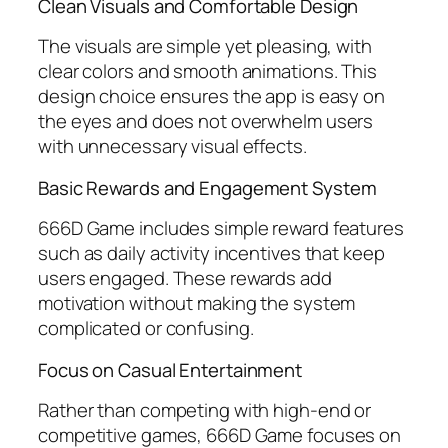
Clean Visuals and Comfortable Design
The visuals are simple yet pleasing, with
clear colors and smooth animations. This
design choice ensures the app is easy on
the eyes and does not overwhelm users
with unnecessary visual effects.
Basic Rewards and Engagement System
666D Game includes simple reward features
such as daily activity incentives that keep
users engaged. These rewards add
motivation without making the system
complicated or confusing.
Focus on Casual Entertainment
Rather than competing with high-end or
competitive games, 666D Game focuses on