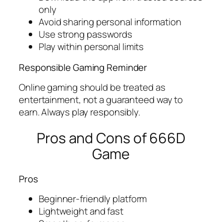
only
Avoid sharing personal information
Use strong passwords
Play within personal limits
Responsible Gaming Reminder
Online gaming should be treated as
entertainment, not a guaranteed way to
earn. Always play responsibly.
Pros and Cons of 666D
Game
Pros
Beginner-friendly platform
Lightweight and fast