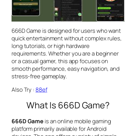
666D Game is designed for users who want
quick entertainment without complex rules,
long tutorials, or high hardware
requirements. Whether you are a beginner
or a casual gamer, this app focuses on
smooth performance, easy navigation, and
stress-free gameplay.
Also Try :
88ef
What Is 666D Game?
666D Game
is an online mobile gaming
platform primarily available for Android