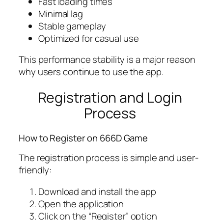
Fast loading times
Minimal lag
Stable gameplay
Optimized for casual use
This performance stability is a major reason
why users continue to use the app.
Registration and Login
Process
How to Register on 666D Game
The registration process is simple and user-
friendly:
Download and install the app
Open the application
Click on the “Register” option