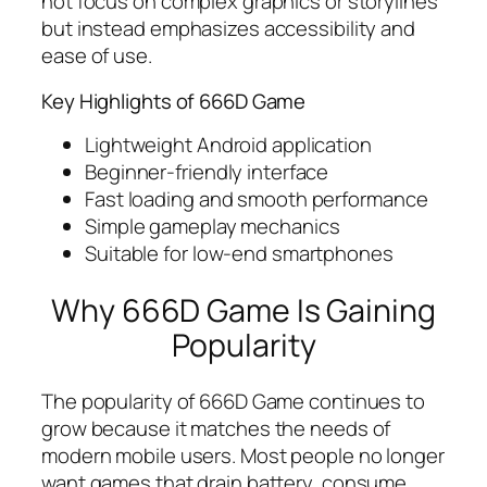
not focus on complex graphics or storylines
but instead emphasizes accessibility and
ease of use.
Key Highlights of 666D Game
Lightweight Android application
Beginner-friendly interface
Fast loading and smooth performance
Simple gameplay mechanics
Suitable for low-end smartphones
Why 666D Game Is Gaining
Popularity
The popularity of 666D Game continues to
grow because it matches the needs of
modern mobile users. Most people no longer
want games that drain battery, consume