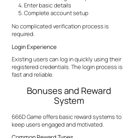
Enter basic details
Complete account setup
No complicated verification process is
required.
Login Experience
Existing users can log in quickly using their
registered credentials. The login process is
fast and reliable.
Bonuses and Reward
System
666D Game offers basic reward systems to
keep users engaged and motivated.
Common Reward Types