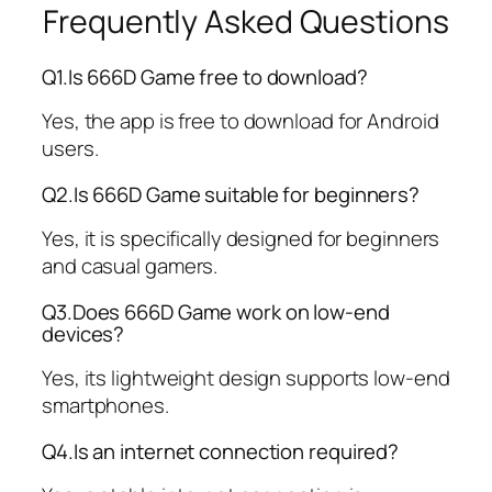
Frequently Asked Questions
Q1.Is 666D Game free to download?
Yes, the app is free to download for Android
users.
Q2.Is 666D Game suitable for beginners?
Yes, it is specifically designed for beginners
and casual gamers.
Q3.Does 666D Game work on low-end
devices?
Yes, its lightweight design supports low-end
smartphones.
Q4.Is an internet connection required?