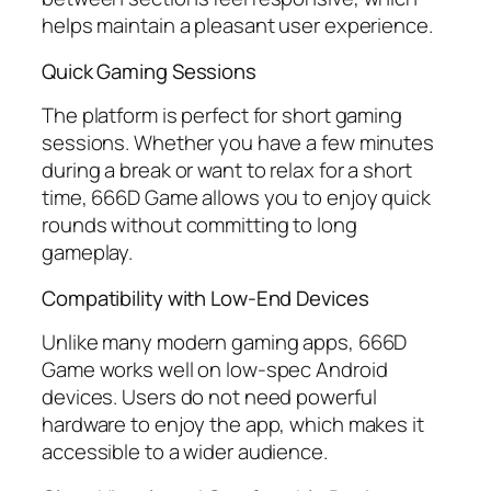
helps maintain a pleasant user experience.
Quick Gaming Sessions
The platform is perfect for short gaming
sessions. Whether you have a few minutes
during a break or want to relax for a short
time, 666D Game allows you to enjoy quick
rounds without committing to long
gameplay.
Compatibility with Low-End Devices
Unlike many modern gaming apps, 666D
Game works well on low-spec Android
devices. Users do not need powerful
hardware to enjoy the app, which makes it
accessible to a wider audience.