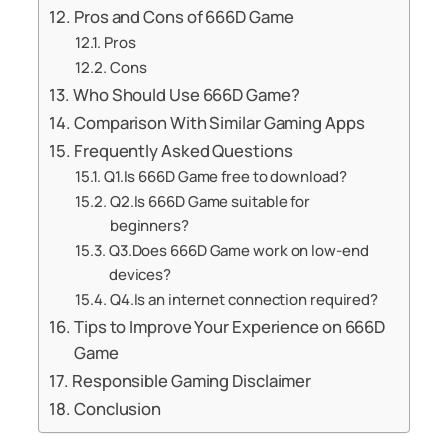
Pros and Cons of 666D Game
Pros
Cons
Who Should Use 666D Game?
Comparison With Similar Gaming Apps
Frequently Asked Questions
Q1.Is 666D Game free to download?
Q2.Is 666D Game suitable for
beginners?
Q3.Does 666D Game work on low-end
devices?
Q4.Is an internet connection required?
Tips to Improve Your Experience on 666D
Game
Responsible Gaming Disclaimer
Conclusion