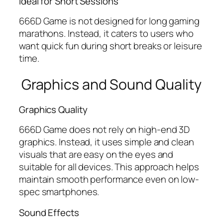
Ideal for Short Sessions
666D Game is not designed for long gaming
marathons. Instead, it caters to users who
want quick fun during short breaks or leisure
time.
Graphics and Sound Quality
Graphics Quality
666D Game does not rely on high-end 3D
graphics. Instead, it uses simple and clean
visuals that are easy on the eyes and
suitable for all devices. This approach helps
maintain smooth performance even on low-
spec smartphones.
Sound Effects