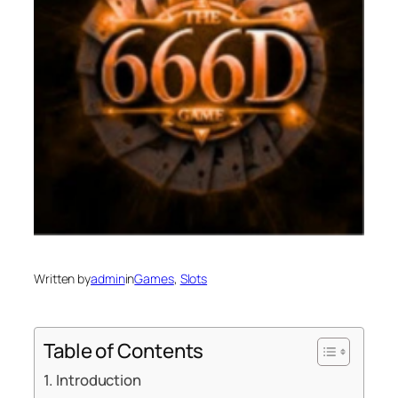
Written by
admin
in
Games
, 
Slots
Table of Contents
Introduction