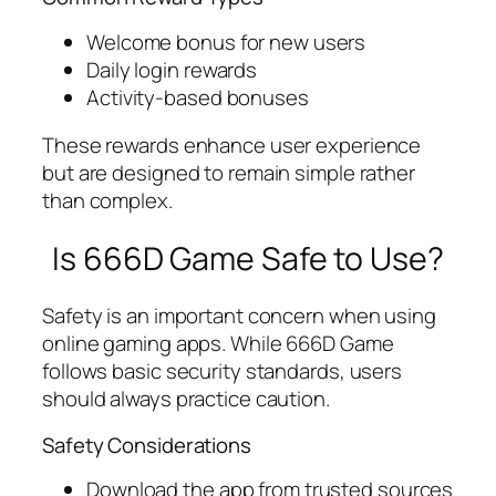
Welcome bonus for new users
Daily login rewards
Activity-based bonuses
These rewards enhance user experience
but are designed to remain simple rather
than complex.
Is 666D Game Safe to Use?
Safety is an important concern when using
online gaming apps. While 666D Game
follows basic security standards, users
should always practice caution.
Safety Considerations
Download the app from trusted sources