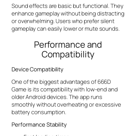
Sound effects are basic but functional. They
enhance gameplay without being distracting
or overwhelming. Users who prefer silent
gameplay can easily lower or mute sounds.
Performance and
Compatibility
Device Compatibility
One of the biggest advantages of 666D
Game is its compatibility with low-end and
older Android devices. The app runs
smoothly without overheating or excessive
battery consumption.
Performance Stability