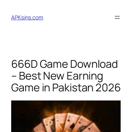
Skip
to
APKsins.com
content
666D Game Download
– Best New Earning
Game in Pakistan 2026