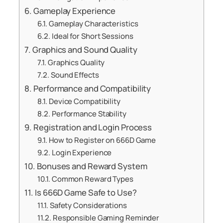
Gameplay Experience
Gameplay Characteristics
Ideal for Short Sessions
Graphics and Sound Quality
Graphics Quality
Sound Effects
Performance and Compatibility
Device Compatibility
Performance Stability
Registration and Login Process
How to Register on 666D Game
Login Experience
Bonuses and Reward System
Common Reward Types
Is 666D Game Safe to Use?
Safety Considerations
Responsible Gaming Reminder