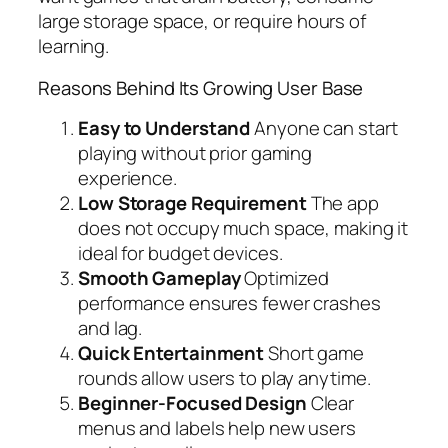
large storage space, or require hours of
learning.
Reasons Behind Its Growing User Base
Easy to Understand
Anyone can start
playing without prior gaming
experience.
Low Storage Requirement
The app
does not occupy much space, making it
ideal for budget devices.
Smooth Gameplay
Optimized
performance ensures fewer crashes
and lag.
Quick Entertainment
Short game
rounds allow users to play anytime.
Beginner-Focused Design
Clear
menus and labels help new users