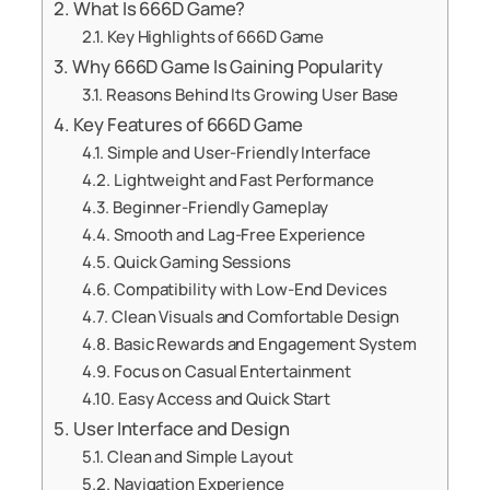
What Is 666D Game?
Key Highlights of 666D Game
Why 666D Game Is Gaining Popularity
Reasons Behind Its Growing User Base
Key Features of 666D Game
Simple and User-Friendly Interface
Lightweight and Fast Performance
Beginner-Friendly Gameplay
Smooth and Lag-Free Experience
Quick Gaming Sessions
Compatibility with Low-End Devices
Clean Visuals and Comfortable Design
Basic Rewards and Engagement System
Focus on Casual Entertainment
Easy Access and Quick Start
User Interface and Design
Clean and Simple Layout
Navigation Experience