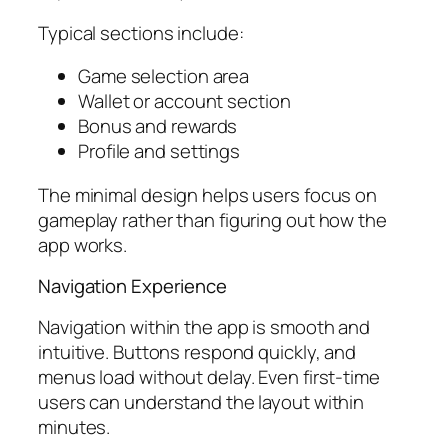
Typical sections include:
Game selection area
Wallet or account section
Bonus and rewards
Profile and settings
The minimal design helps users focus on
gameplay rather than figuring out how the
app works.
Navigation Experience
Navigation within the app is smooth and
intuitive. Buttons respond quickly, and
menus load without delay. Even first-time
users can understand the layout within
minutes.