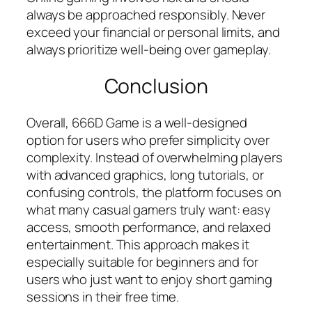
always be approached responsibly. Never
exceed your financial or personal limits, and
always prioritize well-being over gameplay.
Conclusion
Overall, 666D Game is a well-designed
option for users who prefer simplicity over
complexity. Instead of overwhelming players
with advanced graphics, long tutorials, or
confusing controls, the platform focuses on
what many casual gamers truly want: easy
access, smooth performance, and relaxed
entertainment. This approach makes it
especially suitable for beginners and for
users who just want to enjoy short gaming
sessions in their free time.