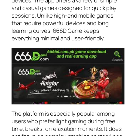
devices. The app offers a variety of simple
and casual games designed for quick play
sessions. Unlike high-end mobile games
that require powerful devices and long
learning curves, 666D Game keeps
everything minimal and user-friendly.
The platform is especially popular among
users who prefer light gaming during free
time, breaks, or relaxation moments. It does