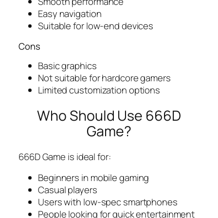
Smooth performance
Easy navigation
Suitable for low-end devices
Cons
Basic graphics
Not suitable for hardcore gamers
Limited customization options
Who Should Use 666D
Game?
666D Game is ideal for:
Beginners in mobile gaming
Casual players
Users with low-spec smartphones
People looking for quick entertainment