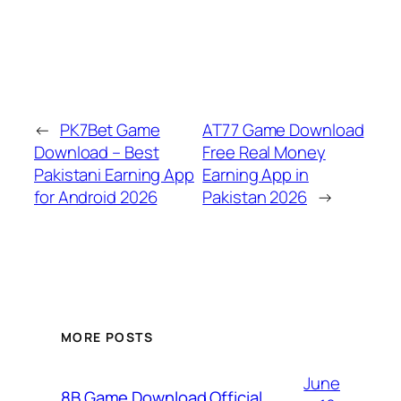
←
PK7Bet Game
AT77 Game Download
Download – Best
Free Real Money
Pakistani Earning App
Earning App in
for Android 2026
Pakistan 2026
→
MORE POSTS
June
8B Game Download Official