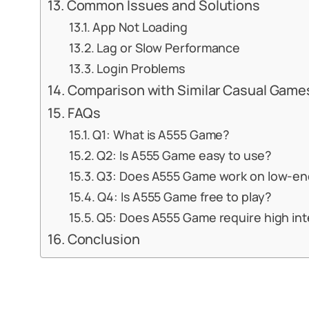
Common Issues and Solutions
App Not Loading
Lag or Slow Performance
Login Problems
Comparison with Similar Casual Game
FAQs
Q1: What is A555 Game?
Q2: Is A555 Game easy to use?
Q3: Does A555 Game work on low-en
Q4: Is A555 Game free to play?
Q5: Does A555 Game require high in
Conclusion