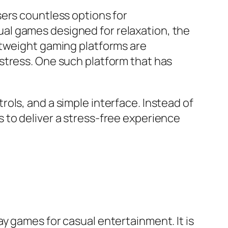
sers countless options for
al games designed for relaxation, the
htweight gaming platforms are
stress. One such platform that has
ols, and a simple interface. Instead of
 to deliver a stress-free experience
y games for casual entertainment. It is