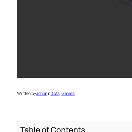
Written by
admin
in
Slots
, 
Games
Table of Contents