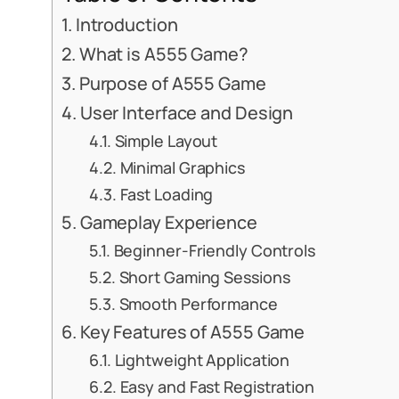
Introduction
What is A555 Game?
Purpose of A555 Game
User Interface and Design
Simple Layout
Minimal Graphics
Fast Loading
Gameplay Experience
Beginner-Friendly Controls
Short Gaming Sessions
Smooth Performance
Key Features of A555 Game
Lightweight Application
Easy and Fast Registration