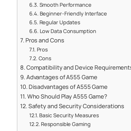
Smooth Performance
Beginner-Friendly Interface
Regular Updates
Low Data Consumption
Pros and Cons
Pros
Cons
Compatibility and Device Requirement
Advantages of A555 Game
Disadvantages of A555 Game
Who Should Play A555 Game?
Safety and Security Considerations
Basic Security Measures
Responsible Gaming