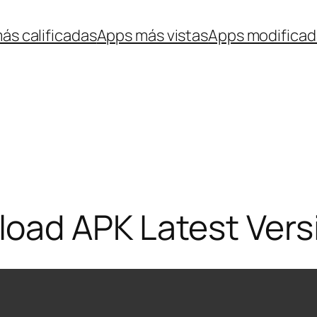
ás calificadas
Apps más vistas
Apps modificad
ad APK Latest Versi