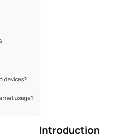
s
d devices?
ternet usage?
Introduction