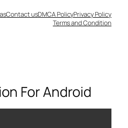
as
Contact us
DMCA Policy
Privacy Policy
Terms and Condition
on For Android