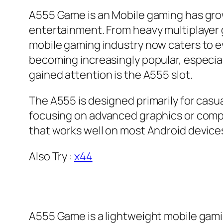
A555 Game is an Mobile gaming has grown
entertainment. From heavy multiplayer
mobile gaming industry now caters to e
becoming increasingly popular, especia
gained attention is the A555 slot.
The A555 is designed primarily for casu
focusing on advanced graphics or compe
that works well on most Android device
Also Try :
x44
A555 Game is a lightweight mobile gamin