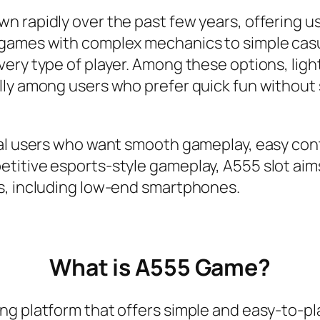
 rapidly over the past few years, offering u
 games with complex mechanics to simple casu
very type of player. Among these options, lig
lly among users who prefer quick fun without 
al users who want smooth gameplay, easy contr
titive esports-style gameplay, A555 slot aims
s, including low-end smartphones.
What is A555 Game?
g platform that offers simple and easy-to-pla