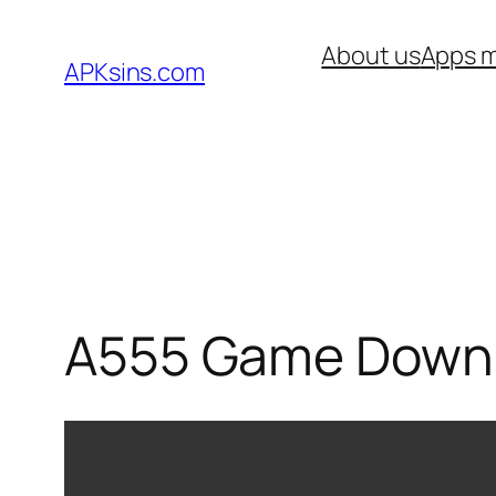
Skip
About us
Apps m
to
APKsins.com
content
A555 Game Downlo