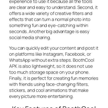
experience to use it because all the tools
are clear and easy to understand. Second, it
offers a wide variety of creative filters and
effects that can turn a normal photo into
something fun and eye-catching within
seconds. Another big advantage is easy
social media sharing.
You can quickly edit your content and post it
on platforms like Instagram, Facebook, or
WhatsApp without extra steps. BoothCool
APK is also lightweight, so it does not use
too much storage space on your phone.
Finally, it is perfect for creating fun memories
with friends using face-changing filters,
stickers, and cool animations that make
every picture more entertaining.