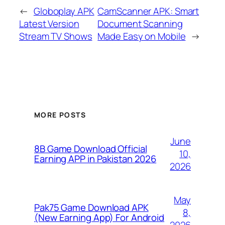
←
Globoplay APK
CamScanner APK: Smart
Latest Version
Document Scanning
Stream TV Shows
Made Easy on Mobile
→
MORE POSTS
June
8B Game Download Official
10,
Earning APP in Pakistan 2026
2026
May
Pak75 Game Download APK
8,
(New Earning App) For Android
2026