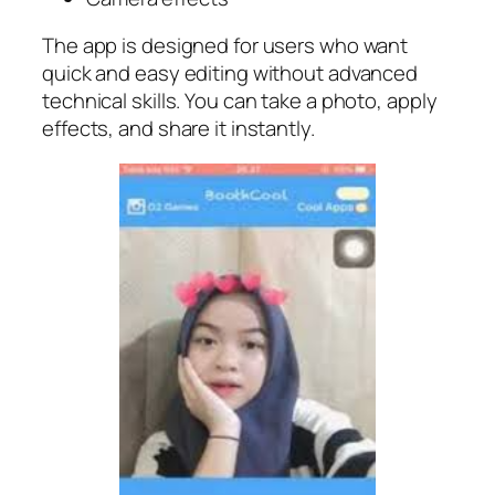
The app is designed for users who want
quick and easy editing without advanced
technical skills. You can take a photo, apply
effects, and share it instantly.