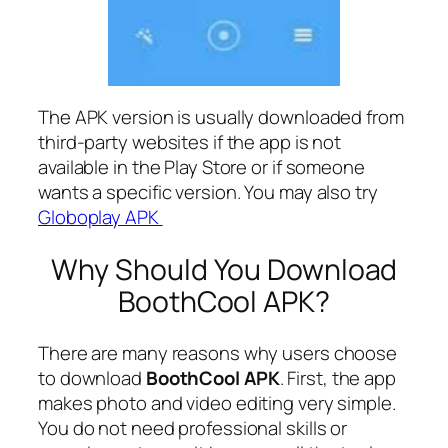
The APK version is usually downloaded from
third-party websites if the app is not
available in the Play Store or if someone
wants a specific version. You may also try
Globoplay APK
Why Should You Download
BoothCool APK?
There are many reasons why users choose
to download
BoothCool APK
. First, the app
makes photo and video editing very simple.
You do not need professional skills or