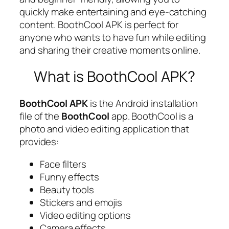
quickly make entertaining and eye-catching
content. BoothCool APK is perfect for
anyone who wants to have fun while editing
and sharing their creative moments online.
What is BoothCool APK?
BoothCool APK
is the Android installation
file of the
BoothCool
app. BoothCool is a
photo and video editing application that
provides:
Face filters
Funny effects
Beauty tools
Stickers and emojis
Video editing options
Camera effects