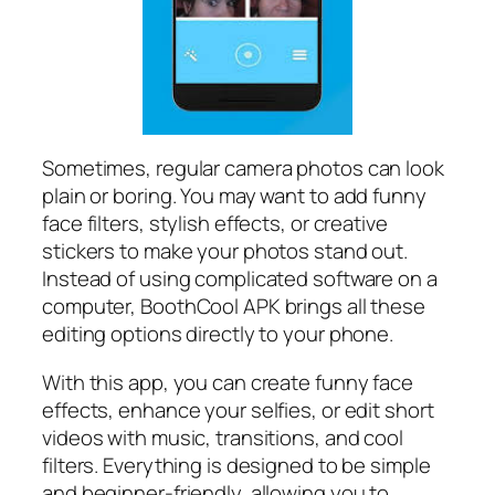
Sometimes, regular camera photos can look
plain or boring. You may want to add funny
face filters, stylish effects, or creative
stickers to make your photos stand out.
Instead of using complicated software on a
computer, BoothCool APK brings all these
editing options directly to your phone.
With this app, you can create funny face
effects, enhance your selfies, or edit short
videos with music, transitions, and cool
filters. Everything is designed to be simple
and beginner-friendly, allowing you to