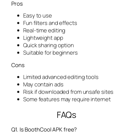
Pros
Easy to use
Fun filters and effects
Real-time editing
Lightweight app
Quick sharing option
Suitable for beginners
Cons
Limited advanced editing tools
May contain ads
Risk if downloaded from unsafe sites
Some features may require internet
FAQs
Q1. Is BoothCool APK free?