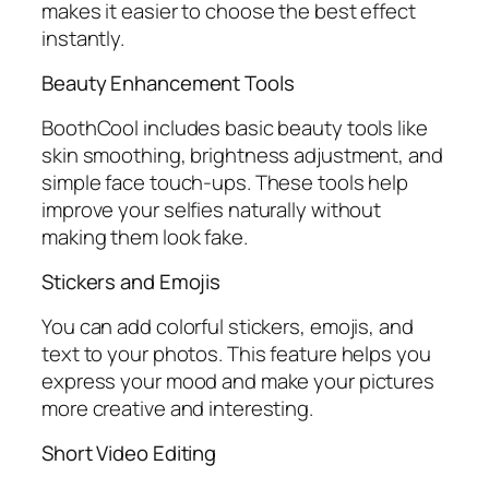
makes it easier to choose the best effect
instantly.
Beauty Enhancement Tools
BoothCool includes basic beauty tools like
skin smoothing, brightness adjustment, and
simple face touch-ups. These tools help
improve your selfies naturally without
making them look fake.
Stickers and Emojis
You can add colorful stickers, emojis, and
text to your photos. This feature helps you
express your mood and make your pictures
more creative and interesting.
Short Video Editing