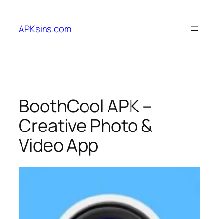
Skip
to
APKsins.com
content
BoothCool APK –
Creative Photo &
Video App