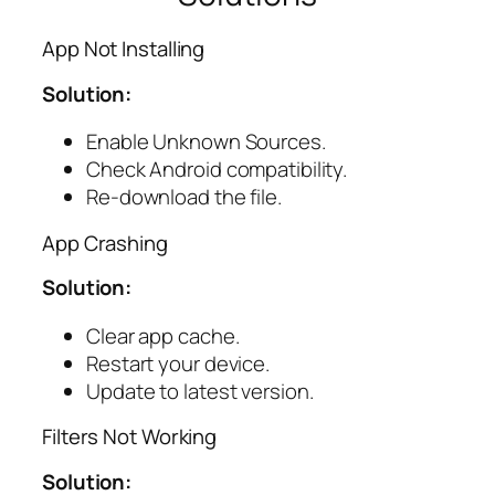
App Not Installing
Solution:
Enable Unknown Sources.
Check Android compatibility.
Re-download the file.
App Crashing
Solution:
Clear app cache.
Restart your device.
Update to latest version.
Filters Not Working
Solution: