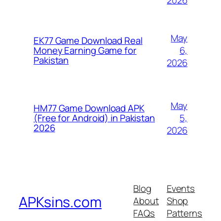
May
EK77 Game Download Real
6,
Money Earning Game for
Pakistan
2026
May
HM77 Game Download APK
5,
(Free for Android) in Pakistan
2026
2026
Blog
Events
APKsins.com
About
Shop
FAQs
Patterns