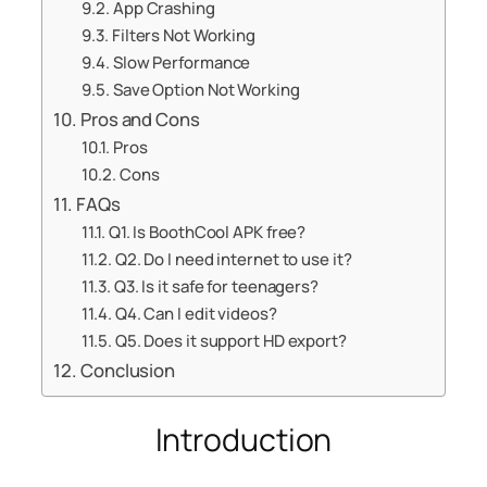
App Crashing
Filters Not Working
Slow Performance
Save Option Not Working
Pros and Cons
Pros
Cons
FAQs
Q1. Is BoothCool APK free?
Q2. Do I need internet to use it?
Q3. Is it safe for teenagers?
Q4. Can I edit videos?
Q5. Does it support HD export?
Conclusion
Introduction