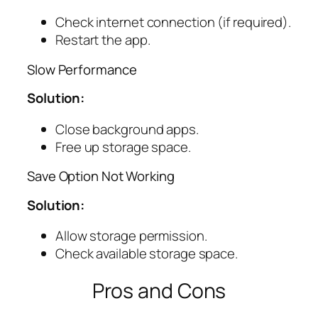
Check internet connection (if required).
Restart the app.
Slow Performance
Solution:
Close background apps.
Free up storage space.
Save Option Not Working
Solution:
Allow storage permission.
Check available storage space.
Pros and Cons