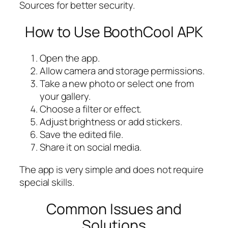
Sources for better security.
How to Use BoothCool APK
Open the app.
Allow camera and storage permissions.
Take a new photo or select one from
your gallery.
Choose a filter or effect.
Adjust brightness or add stickers.
Save the edited file.
Share it on social media.
The app is very simple and does not require
special skills.
Common Issues and
Solutions