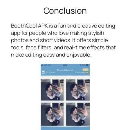
Conclusion
BoothCool APK is a fun and creative editing
app for people who love making stylish
photos and short videos. It offers simple
tools, face filters, and real-time effects that
make editing easy and enjoyable.