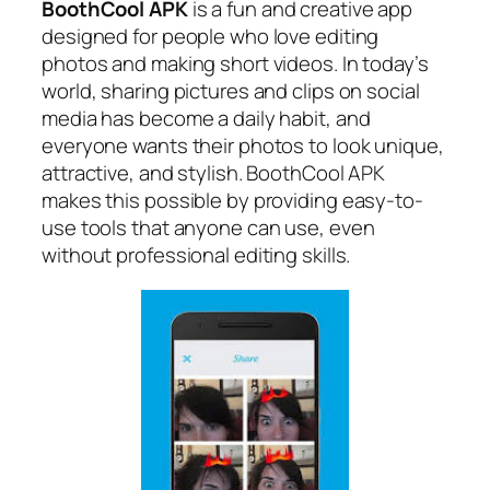
BoothCool APK
is a fun and creative app
designed for people who love editing
photos and making short videos. In today’s
world, sharing pictures and clips on social
media has become a daily habit, and
everyone wants their photos to look unique,
attractive, and stylish. BoothCool APK
makes this possible by providing easy-to-
use tools that anyone can use, even
without professional editing skills.