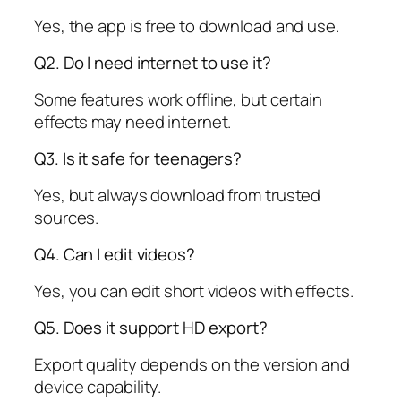
Yes, the app is free to download and use.
Q2. Do I need internet to use it?
Some features work offline, but certain
effects may need internet.
Q3. Is it safe for teenagers?
Yes, but always download from trusted
sources.
Q4. Can I edit videos?
Yes, you can edit short videos with effects.
Q5. Does it support HD export?
Export quality depends on the version and
device capability.