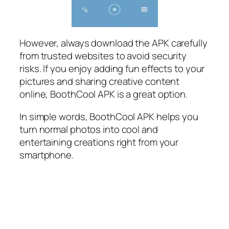
However, always download the APK carefully
from trusted websites to avoid security
risks. If you enjoy adding fun effects to your
pictures and sharing creative content
online, BoothCool APK is a great option.
In simple words, BoothCool APK helps you
turn normal photos into cool and
entertaining creations right from your
smartphone.