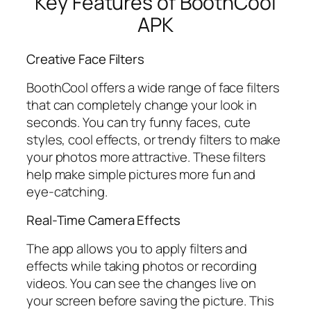
Key Features of BoothCool
APK
Creative Face Filters
BoothCool offers a wide range of face filters
that can completely change your look in
seconds. You can try funny faces, cute
styles, cool effects, or trendy filters to make
your photos more attractive. These filters
help make simple pictures more fun and
eye-catching.
Real-Time Camera Effects
The app allows you to apply filters and
effects while taking photos or recording
videos. You can see the changes live on
your screen before saving the picture. This