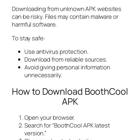
Downloading from unknown APK websites
can be risky. Files may contain malware or
harmful software.
To stay safe:
Use antivirus protection.
Download from reliable sources.
Avoid giving personal information
unnecessarily.
How to Download BoothCool
APK
Open your browser.
Search for “BoothCool APK latest
version.”