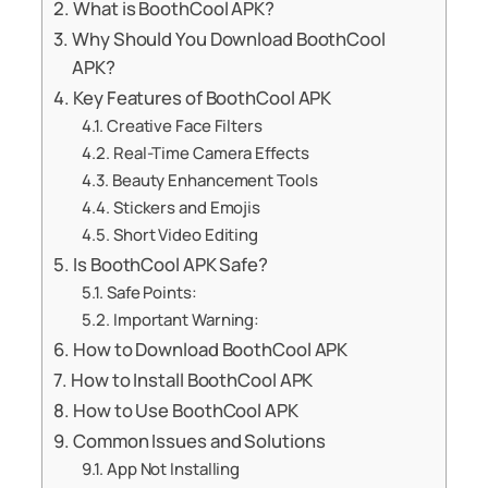
What is BoothCool APK?
Why Should You Download BoothCool
APK?
Key Features of BoothCool APK
Creative Face Filters
Real-Time Camera Effects
Beauty Enhancement Tools
Stickers and Emojis
Short Video Editing
Is BoothCool APK Safe?
Safe Points:
Important Warning:
How to Download BoothCool APK
How to Install BoothCool APK
How to Use BoothCool APK
Common Issues and Solutions
App Not Installing