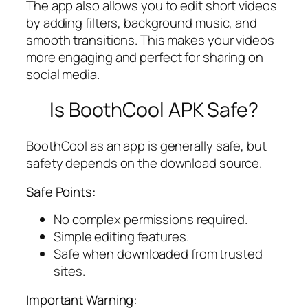
The app also allows you to edit short videos
by adding filters, background music, and
smooth transitions. This makes your videos
more engaging and perfect for sharing on
social media.
Is BoothCool APK Safe?
BoothCool as an app is generally safe, but
safety depends on the download source.
Safe Points:
No complex permissions required.
Simple editing features.
Safe when downloaded from trusted
sites.
Important Warning: