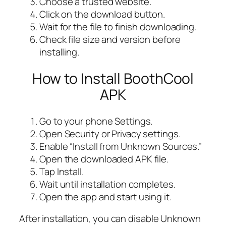
Choose a trusted website.
Click on the download button.
Wait for the file to finish downloading.
Check file size and version before
installing.
How to Install BoothCool
APK
Go to your phone Settings.
Open Security or Privacy settings.
Enable “Install from Unknown Sources.”
Open the downloaded APK file.
Tap Install.
Wait until installation completes.
Open the app and start using it.
After installation, you can disable Unknown