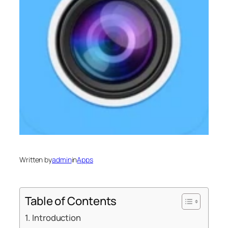
Written by
admin
in
Apps
Table of Contents
Introduction