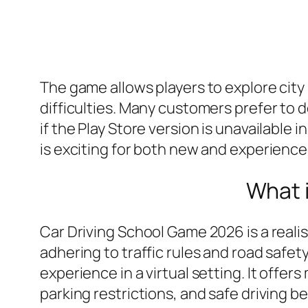
The game allows players to explore city
difficulties. Many customers prefer to 
if the Play Store version is unavailable 
is exciting for both new and experienced
What 
Car Driving School Game 2026 is a reali
adhering to traffic rules and road safet
experience in a virtual setting. It offer
parking restrictions, and safe driving 