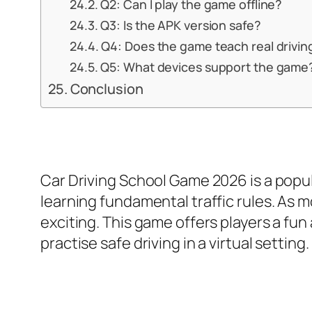
Q2: Can I play the game offline?
Q3: Is the APK version safe?
Q4: Does the game teach real drivin
Q5: What devices support the game
Conclusion
Car Driving School Game 2026 is a popula
learning fundamental traffic rules. As
exciting. This game offers players a fu
practise safe driving in a virtual setting