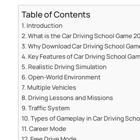
Table of Contents
Introduction
What is the Car Driving School Game 2
Why Download Car Driving School Gam
Key Features of Car Driving School Ga
Realistic Driving Simulation
Open-World Environment
Multiple Vehicles
Driving Lessons and Missions
Traffic System
Types of Gameplay in Car Driving Sch
Career Mode
Free Drive Mode