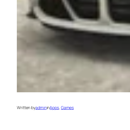
Written by
admin
in
Apps
, 
Games