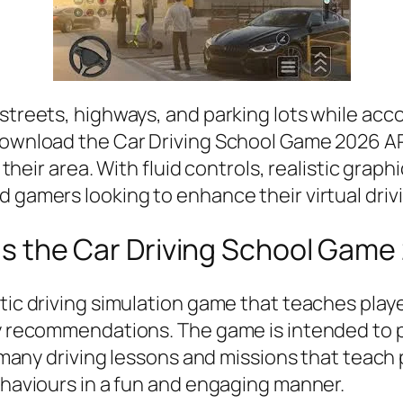
 streets, highways, and parking lots while acc
download the Car Driving School Game 2026 APK
in their area. With fluid controls, realistic gra
 gamers looking to enhance their virtual drivi
is the Car Driving School Game
stic driving simulation game that teaches play
y recommendations. The game is intended to pro
s many driving lessons and missions that teach p
behaviours in a fun and engaging manner.