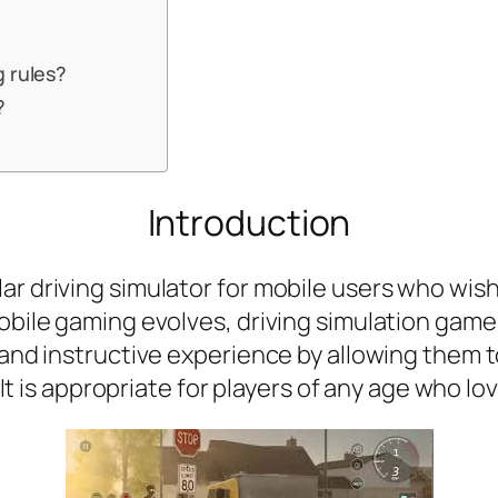
g rules?
?
Introduction
r driving simulator for mobile users who wish 
 mobile gaming evolves, driving simulation g
n and instructive experience by allowing them 
. It is appropriate for players of any age who lo