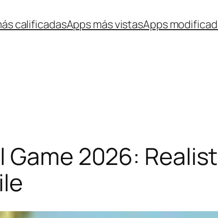
ás calificadas
Apps más vistas
Apps modificad
l Game 2026: Realisti
ile