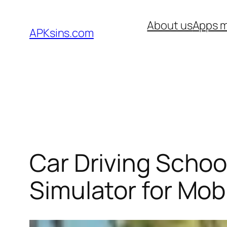
Skip
About us
Apps m
to
APKsins.com
content
Car Driving Schoo
Simulator for Mob