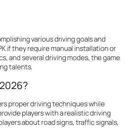
omplishing various driving goals and
 if they require manual installation or
phics, and several driving modes, the game
ng talents.
 2026?
ers proper driving techniques while
vide players with a realistic driving
layers about road signs, traffic signals,