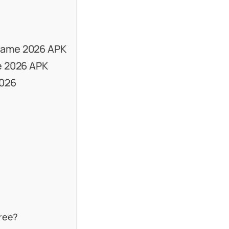
Game 2026 APK
e 2026 APK
2026
free?