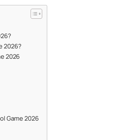
026?
e 2026?
me 2026
ool Game 2026