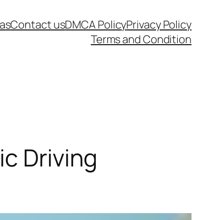
as
Contact us
DMCA Policy
Privacy Policy
Terms and Condition
c Driving