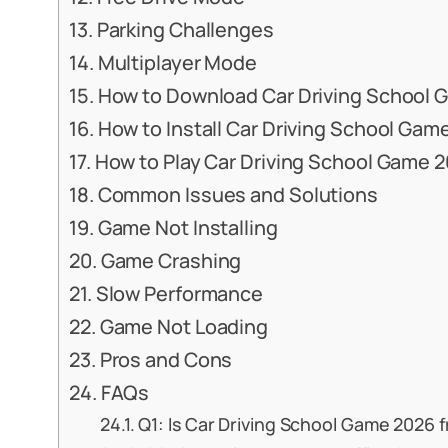
Parking Challenges
Multiplayer Mode
How to Download Car Driving School 
How to Install Car Driving School Gam
How to Play Car Driving School Game 
Common Issues and Solutions
Game Not Installing
Game Crashing
Slow Performance
Game Not Loading
Pros and Cons
FAQs
Q1: Is Car Driving School Game 2026 