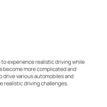
to experience realistic driving while
ames become more complicated and
to drive various automobiles and
ve realistic driving challenges.