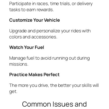
Participate in races, time trials, or delivery
tasks to earn rewards.
Customize Your Vehicle
Upgrade and personalize your rides with
colors and accessories.
Watch Your Fuel
Manage fuel to avoid running out during
missions.
Practice Makes Perfect
The more you drive, the better your skills will
get.
Common Issues and