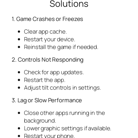
Solutions
1. Game Crashes or Freezes
Clear app cache.
Restart your device.
Reinstall the game if needed.
2. Controls Not Responding
Check for app updates.
Restart the app.
Adjust tilt controls in settings.
3. Lag or Slow Performance
Close other apps running in the
background.
Lower graphic settings if available.
Restart your phone.