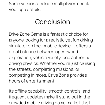
Some versions include multiplayer; check
your app details.
Conclusion
Drive Zone Game is a fantastic choice for
anyone looking for a realistic yet fun driving
simulator on their mobile device. It offers a
great balance between open-world
exploration, vehicle variety, and authentic
driving physics. Whether you’re just cruising
the streets, completing missions, or
competing in races, Drive Zone provides
hours of entertainment.
Its offline capability, smooth controls, and
frequent updates make it stand out in the
crowded mobile driving game market. Just