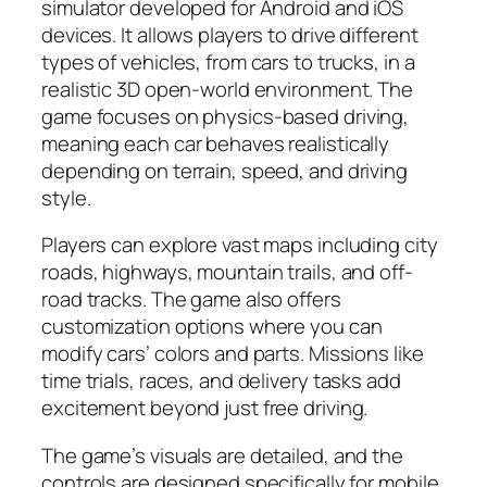
simulator developed for Android and iOS
devices. It allows players to drive different
types of vehicles, from cars to trucks, in a
realistic 3D open-world environment. The
game focuses on physics-based driving,
meaning each car behaves realistically
depending on terrain, speed, and driving
style.
Players can explore vast maps including city
roads, highways, mountain trails, and off-
road tracks. The game also offers
customization options where you can
modify cars’ colors and parts. Missions like
time trials, races, and delivery tasks add
excitement beyond just free driving.
The game’s visuals are detailed, and the
controls are designed specifically for mobile