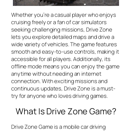
Whether you’re a casual player who enjoys
cruising freely or a fan of car simulators
seeking challenging missions, Drive Zone
lets you explore detailed maps and drive a
wide variety of vehicles. The game features
smooth and easy-to-use controls, making it
accessible for all players. Additionally, its
offline mode means you can enjoy the game
anytime without needing an internet
connection. With exciting missions and
continuous updates, Drive Zone is a must-
try for anyone who loves driving games.
What Is Drive Zone Game?
Drive Zone Game is a mobile car driving