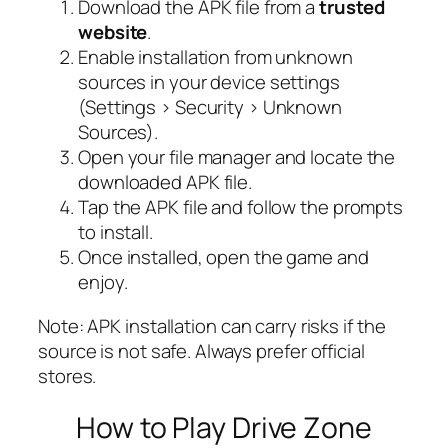
Download the APK file from a
trusted
website
.
Enable installation from unknown
sources in your device settings
(Settings > Security > Unknown
Sources).
Open your file manager and locate the
downloaded APK file.
Tap the APK file and follow the prompts
to install.
Once installed, open the game and
enjoy.
Note:
APK installation can carry risks if the
source is not safe. Always prefer official
stores.
How to Play Drive Zone