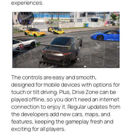
experiences.
The controls are easy and smooth,
designed for mobile devices with options for
touch or tilt driving. Plus, Drive Zone can be
played offline, so you don’t need an internet
connection to enjoy it. Regular updates from
the developers add new cars, maps, and
features, keeping the gameplay fresh and
exciting for all players.