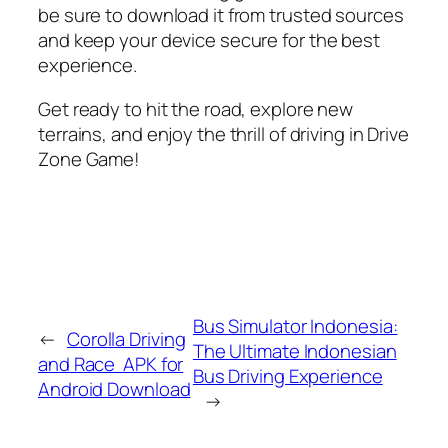
be sure to download it from trusted sources
and keep your device secure for the best
experience.
Get ready to hit the road, explore new
terrains, and enjoy the thrill of driving in Drive
Zone Game!
Bus Simulator Indonesia:
←
Corolla Driving
The Ultimate Indonesian
and Race APK for
Bus Driving Experience
Android Download
→