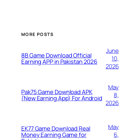
MORE POSTS
June
8B Game Download Official
10,
Earning APP in Pakistan 2026
2026
May
Pak75 Game Download APK
8,
(New Earning App) For Android
2026
May
EK77 Game Download Real
6,
Money Earning Game for