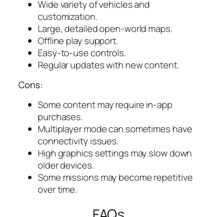
Wide variety of vehicles and
customization.
Large, detailed open-world maps.
Offline play support.
Easy-to-use controls.
Regular updates with new content.
Cons:
Some content may require in-app
purchases.
Multiplayer mode can sometimes have
connectivity issues.
High graphics settings may slow down
older devices.
Some missions may become repetitive
over time.
FAQs