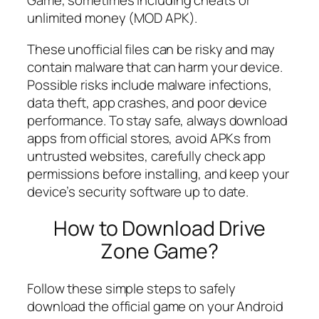
Game, sometimes including cheats or
unlimited money (MOD APK).
These unofficial files can be risky and may
contain malware that can harm your device.
Possible risks include malware infections,
data theft, app crashes, and poor device
performance. To stay safe, always download
apps from official stores, avoid APKs from
untrusted websites, carefully check app
permissions before installing, and keep your
device’s security software up to date.
How to Download Drive
Zone Game?
Follow these simple steps to safely
download the official game on your Android