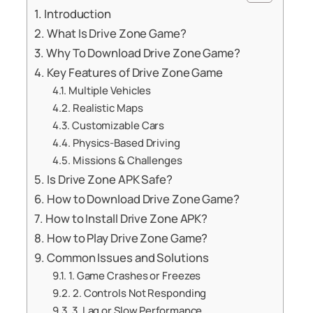
Introduction
What Is Drive Zone Game?
Why To Download Drive Zone Game?
Key Features of Drive Zone Game
Multiple Vehicles
Realistic Maps
Customizable Cars
Physics-Based Driving
Missions & Challenges
Is Drive Zone APK Safe?
How to Download Drive Zone Game?
How to Install Drive Zone APK?
How to Play Drive Zone Game?
Common Issues and Solutions
1. Game Crashes or Freezes
2. Controls Not Responding
3. Lag or Slow Performance