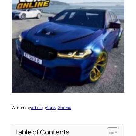
Written by
admin
in
Apps
, 
Games
Table of Contents