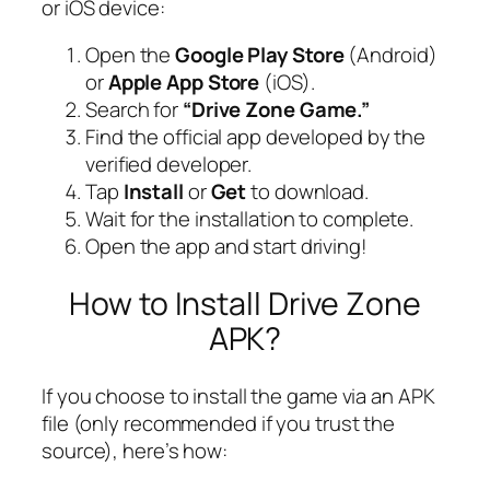
or iOS device:
Open the
Google Play Store
(Android)
or
Apple App Store
(iOS).
Search for
“Drive Zone Game.”
Find the official app developed by the
verified developer.
Tap
Install
or
Get
to download.
Wait for the installation to complete.
Open the app and start driving!
How to Install Drive Zone
APK?
If you choose to install the game via an APK
file (only recommended if you trust the
source), here’s how: