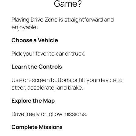
Game?
Playing Drive Zone is straightforward and
enjoyable:
Choose a Vehicle
Pick your favorite car or truck.
Learn the Controls
Use on-screen buttons or tilt your device to
steer, accelerate, and brake.
Explore the Map
Drive freely or follow missions.
Complete Missions