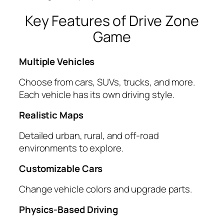
Key Features of Drive Zone
Game
Multiple Vehicles
Choose from cars, SUVs, trucks, and more.
Each vehicle has its own driving style.
Realistic Maps
Detailed urban, rural, and off-road
environments to explore.
Customizable Cars
Change vehicle colors and upgrade parts.
Physics-Based Driving