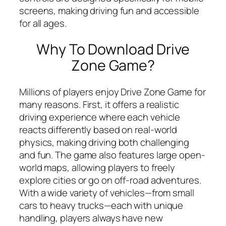
screens, making driving fun and accessible
for all ages.
Why To Download Drive
Zone Game?
Millions of players enjoy Drive Zone Game for
many reasons. First, it offers a realistic
driving experience where each vehicle
reacts differently based on real-world
physics, making driving both challenging
and fun. The game also features large open-
world maps, allowing players to freely
explore cities or go on off-road adventures.
With a wide variety of vehicles—from small
cars to heavy trucks—each with unique
handling, players always have new