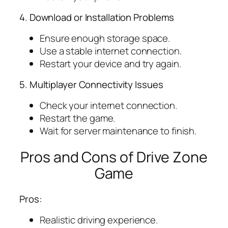
4. Download or Installation Problems
Ensure enough storage space.
Use a stable internet connection.
Restart your device and try again.
5. Multiplayer Connectivity Issues
Check your internet connection.
Restart the game.
Wait for server maintenance to finish.
Pros and Cons of Drive Zone
Game
Pros:
Realistic driving experience.