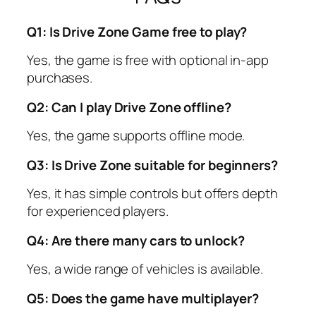
Q1: Is Drive Zone Game free to play?
Yes, the game is free with optional in-app
purchases.
Q2: Can I play Drive Zone offline?
Yes, the game supports offline mode.
Q3: Is Drive Zone suitable for beginners?
Yes, it has simple controls but offers depth
for experienced players.
Q4: Are there many cars to unlock?
Yes, a wide range of vehicles is available.
Q5: Does the game have multiplayer?