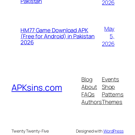
Pakistan
2026
May
HM77 Game Download APK
5,
(Free for Android) in Pakistan
2026
2026
Blog
Events
APKsins.com
About
Shop
FAQs
Patterns
Authors
Themes
Twenty Twenty-Five
Designed with
WordPress