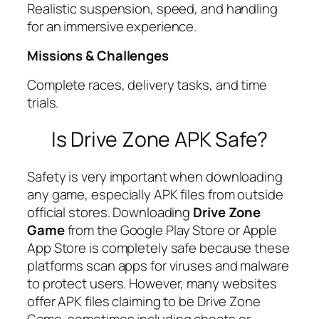
Realistic suspension, speed, and handling
for an immersive experience.
Missions & Challenges
Complete races, delivery tasks, and time
trials.
Is Drive Zone APK Safe?
Safety is very important when downloading
any game, especially APK files from outside
official stores. Downloading
Drive Zone
Game
from the Google Play Store or Apple
App Store is completely safe because these
platforms scan apps for viruses and malware
to protect users. However, many websites
offer APK files claiming to be Drive Zone