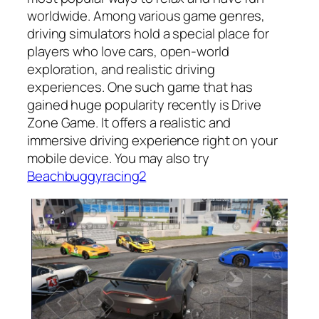
worldwide. Among various game genres,
driving simulators hold a special place for
players who love cars, open-world
exploration, and realistic driving
experiences. One such game that has
gained huge popularity recently is Drive
Zone Game. It offers a realistic and
immersive driving experience right on your
mobile device. You may also try
Beachbuggyracing2