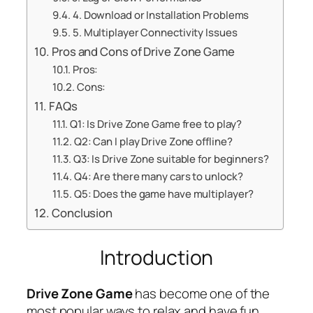
4. Download or Installation Problems
5. Multiplayer Connectivity Issues
Pros and Cons of Drive Zone Game
Pros:
Cons:
FAQs
Q1: Is Drive Zone Game free to play?
Q2: Can I play Drive Zone offline?
Q3: Is Drive Zone suitable for beginners?
Q4: Are there many cars to unlock?
Q5: Does the game have multiplayer?
Conclusion
Introduction
Drive Zone Game
has become one of the
most popular ways to relax and have fun