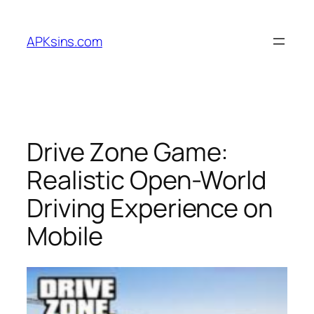
Skip
to
APKsins.com
content
Drive Zone Game:
Realistic Open-World
Driving Experience on
Mobile