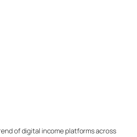
trend of digital income platforms across