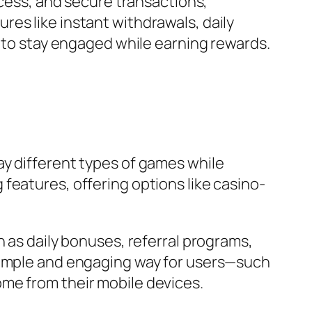
ccess, and secure transactions,
es like instant withdrawals, daily
s to stay engaged while earning rewards.
ay different types of games while
features, offering options like casino-
h as daily bonuses, referral programs,
 simple and engaging way for users—such
me from their mobile devices.