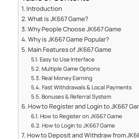
Introduction
What is JK667 Game?
Why People Choose JK667 Game
Why is JK667 Game Popular?
Main Features of JK667 Game
Easy to Use Interface
Multiple Game Options
Real Money Earning
Fast Withdrawals & Local Payments
Bonuses & Referral System
How to Register and Login to JK667 G
How to Register on JK667 Game
How to Login to JK667 Game
How to Deposit and Withdraw from JK