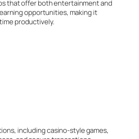
apps that offer both entertainment and
earning opportunities, making it
 time productively.
tions, including casino-style games,