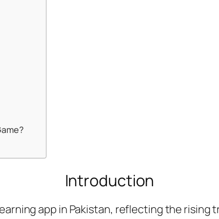
 Game?
Introduction
arning app in Pakistan, reflecting the rising 