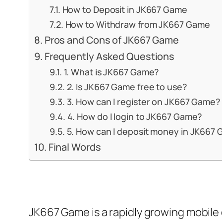
How to Deposit in JK667 Game
How to Withdraw from JK667 Game
Pros and Cons of JK667 Game
Frequently Asked Questions
1. What is JK667 Game?
2. Is JK667 Game free to use?
3. How can I register on JK667 Game?
4. How do I login to JK667 Game?
5. How can I deposit money in JK667
Final Words
JK667 Game is a rapidly growing mobile e