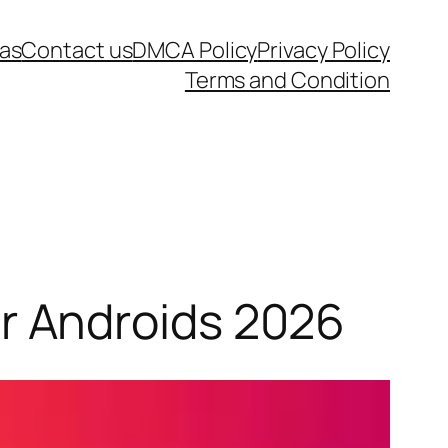
as
Contact us
DMCA Policy
Privacy Policy
Terms and Condition
r Androids 2026