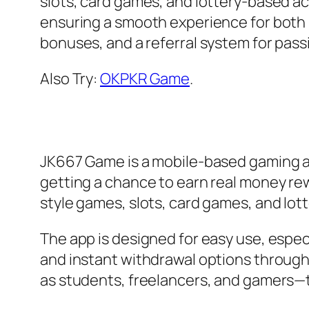
slots, card games, and lottery-based act
ensuring a smooth experience for both b
bonuses, and a referral system for pass
Also Try:
OKPKR Game
.
JK667 Game is a mobile-based gaming and
getting a chance to earn real money rew
style games, slots, card games, and lotte
The app is designed for easy use, espec
and instant withdrawal options through
as students, freelancers, and gamers—t