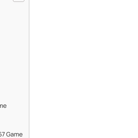
ame
667 Game