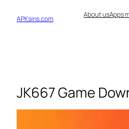
Skip
About us
Apps m
to
APKsins.com
content
JK667 Game Down