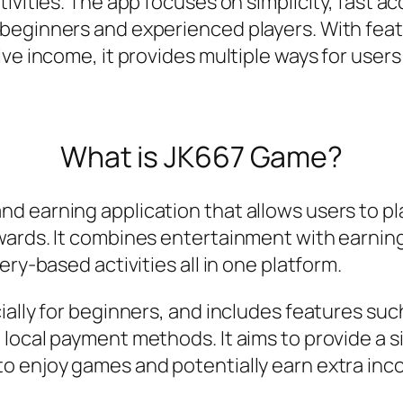
ivities. The app focuses on simplicity, fast a
eginners and experienced players. With featur
ive income, it provides multiple ways for user
What is JK667 Game?
 earning application that allows users to pl
ards. It combines entertainment with earning 
ry-based activities all in one platform.
ially for beginners, and includes features suc
 local payment methods. It aims to provide a
o enjoy games and potentially earn extra inco