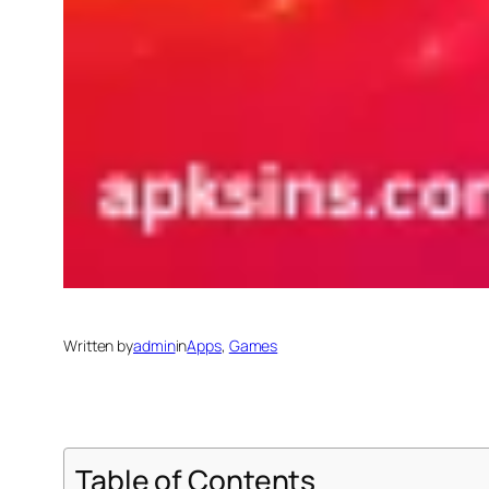
Written by
admin
in
Apps
, 
Games
Table of Contents