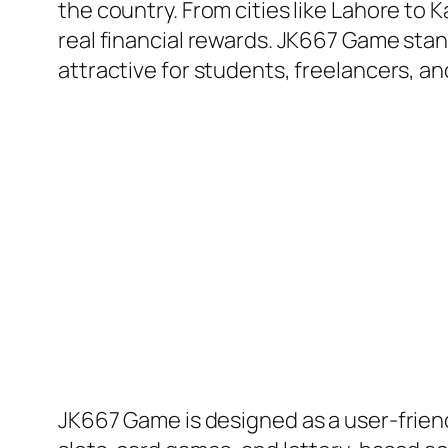
the country. From cities like Lahore to 
real financial rewards. JK667 Game sta
attractive for students, freelancers, an
JK667 Game is designed as a user-friend