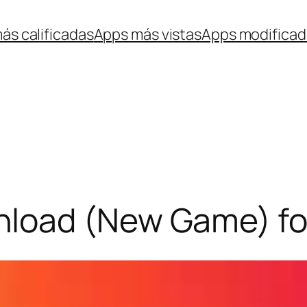
ás calificadas
Apps más vistas
Apps modificad
load (New Game) fo