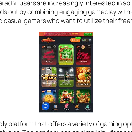
Karachi, users are increasingly interested in 
nds out by combining engaging gameplay with 
d casual gamers who want to utilize their free
ly platform that offers a variety of gaming op