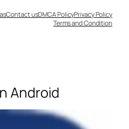
as
Contact us
DMCA Policy
Privacy Policy
Terms and Condition
on Android