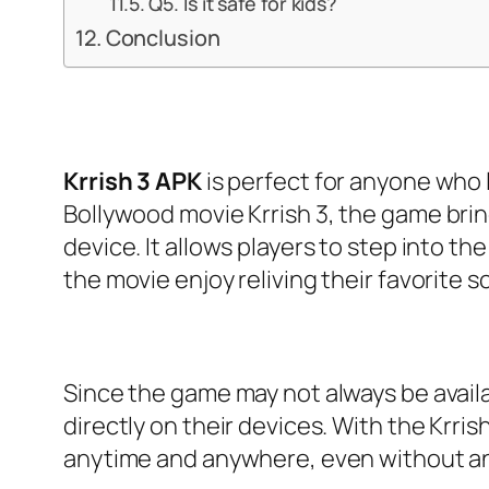
Q5. Is it safe for kids?
Conclusion
Krrish 3 APK
is perfect for anyone who
Bollywood movie
Krrish 3
, the game brin
device. It allows players to step into the
the movie enjoy reliving their favorite
Since the game may not always be availa
directly on their devices. With the Krr
anytime and anywhere, even without an