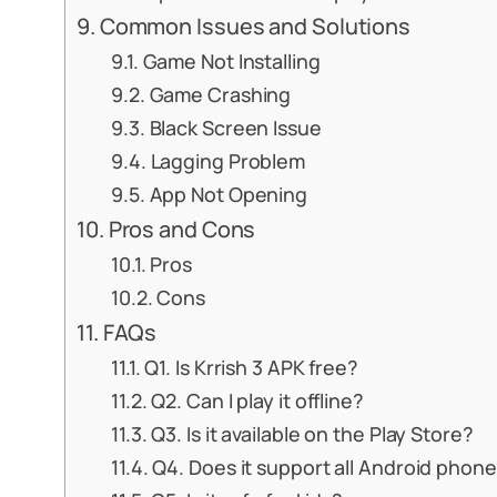
Common Issues and Solutions
Game Not Installing
Game Crashing
Black Screen Issue
Lagging Problem
App Not Opening
Pros and Cons
Pros
Cons
FAQs
Q1. Is Krrish 3 APK free?
Q2. Can I play it offline?
Q3. Is it available on the Play Store?
Q4. Does it support all Android phon