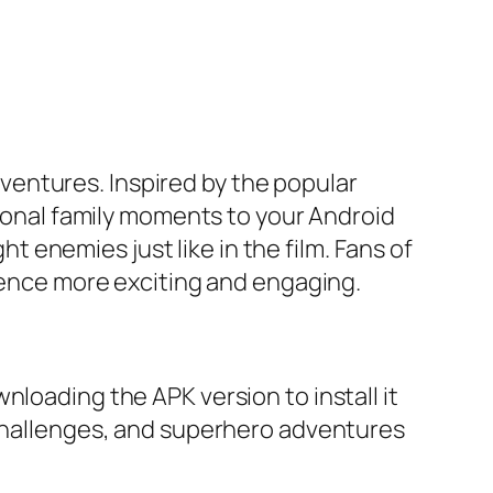
entures. Inspired by the popular
otional family moments to your Android
ht enemies just like in the film. Fans of
rience more exciting and engaging.
nloading the APK version to install it
 challenges, and superhero adventures