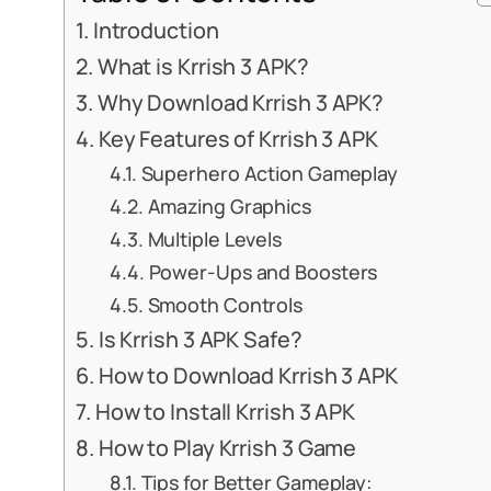
Introduction
What is Krrish 3 APK?
Why Download Krrish 3 APK?
Key Features of Krrish 3 APK
Superhero Action Gameplay
Amazing Graphics
Multiple Levels
Power-Ups and Boosters
Smooth Controls
Is Krrish 3 APK Safe?
How to Download Krrish 3 APK
How to Install Krrish 3 APK
How to Play Krrish 3 Game
Tips for Better Gameplay: