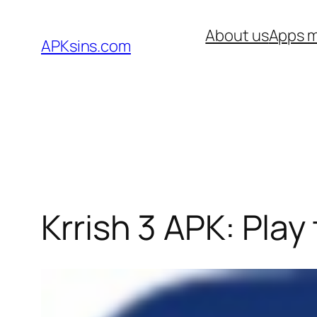
Skip
About us
Apps m
to
APKsins.com
content
Krrish 3 APK: Pla