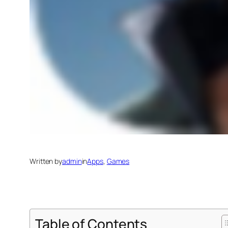
Written by
admin
in
Apps
, 
Games
Table of Contents