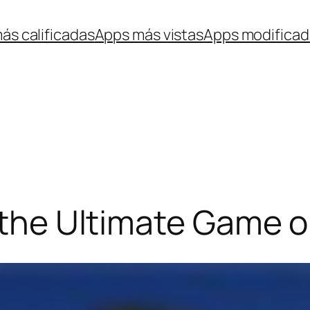
ás calificadas
Apps más vistas
Apps modificad
y the Ultimate Game 