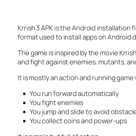
Krrish 3 APK is the Android installation 
format used to install apps on Android 
The game is inspired by the movie
Krrish
and fight against enemies, mutants, and 
It is mostly an action and running game
You run forward automatically
You fight enemies
You jump and slide to avoid obstacl
You collect coins and power-ups