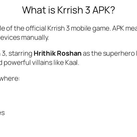
What is Krrish 3 APK?
file of the official Krrish 3 mobile game. APK m
devices manually.
 3
, starring
Hrithik Roshan
as the superhero K
powerful villains like Kaal.
 where:
es