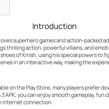
Introduction
 loves superhero games and action-packed adv
gs thrilling action, powerful villains, and em
 shoes of Krrish, using his special powers to fig
 scenes in an interactive way, making the expe
ble on the Play Store, many players prefer dow
ish 3 APK, you can enjoy smooth gameplay, fun
 internet connection.