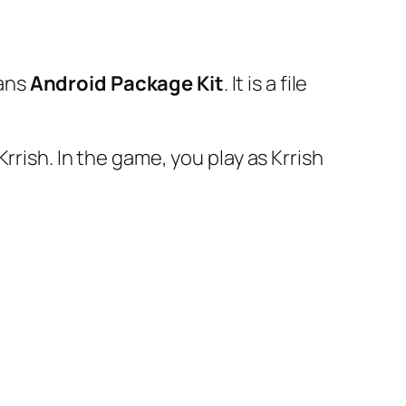
eans
Android Package Kit
. It is a file
rrish. In the game, you play as Krrish