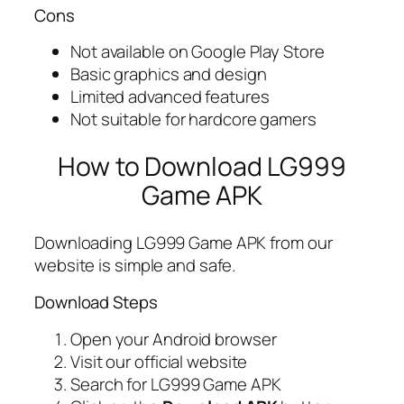
Cons
Not available on Google Play Store
Basic graphics and design
Limited advanced features
Not suitable for hardcore gamers
How to Download LG999
Game APK
Downloading LG999 Game APK from our
website is simple and safe.
Download Steps
Open your Android browser
Visit our official website
Search for LG999 Game APK