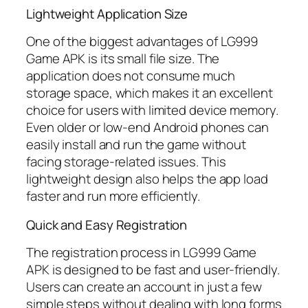
Lightweight Application Size
One of the biggest advantages of LG999
Game APK is its small file size. The
application does not consume much
storage space, which makes it an excellent
choice for users with limited device memory.
Even older or low-end Android phones can
easily install and run the game without
facing storage-related issues. This
lightweight design also helps the app load
faster and run more efficiently.
Quick and Easy Registration
The registration process in LG999 Game
APK is designed to be fast and user-friendly.
Users can create an account in just a few
simple steps without dealing with long forms