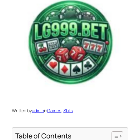
Written by
admin
in
Games
, 
Slots
Table of Contents