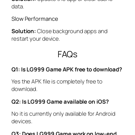
data.
Slow Performance
Solution:
Close background apps and
restart your device.
FAQs
Q1: Is LG999 Game APK free to download?
Yes the APK file is completely free to
download.
Q2: Is LG999 Game available on iOS?
No it is currently only available for Android
devices.
Q3: Does LG999 Game work on low-end