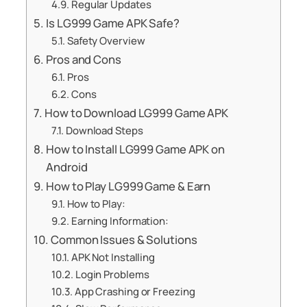
Regular Updates
Is LG999 Game APK Safe?
Safety Overview
Pros and Cons
Pros
Cons
How to Download LG999 Game APK
Download Steps
How to Install LG999 Game APK on
Android
How to Play LG999 Game & Earn
How to Play:
Earning Information:
Common Issues & Solutions
APK Not Installing
Login Problems
App Crashing or Freezing