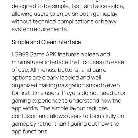
designed to be simple, fast, and accessible,
allowing users to enjoy smooth gameplay
without technical complications or heavy
system requirements.
Simple and Clean Interface
LG999 Game APK features a clean and
minimal user interface that focuses on ease
of use. All menus, buttons, and game
options are clearly labeled and well
organized making navigation smooth even
for first-time users. Players do not need prior
gaming experience to understand how the
app works. The simple layout reduces
confusion and allows users to focus fully on
gameplay rather than figuring out how the
app functions.