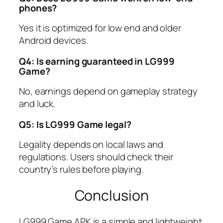
phones?
Yes it is optimized for low end and older
Android devices.
Q4: Is earning guaranteed in LG999
Game?
No, earnings depend on gameplay strategy
and luck.
Q5: Is LG999 Game legal?
Legality depends on local laws and
regulations. Users should check their
country’s rules before playing.
Conclusion
LG999 Game APK is a simple and lightweight