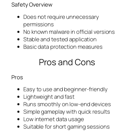
Safety Overview
Does not require unnecessary
permissions
No known malware in official versions
Stable and tested application
Basic data protection measures
Pros and Cons
Pros
Easy to use and beginner-friendly
Lightweight and fast
Runs smoothly on low-end devices
Simple gameplay with quick results
Low internet data usage
Suitable for short gaming sessions