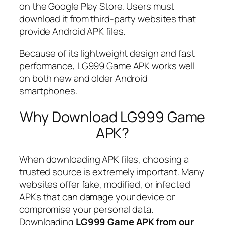
on the Google Play Store. Users must
download it from third-party websites that
provide Android APK files.
Because of its lightweight design and fast
performance, LG999 Game APK works well
on both new and older Android
smartphones.
Why Download LG999 Game
APK?
When downloading APK files, choosing a
trusted source is extremely important. Many
websites offer fake, modified, or infected
APKs that can damage your device or
compromise your personal data.
Downloading
LG999 Game APK from our