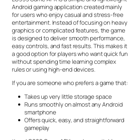
Android gaming application created mainly
for users who enjoy casual and stress-free
entertainment. Instead of focusing on heavy
graphics or complicated features, the game
is designed to deliver smooth performance,
easy controls, and fast results. This makes it
a good option for players who want quick fun
without spending time learning complex
rules or using high-end devices.
If you are someone who prefers a game that:
Takes up very little storage space
Runs smoothly on almost any Android
smartphone
Offers quick, easy, and straightforward
gameplay