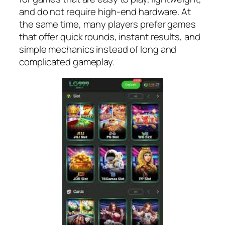
and do not require high-end hardware. At
the same time, many players prefer games
that offer quick rounds, instant results, and
simple mechanics instead of long and
complicated gameplay.