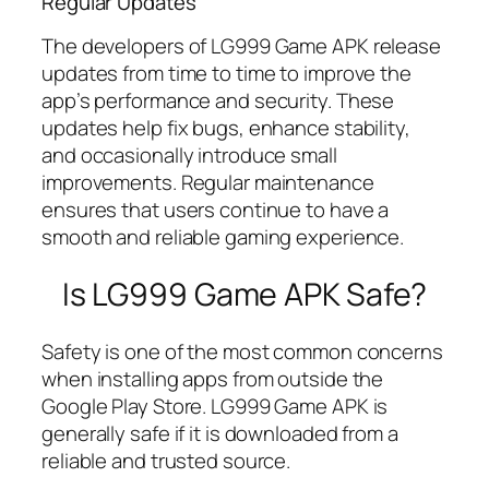
Regular Updates
The developers of LG999 Game APK release
updates from time to time to improve the
app’s performance and security. These
updates help fix bugs, enhance stability,
and occasionally introduce small
improvements. Regular maintenance
ensures that users continue to have a
smooth and reliable gaming experience.
Is LG999 Game APK Safe?
Safety is one of the most common concerns
when installing apps from outside the
Google Play Store. LG999 Game APK is
generally safe if it is downloaded from a
reliable and trusted source.