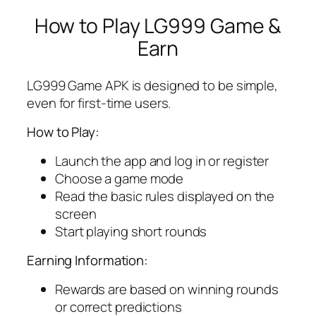
How to Play LG999 Game &
Earn
LG999 Game APK is designed to be simple,
even for first-time users.
How to Play:
Launch the app and log in or register
Choose a game mode
Read the basic rules displayed on the
screen
Start playing short rounds
Earning Information:
Rewards are based on winning rounds
or correct predictions