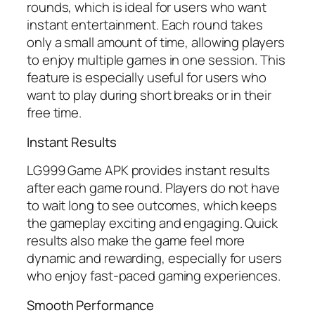
rounds, which is ideal for users who want
instant entertainment. Each round takes
only a small amount of time, allowing players
to enjoy multiple games in one session. This
feature is especially useful for users who
want to play during short breaks or in their
free time.
Instant Results
LG999 Game APK provides instant results
after each game round. Players do not have
to wait long to see outcomes, which keeps
the gameplay exciting and engaging. Quick
results also make the game feel more
dynamic and rewarding, especially for users
who enjoy fast-paced gaming experiences.
Smooth Performance