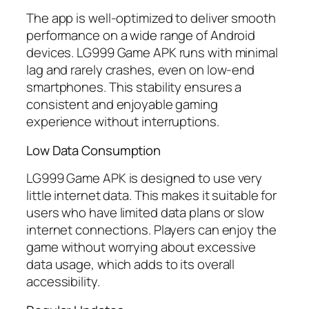
The app is well-optimized to deliver smooth
performance on a wide range of Android
devices. LG999 Game APK runs with minimal
lag and rarely crashes, even on low-end
smartphones. This stability ensures a
consistent and enjoyable gaming
experience without interruptions.
Low Data Consumption
LG999 Game APK is designed to use very
little internet data. This makes it suitable for
users who have limited data plans or slow
internet connections. Players can enjoy the
game without worrying about excessive
data usage, which adds to its overall
accessibility.