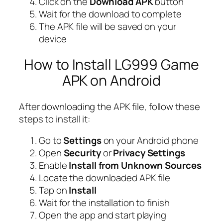
Click on the
Download APK
button
Wait for the download to complete
The APK file will be saved on your
device
How to Install LG999 Game
APK on Android
After downloading the APK file, follow these
steps to install it:
Go to
Settings
on your Android phone
Open
Security
or
Privacy Settings
Enable
Install from Unknown Sources
Locate the downloaded APK file
Tap on
Install
Wait for the installation to finish
Open the app and start playing