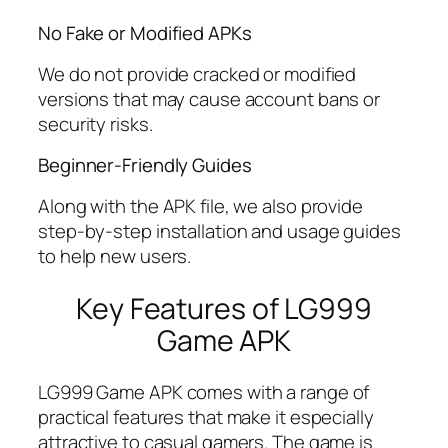
No Fake or Modified APKs
We do not provide cracked or modified
versions that may cause account bans or
security risks.
Beginner-Friendly Guides
Along with the APK file, we also provide
step-by-step installation and usage guides
to help new users.
Key Features of LG999
Game APK
LG999 Game APK comes with a range of
practical features that make it especially
attractive to casual gamers. The game is