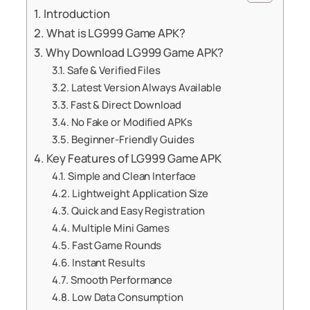
Introduction
What is LG999 Game APK?
Why Download LG999 Game APK?
Safe & Verified Files
Latest Version Always Available
Fast & Direct Download
No Fake or Modified APKs
Beginner-Friendly Guides
Key Features of LG999 Game APK
Simple and Clean Interface
Lightweight Application Size
Quick and Easy Registration
Multiple Mini Games
Fast Game Rounds
Instant Results
Smooth Performance
Low Data Consumption