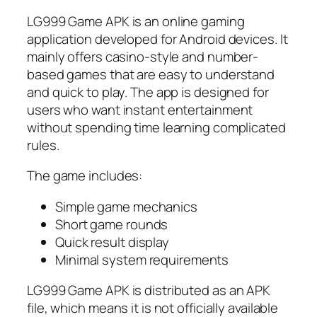
LG999 Game APK is an online gaming
application developed for Android devices. It
mainly offers casino-style and number-
based games that are easy to understand
and quick to play. The app is designed for
users who want instant entertainment
without spending time learning complicated
rules.
The game includes:
Simple game mechanics
Short game rounds
Quick result display
Minimal system requirements
LG999 Game APK is distributed as an APK
file, which means it is not officially available