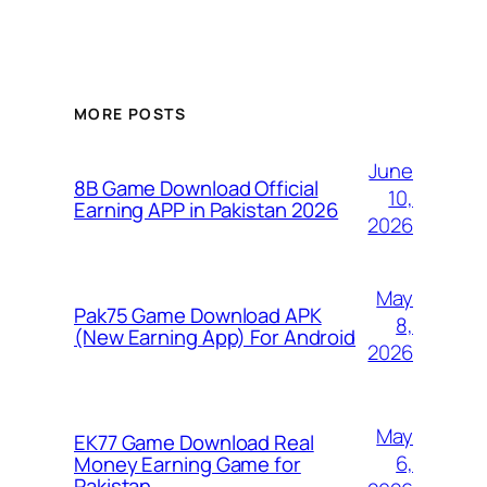
MORE POSTS
June
8B Game Download Official
10,
Earning APP in Pakistan 2026
2026
May
Pak75 Game Download APK
8,
(New Earning App) For Android
2026
May
EK77 Game Download Real
6,
Money Earning Game for
Pakistan