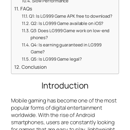
Slow Performance
FAQs
Q1: Is LG999 Game APK free to download?
Q2: Is LG999 Game available on iOS?
Q3: Does LG999 Game work on low-end
phones?
Q4: Is earning guaranteed in LG999
Game?
Q5: Is LG999 Game legal?
Conclusion
Introduction
Mobile gaming has become one of the most
popular forms of digital entertainment
worldwide. With the rise of Android
smartphones, users are constantly looking
for games that are easy to play, lightweight,