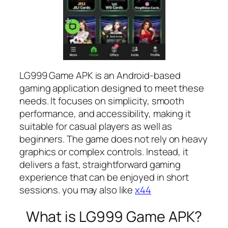
LG999 Game APK is an Android-based
gaming application designed to meet these
needs. It focuses on simplicity, smooth
performance, and accessibility, making it
suitable for casual players as well as
beginners. The game does not rely on heavy
graphics or complex controls. Instead, it
delivers a fast, straightforward gaming
experience that can be enjoyed in short
sessions. you may also like
x44
What is LG999 Game APK?