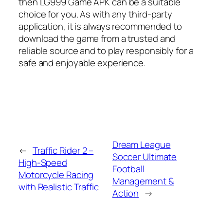
then LG999 Game APK can be a suitable
choice for you. As with any third-party
application, it is always recommended to
download the game from a trusted and
reliable source and to play responsibly for a
safe and enjoyable experience.
Dream League
←
Traffic Rider 2 –
Soccer Ultimate
High-Speed
Football
Motorcycle Racing
Management &
with Realistic Traffic
Action
→