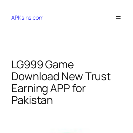
Skip
to
APKsins.com
content
LG999 Game
Download New Trust
Earning APP for
Pakistan