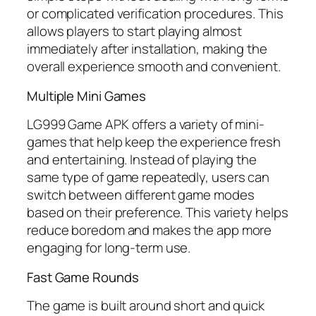
or complicated verification procedures. This
allows players to start playing almost
immediately after installation, making the
overall experience smooth and convenient.
Multiple Mini Games
LG999 Game APK offers a variety of mini-
games that help keep the experience fresh
and entertaining. Instead of playing the
same type of game repeatedly, users can
switch between different game modes
based on their preference. This variety helps
reduce boredom and makes the app more
engaging for long-term use.
Fast Game Rounds
The game is built around short and quick