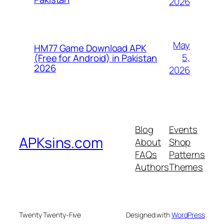
2026
May
HM77 Game Download APK
5,
(Free for Android) in Pakistan
2026
2026
Blog
Events
APKsins.com
About
Shop
FAQs
Patterns
Authors
Themes
Twenty Twenty-Five
Designed with
WordPress