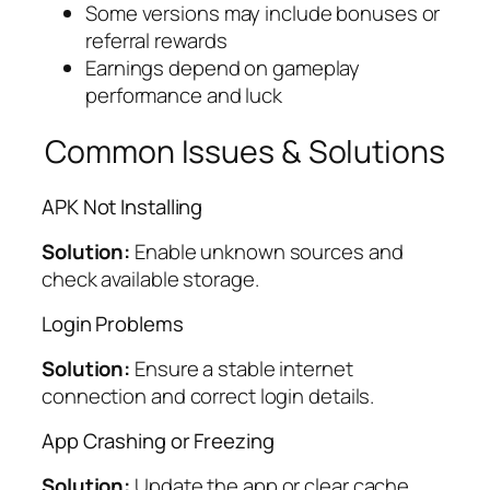
Some versions may include bonuses or
referral rewards
Earnings depend on gameplay
performance and luck
Common Issues & Solutions
APK Not Installing
Solution:
Enable unknown sources and
check available storage.
Login Problems
Solution:
Ensure a stable internet
connection and correct login details.
App Crashing or Freezing
Solution:
Update the app or clear cache