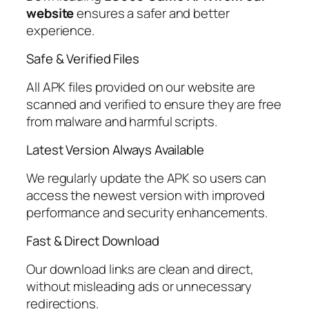
website
ensures a safer and better
experience.
Safe & Verified Files
All APK files provided on our website are
scanned and verified to ensure they are free
from malware and harmful scripts.
Latest Version Always Available
We regularly update the APK so users can
access the newest version with improved
performance and security enhancements.
Fast & Direct Download
Our download links are clean and direct,
without misleading ads or unnecessary
redirections.