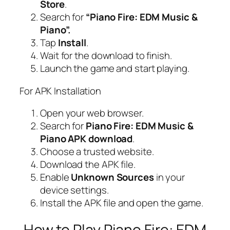
Store
.
Search for
“Piano Fire: EDM Music &
Piano”.
Tap
Install
.
Wait for the download to finish.
Launch the game and start playing.
For APK Installation
Open your web browser.
Search for
Piano Fire: EDM Music &
Piano APK download
.
Choose a trusted website.
Download the APK file.
Enable
Unknown Sources
in your
device settings.
Install the APK file and open the game.
How to Play Piano Fire: EDM