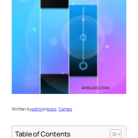
Written by
admin
in
Apps
, 
Games
Table of Contents