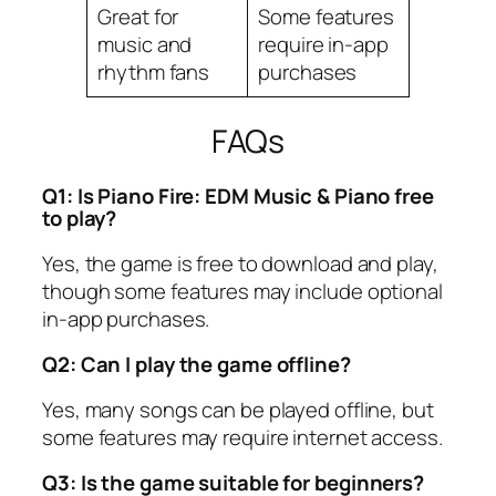
Great for
Some features
music and
require in-app
rhythm fans
purchases
FAQs
Q1: Is Piano Fire: EDM Music & Piano free
to play?
Yes, the game is free to download and play,
though some features may include optional
in-app purchases.
Q2: Can I play the game offline?
Yes, many songs can be played offline, but
some features may require internet access.
Q3: Is the game suitable for beginners?