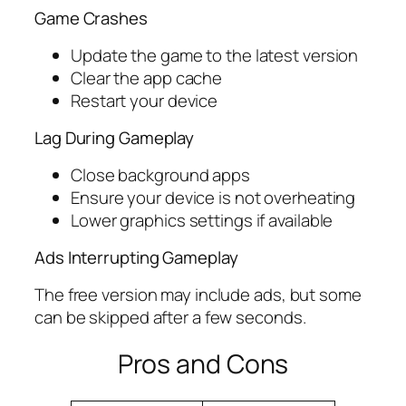
Game Crashes
Update the game to the latest version
Clear the app cache
Restart your device
Lag During Gameplay
Close background apps
Ensure your device is not overheating
Lower graphics settings if available
Ads Interrupting Gameplay
The free version may include ads, but some
can be skipped after a few seconds.
Pros and Cons