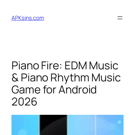
Skip
to
APKsins.com
content
Piano Fire: EDM Music
& Piano Rhythm Music
Game for Android
2026