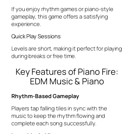
If you enjoy rhythm games or piano-style
gameplay, this game offers a satisfying
experience.
Quick Play Sessions
Levels are short, making it perfect for playing
during breaks or free time.
Key Features of Piano Fire:
EDM Music & Piano
Rhythm-Based Gameplay
Players tap falling tiles in sync with the
music to keep the rhythm flowing and
complete each song successfully.