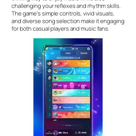
challenging your reflexes and rhythm skills.
The game’s simple controls, vivid visuals,
and diverse song selection make it engaging
for both casual players and music fans.