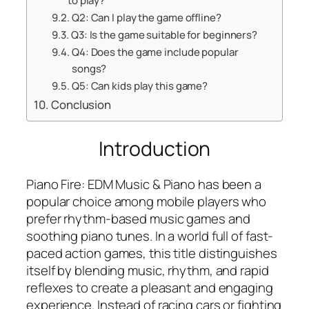
to play?
Q2: Can I play the game offline?
Q3: Is the game suitable for beginners?
Q4: Does the game include popular
songs?
Q5: Can kids play this game?
Conclusion
Introduction
Piano Fire: EDM Music & Piano has been a
popular choice among mobile players who
prefer rhythm-based music games and
soothing piano tunes. In a world full of fast-
paced action games, this title distinguishes
itself by blending music, rhythm, and rapid
reflexes to create a pleasant and engaging
experience. Instead of racing cars or fighting