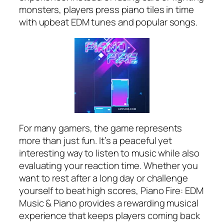
monsters, players press piano tiles in time
with upbeat EDM tunes and popular songs.
For many gamers, the game represents
more than just fun. It’s a peaceful yet
interesting way to listen to music while also
evaluating your reaction time. Whether you
want to rest after a long day or challenge
yourself to beat high scores, Piano Fire: EDM
Music & Piano provides a rewarding musical
experience that keeps players coming back