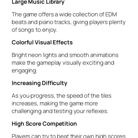
Large Music Library
The game offers a wide collection of EDM
beats and piano tracks, giving players plenty
of songs to enjoy.
Colorful Visual Effects
Bright neon lights and smooth animations
make the gameplay visually exciting and
engaging.
Increasing Difficulty
As you progress, the speed of the tiles
increases, making the game more
challenging and testing your reflexes.
High Score Competition
Players can try to beat their own high scores