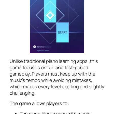
Unlike traditional piano learning apps, this
game focuses on fun and fast-paced
gameplay. Players must keep up with the
music’s tempo while avoiding mistakes,
which makes every level exciting and slightly
challenging.
The game allows players to:
Tap piano tiles in sync with music