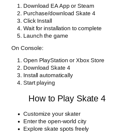
Download EA App or Steam
Purchase/download Skate 4
Click Install
Wait for installation to complete
Launch the game
On Console:
Open PlayStation or Xbox Store
Download Skate 4
Install automatically
Start playing
How to Play Skate 4
Customize your skater
Enter the open-world city
Explore skate spots freely