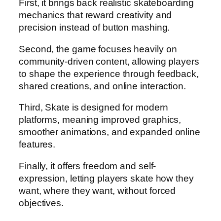
First, it brings back realistic skateboarding
mechanics that reward creativity and
precision instead of button mashing.
Second, the game focuses heavily on
community-driven content, allowing players
to shape the experience through feedback,
shared creations, and online interaction.
Third, Skate is designed for modern
platforms, meaning improved graphics,
smoother animations, and expanded online
features.
Finally, it offers freedom and self-
expression, letting players skate how they
want, where they want, without forced
objectives.