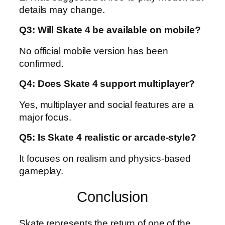
details may change.
Q3: Will Skate 4 be available on mobile?
No official mobile version has been
confirmed.
Q4: Does Skate 4 support multiplayer?
Yes, multiplayer and social features are a
major focus.
Q5: Is Skate 4 realistic or arcade-style?
It focuses on realism and physics-based
gameplay.
Conclusion
Skate represents the return of one of the