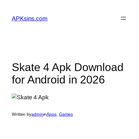
Skip
to
APKsins.com
content
Skate 4 Apk Download
for Android in 2026
Written by
admin
in
Apps
, 
Games