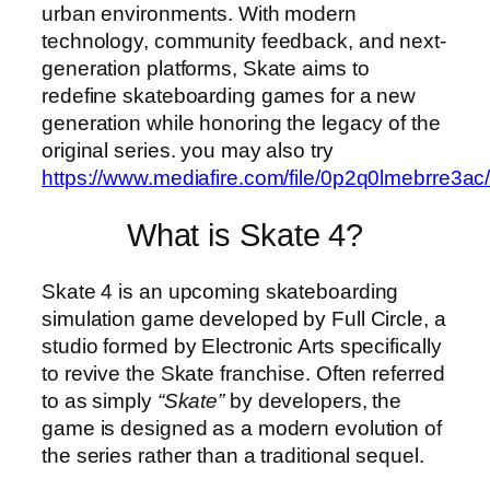
urban environments. With modern
technology, community feedback, and next-
generation platforms, Skate aims to
redefine skateboarding games for a new
generation while honoring the legacy of the
original series. you may also try
https://www.mediafire.com/file/0p2q0lmebrr
What is Skate 4?
Skate 4 is an upcoming skateboarding
simulation game developed by Full Circle, a
studio formed by Electronic Arts specifically
to revive the Skate franchise. Often referred
to as simply
“Skate”
by developers, the
game is designed as a modern evolution of
the series rather than a traditional sequel.