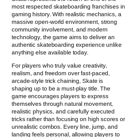
most respected skateboarding franchises in
gaming history. With realistic mechanics, a
massive open-world environment, strong
community involvement, and modern
technology, the game aims to deliver an
authentic skateboarding experience unlike
anything else available today.
For players who truly value creativity,
realism, and freedom over fast-paced,
arcade-style trick chaining, Skate is
shaping up to be a must-play title. The
game encourages players to express
themselves through natural movement,
realistic physics, and carefully executed
tricks rather than focusing on high scores or
unrealistic combos. Every line, jump, and
landing feels personal, allowing players to