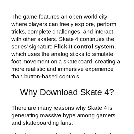
The game features an open-world city
where players can freely explore, perform
tricks, complete challenges, and interact
with other skaters. Skate 4 continues the
series’ signature
Flick-It control system
,
which uses the analog sticks to simulate
foot movement on a skateboard, creating a
more realistic and immersive experience
than button-based controls.
Why Download Skate 4?
There are many reasons why Skate 4 is
generating massive hype among gamers
and skateboarding fans: