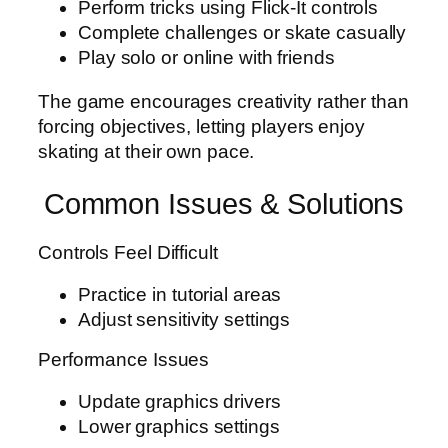
Perform tricks using Flick-It controls
Complete challenges or skate casually
Play solo or online with friends
The game encourages creativity rather than
forcing objectives, letting players enjoy
skating at their own pace.
Common Issues & Solutions
Controls Feel Difficult
Practice in tutorial areas
Adjust sensitivity settings
Performance Issues
Update graphics drivers
Lower graphics settings