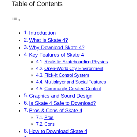
Table of Contents
Introduction
What is Skate 4?
Why Download Skate 4?
Key Features of Skate 4
Realistic Skateboarding Physics
Open-World City Environment
Flick-It Control System
Multiplayer and Social Features
Community-Created Content
Graphics and Sound Design
Is Skate 4 Safe to Download?
Pros & Cons of Skate 4
Pros
Cons
How to Download Skate 4