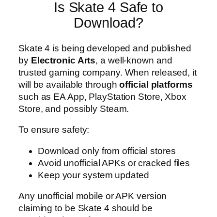
Is Skate 4 Safe to
Download?
Skate 4 is being developed and published
by
Electronic Arts
, a well-known and
trusted gaming company. When released, it
will be available through
official platforms
such as EA App, PlayStation Store, Xbox
Store, and possibly Steam.
To ensure safety:
Download only from official stores
Avoid unofficial APKs or cracked files
Keep your system updated
Any unofficial mobile or APK version
claiming to be Skate 4 should be