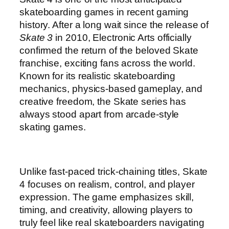
skateboarding games in recent gaming
history. After a long wait since the release of
Skate 3
in 2010, Electronic Arts officially
confirmed the return of the beloved Skate
franchise, exciting fans across the world.
Known for its realistic skateboarding
mechanics, physics-based gameplay, and
creative freedom, the Skate series has
always stood apart from arcade-style
skating games.
Unlike fast-paced trick-chaining titles, Skate
4 focuses on realism, control, and player
expression. The game emphasizes skill,
timing, and creativity, allowing players to
truly feel like real skateboarders navigating