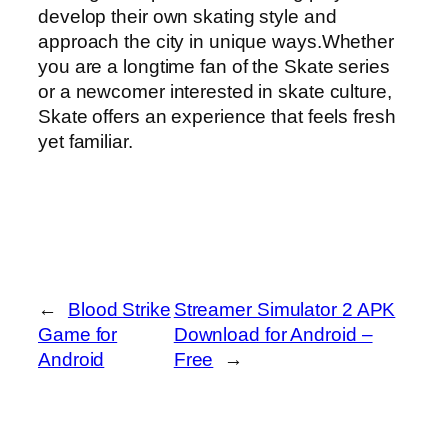
develop their own skating style and
approach the city in unique ways.Whether
you are a longtime fan of the Skate series
or a newcomer interested in skate culture,
Skate offers an experience that feels fresh
yet familiar.
←
Blood Strike
Streamer Simulator 2 APK
Game for
Download for Android –
Android
Free
→