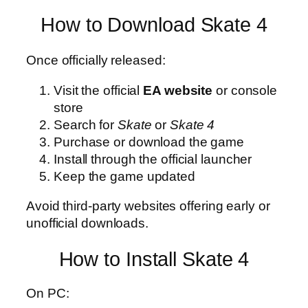
How to Download Skate 4
Once officially released:
Visit the official
EA website
or console
store
Search for
Skate
or
Skate 4
Purchase or download the game
Install through the official launcher
Keep the game updated
Avoid third-party websites offering early or
unofficial downloads.
How to Install Skate 4
On PC: