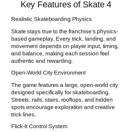
Key Features of Skate 4
Realistic Skateboarding Physics
Skate stays true to the franchise’s physics-
based gameplay. Every trick, landing, and
movement depends on player input, timing,
and balance, making each session feel
authentic and rewarding.
Open-World City Environment
The game features a large, open-world city
designed specifically for skateboarding.
Streets, rails, stairs, rooftops, and hidden
spots encourage exploration and creative
trick lines.
Flick-It Control System