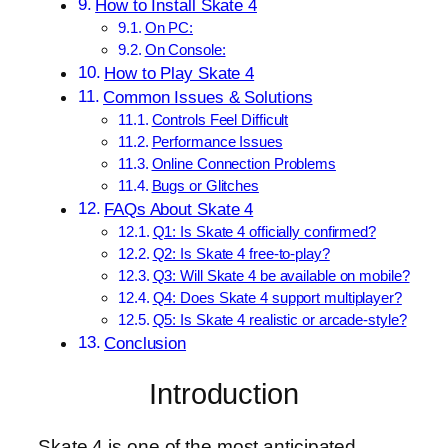
How to Install Skate 4
On PC:
On Console:
How to Play Skate 4
Common Issues & Solutions
Controls Feel Difficult
Performance Issues
Online Connection Problems
Bugs or Glitches
FAQs About Skate 4
Q1: Is Skate 4 officially confirmed?
Q2: Is Skate 4 free-to-play?
Q3: Will Skate 4 be available on mobile?
Q4: Does Skate 4 support multiplayer?
Q5: Is Skate 4 realistic or arcade-style?
Conclusion
Introduction
Skate 4 is one of the most anticipated