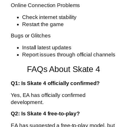
Online Connection Problems
Check internet stability
Restart the game
Bugs or Glitches
Install latest updates
Report issues through official channels
FAQs About Skate 4
Q1: Is Skate 4 officially confirmed?
Yes, EA has officially confirmed
development.
Q2: Is Skate 4 free-to-play?
EA has suggested a free-to-play model, but