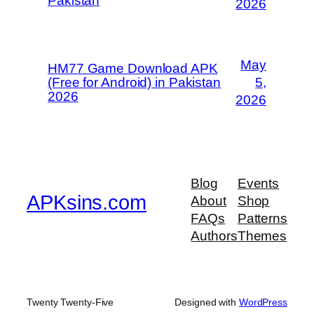
Pakistan
2026
May
HM77 Game Download APK
(Free for Android) in Pakistan
5,
2026
2026
Blog
Events
APKsins.com
About
Shop
FAQs
Patterns
Authors
Themes
Twenty Twenty-Five
Designed with
WordPress