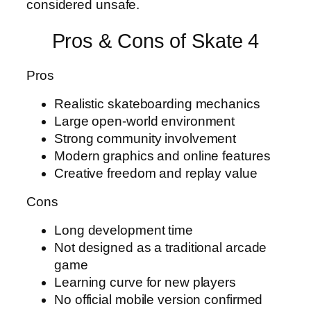
considered unsafe.
Pros & Cons of Skate 4
Pros
Realistic skateboarding mechanics
Large open-world environment
Strong community involvement
Modern graphics and online features
Creative freedom and replay value
Cons
Long development time
Not designed as a traditional arcade
game
Learning curve for new players
No official mobile version confirmed