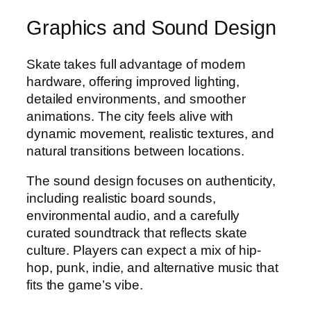
Graphics and Sound Design
Skate takes full advantage of modern
hardware, offering improved lighting,
detailed environments, and smoother
animations. The city feels alive with
dynamic movement, realistic textures, and
natural transitions between locations.
The sound design focuses on authenticity,
including realistic board sounds,
environmental audio, and a carefully
curated soundtrack that reflects skate
culture. Players can expect a mix of hip-
hop, punk, indie, and alternative music that
fits the game’s vibe.