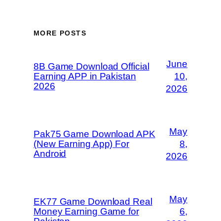
MORE POSTS
June
8B Game Download Official
Earning APP in Pakistan
10,
2026
2026
May
Pak75 Game Download APK
(New Earning App) For
8,
Android
2026
May
EK77 Game Download Real
Money Earning Game for
6,