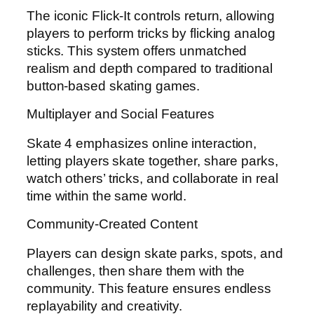
The iconic Flick-It controls return, allowing
players to perform tricks by flicking analog
sticks. This system offers unmatched
realism and depth compared to traditional
button-based skating games.
Multiplayer and Social Features
Skate 4 emphasizes online interaction,
letting players skate together, share parks,
watch others’ tricks, and collaborate in real
time within the same world.
Community-Created Content
Players can design skate parks, spots, and
challenges, then share them with the
community. This feature ensures endless
replayability and creativity.