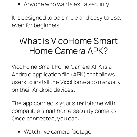
Anyone who wants extra security
It is designed to be simple and easy to use,
even for beginners.
What is VicoHome Smart
Home Camera APK?
VicoHome Smart Home Camera APK is an
Android application file (APK) that allows
users to install the VicoHome app manually
on their Android devices.
The app connects your smartphone with
compatible smart home security cameras.
Once connected, you can:
Watch live camera footage