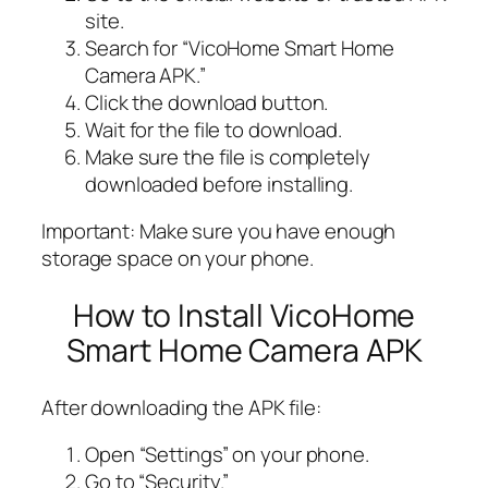
site.
Search for “VicoHome Smart Home
Camera APK.”
Click the download button.
Wait for the file to download.
Make sure the file is completely
downloaded before installing.
Important: Make sure you have enough
storage space on your phone.
How to Install VicoHome
Smart Home Camera APK
After downloading the APK file:
Open “Settings” on your phone.
Go to “Security.”