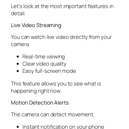
Let’s look at the most important features in
detail.
Live Video Streaming
You can watch live video directly from your
camera.
Real-time viewing
Clear video quality
Easy full-screen mode
This feature allows you to see what is
happening right now.
Motion Detection Alerts
The camera can detect movement.
Instant notification on your phone