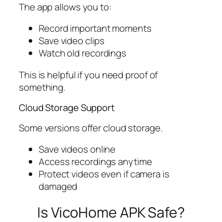
The app allows you to:
Record important moments
Save video clips
Watch old recordings
This is helpful if you need proof of
something.
Cloud Storage Support
Some versions offer cloud storage.
Save videos online
Access recordings anytime
Protect videos even if camera is
damaged
Is VicoHome APK Safe?