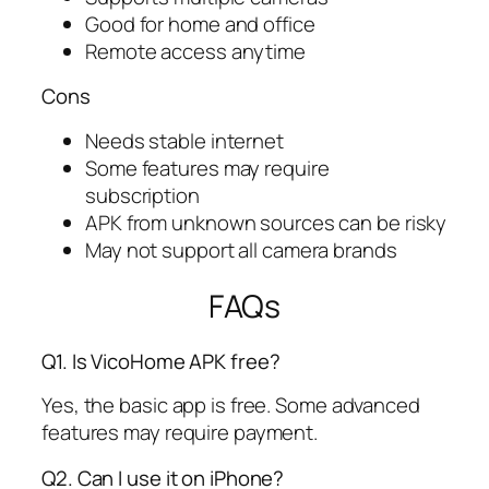
Good for home and office
Remote access anytime
Cons
Needs stable internet
Some features may require
subscription
APK from unknown sources can be risky
May not support all camera brands
FAQs
Q1. Is VicoHome APK free?
Yes, the basic app is free. Some advanced
features may require payment.
Q2. Can I use it on iPhone?