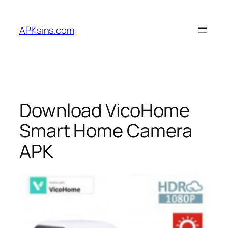
Skip
to
APKsins.com
content
Download VicoHome
Smart Home Camera
APK