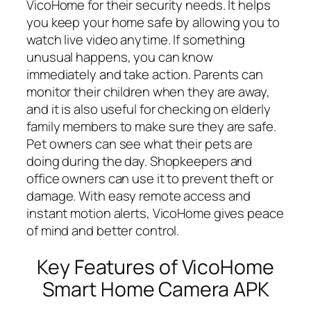
VicoHome for their security needs. It helps
you keep your home safe by allowing you to
watch live video anytime. If something
unusual happens, you can know
immediately and take action. Parents can
monitor their children when they are away,
and it is also useful for checking on elderly
family members to make sure they are safe.
Pet owners can see what their pets are
doing during the day. Shopkeepers and
office owners can use it to prevent theft or
damage. With easy remote access and
instant motion alerts, VicoHome gives peace
of mind and better control.
Key Features of VicoHome
Smart Home Camera APK