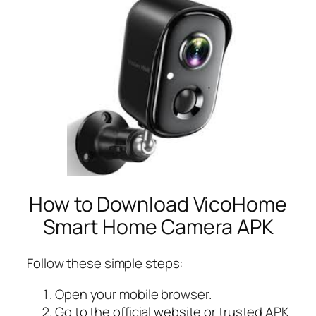
How to Download VicoHome
Smart Home Camera APK
Follow these simple steps:
Open your mobile browser.
Go to the official website or trusted APK