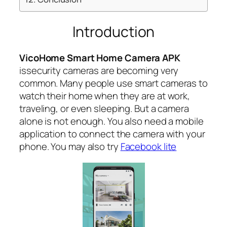
Introduction
VicoHome Smart Home Camera APK
issecurity cameras are becoming very
common. Many people use smart cameras to
watch their home when they are at work,
traveling, or even sleeping. But a camera
alone is not enough. You also need a mobile
application to connect the camera with your
phone. You may also try
Facebook lite