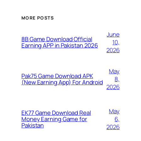
MORE POSTS
June
8B Game Download Official
10,
Earning APP in Pakistan 2026
2026
May
Pak75 Game Download APK
8,
(New Earning App) For Android
2026
May
EK77 Game Download Real
6,
Money Earning Game for
Pakistan
2026