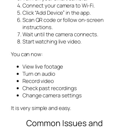
Connect your camera to Wi-Fi.
Click “Add Device” in the app.
Scan QR code or follow on-screen
instructions.
Wait until the camera connects.
Start watching live video.
You can now:
View live footage
Turn on audio
Record video
Check past recordings
Change camera settings
It is very simple and easy.
Common Issues and