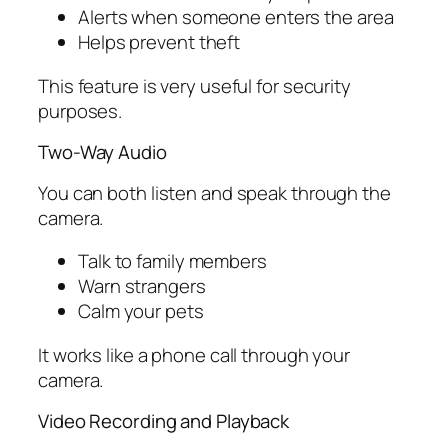
Alerts when someone enters the area
Helps prevent theft
This feature is very useful for security
purposes.
Two-Way Audio
You can both listen and speak through the
camera.
Talk to family members
Warn strangers
Calm your pets
It works like a phone call through your
camera.
Video Recording and Playback