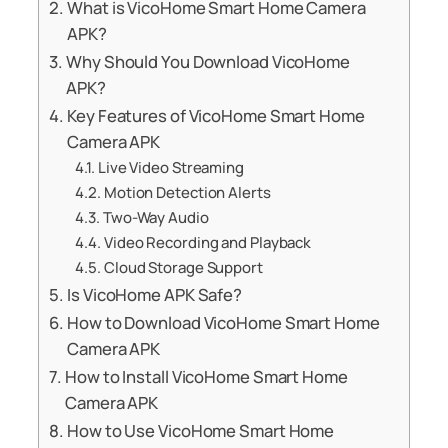
What is VicoHome Smart Home Camera
APK?
Why Should You Download VicoHome
APK?
Key Features of VicoHome Smart Home
Camera APK
Live Video Streaming
Motion Detection Alerts
Two-Way Audio
Video Recording and Playback
Cloud Storage Support
Is VicoHome APK Safe?
How to Download VicoHome Smart Home
Camera APK
How to Install VicoHome Smart Home
Camera APK
How to Use VicoHome Smart Home