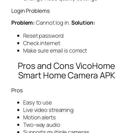
Login Problems
Problem:
Cannot log in.
Solution:
Reset password
Check internet
Make sure email is correct
Pros and Cons VicoHome
Smart Home Camera APK
Pros
Easy to use
Live video streaming
Motion alerts
Two-way audio
Supports multiple cameras