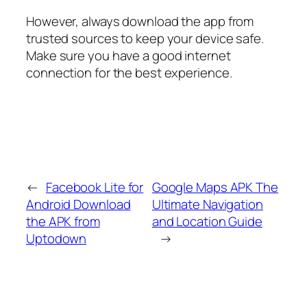
However, always download the app from
trusted sources to keep your device safe.
Make sure you have a good internet
connection for the best experience.
←
Facebook Lite for
Google Maps APK The
Android Download
Ultimate Navigation
the APK from
and Location Guide
Uptodown
→