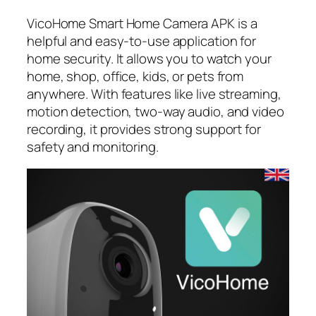
VicoHome Smart Home Camera APK is a
helpful and easy-to-use application for
home security. It allows you to watch your
home, shop, office, kids, or pets from
anywhere. With features like live streaming,
motion detection, two-way audio, and video
recording, it provides strong support for
safety and monitoring.