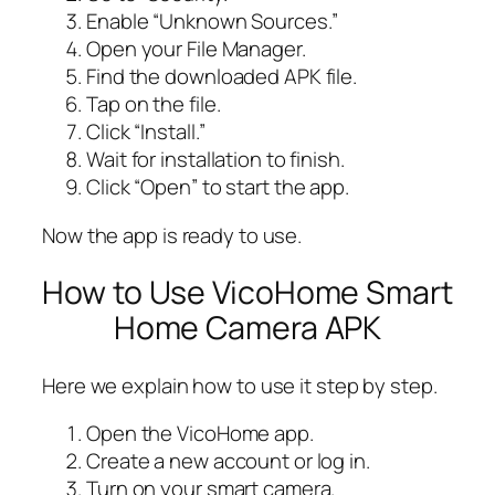
Enable “Unknown Sources.”
Open your File Manager.
Find the downloaded APK file.
Tap on the file.
Click “Install.”
Wait for installation to finish.
Click “Open” to start the app.
Now the app is ready to use.
How to Use VicoHome Smart
Home Camera APK
Here we explain how to use it step by step.
Open the VicoHome app.
Create a new account or log in.
Turn on your smart camera.