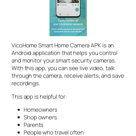
VicoHome Smart Home Camera APK is an
Android application that helps you control
and monitor your smart security cameras.
With this app, you can see live video, talk
through the camera, receive alerts, and save
recordings.
This app is helpful for:
Homeowners
Shop owners
Parents
People who travel often