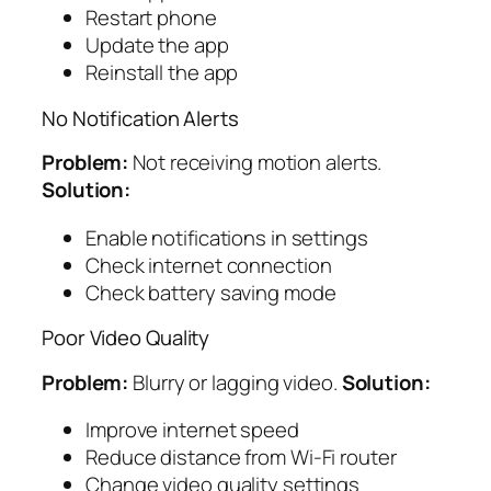
Restart phone
Update the app
Reinstall the app
No Notification Alerts
Problem:
Not receiving motion alerts.
Solution:
Enable notifications in settings
Check internet connection
Check battery saving mode
Poor Video Quality
Problem:
Blurry or lagging video.
Solution:
Improve internet speed
Reduce distance from Wi-Fi router
Change video quality settings