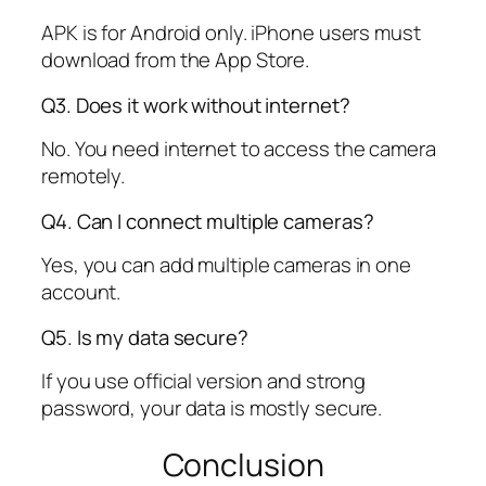
APK is for Android only. iPhone users must
download from the App Store.
Q3. Does it work without internet?
No. You need internet to access the camera
remotely.
Q4. Can I connect multiple cameras?
Yes, you can add multiple cameras in one
account.
Q5. Is my data secure?
If you use official version and strong
password, your data is mostly secure.
Conclusion