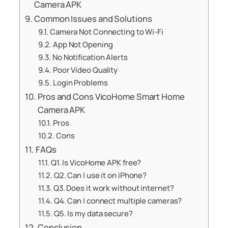
Camera APK
Common Issues and Solutions
Camera Not Connecting to Wi-Fi
App Not Opening
No Notification Alerts
Poor Video Quality
Login Problems
Pros and Cons VicoHome Smart Home
Camera APK
Pros
Cons
FAQs
Q1. Is VicoHome APK free?
Q2. Can I use it on iPhone?
Q3. Does it work without internet?
Q4. Can I connect multiple cameras?
Q5. Is my data secure?
Conclusion