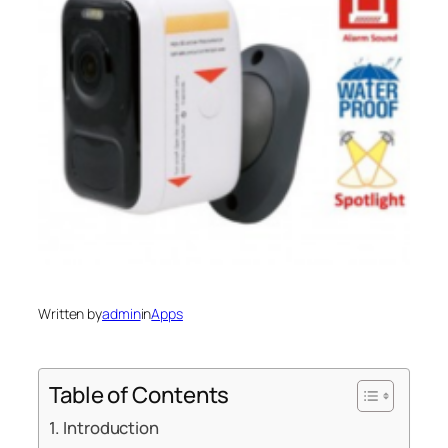
Written by
admin
in
Apps
Table of Contents
Introduction