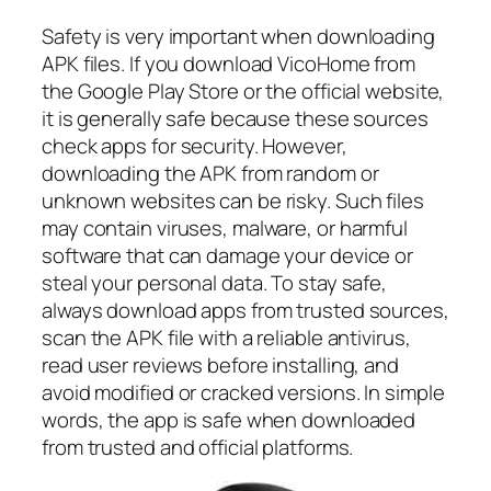
Safety is very important when downloading
APK files. If you download VicoHome from
the Google Play Store or the official website,
it is generally safe because these sources
check apps for security. However,
downloading the APK from random or
unknown websites can be risky. Such files
may contain viruses, malware, or harmful
software that can damage your device or
steal your personal data. To stay safe,
always download apps from trusted sources,
scan the APK file with a reliable antivirus,
read user reviews before installing, and
avoid modified or cracked versions. In simple
words, the app is safe when downloaded
from trusted and official platforms.