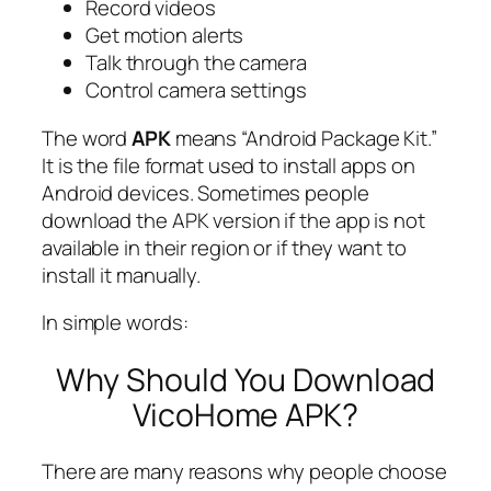
Record videos
Get motion alerts
Talk through the camera
Control camera settings
The word
APK
means “Android Package Kit.”
It is the file format used to install apps on
Android devices. Sometimes people
download the APK version if the app is not
available in their region or if they want to
install it manually.
In simple words:
Why Should You Download
VicoHome APK?
There are many reasons why people choose