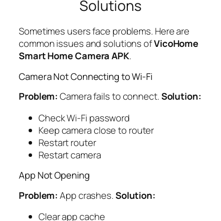
Solutions
Sometimes users face problems. Here are
common issues and solutions of
VicoHome
Smart Home Camera APK
.
Camera Not Connecting to Wi-Fi
Problem:
Camera fails to connect.
Solution:
Check Wi-Fi password
Keep camera close to router
Restart router
Restart camera
App Not Opening
Problem:
App crashes.
Solution:
Clear app cache