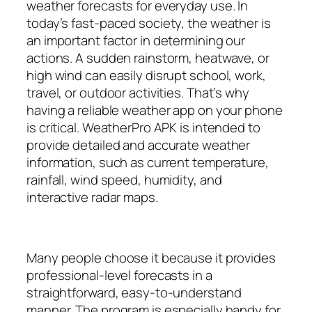
weather forecasts for everyday use. In
today’s fast-paced society, the weather is
an important factor in determining our
actions. A sudden rainstorm, heatwave, or
high wind can easily disrupt school, work,
travel, or outdoor activities. That’s why
having a reliable weather app on your phone
is critical. WeatherPro APK is intended to
provide detailed and accurate weather
information, such as current temperature,
rainfall, wind speed, humidity, and
interactive radar maps.
Many people choose it because it provides
professional-level forecasts in a
straightforward, easy-to-understand
manner. The program is especially handy for