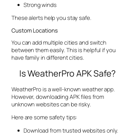
Strong winds
These alerts help you stay safe.
Custom Locations
You can add multiple cities and switch
between them easily. This is helpful if you
have family in different cities.
Is WeatherPro APK Safe?
WeatherPro is a well-known weather app.
However, downloading APK files from
unknown websites can be risky.
Here are some safety tips:
Download from trusted websites only.