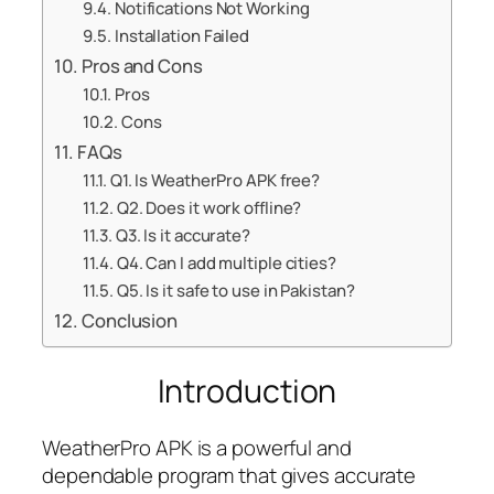
Notifications Not Working
Installation Failed
Pros and Cons
Pros
Cons
FAQs
Q1. Is WeatherPro APK free?
Q2. Does it work offline?
Q3. Is it accurate?
Q4. Can I add multiple cities?
Q5. Is it safe to use in Pakistan?
Conclusion
Introduction
WeatherPro APK is a powerful and
dependable program that gives accurate