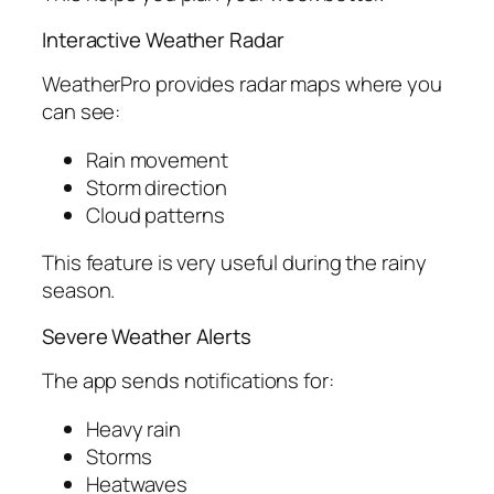
Interactive Weather Radar
WeatherPro provides radar maps where you
can see:
Rain movement
Storm direction
Cloud patterns
This feature is very useful during the rainy
season.
Severe Weather Alerts
The app sends notifications for:
Heavy rain
Storms
Heatwaves