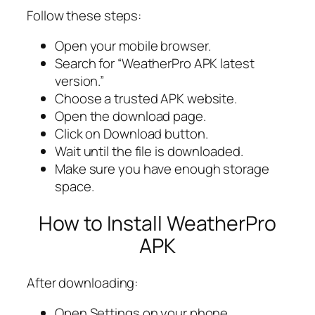
Follow these steps:
Open your mobile browser.
Search for “WeatherPro APK latest
version.”
Choose a trusted APK website.
Open the download page.
Click on Download button.
Wait until the file is downloaded.
Make sure you have enough storage
space.
How to Install WeatherPro
APK
After downloading:
Open Settings on your phone.