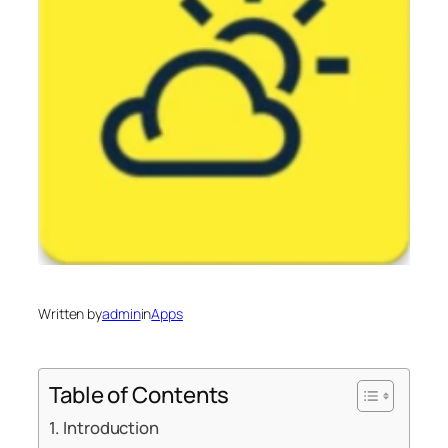
Written by
admin
in
Apps
Table of Contents
Introduction