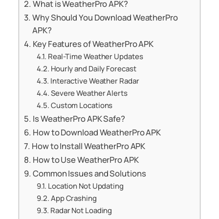
What is WeatherPro APK?
Why Should You Download WeatherPro
APK?
Key Features of WeatherPro APK
Real-Time Weather Updates
Hourly and Daily Forecast
Interactive Weather Radar
Severe Weather Alerts
Custom Locations
Is WeatherPro APK Safe?
How to Download WeatherPro APK
How to Install WeatherPro APK
How to Use WeatherPro APK
Common Issues and Solutions
Location Not Updating
App Crashing
Radar Not Loading