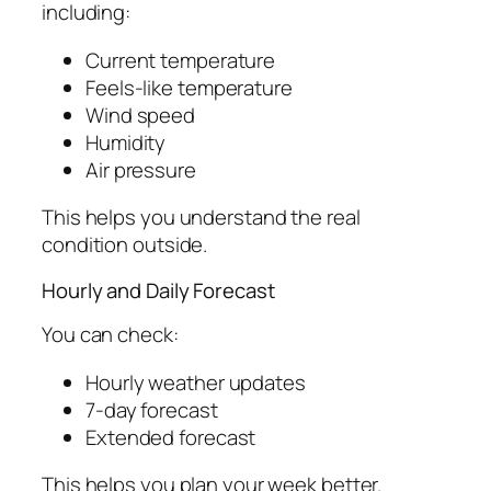
including:
Current temperature
Feels-like temperature
Wind speed
Humidity
Air pressure
This helps you understand the real
condition outside.
Hourly and Daily Forecast
You can check:
Hourly weather updates
7-day forecast
Extended forecast
This helps you plan your week better.