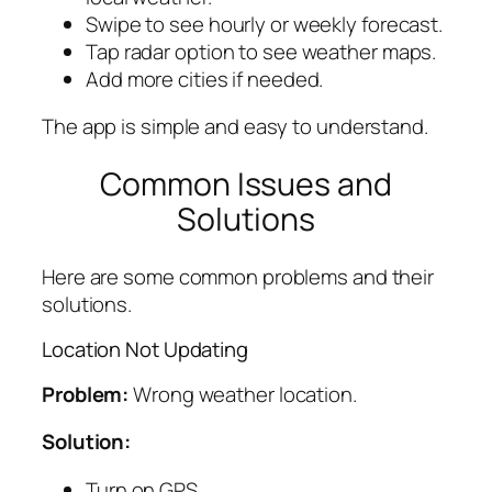
Swipe to see hourly or weekly forecast.
Tap radar option to see weather maps.
Add more cities if needed.
The app is simple and easy to understand.
Common Issues and
Solutions
Here are some common problems and their
solutions.
Location Not Updating
Problem:
Wrong weather location.
Solution:
Turn on GPS.