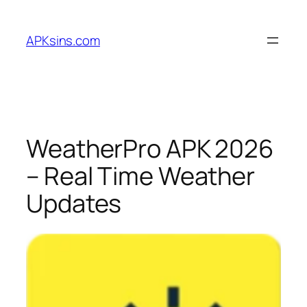
Skip
to
APKsins.com
content
WeatherPro APK 2026
– Real Time Weather
Updates