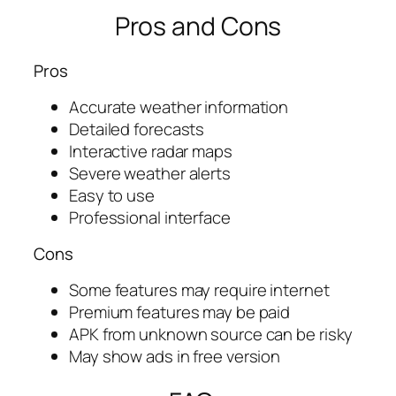
Pros and Cons
Pros
Accurate weather information
Detailed forecasts
Interactive radar maps
Severe weather alerts
Easy to use
Professional interface
Cons
Some features may require internet
Premium features may be paid
APK from unknown source can be risky
May show ads in free version