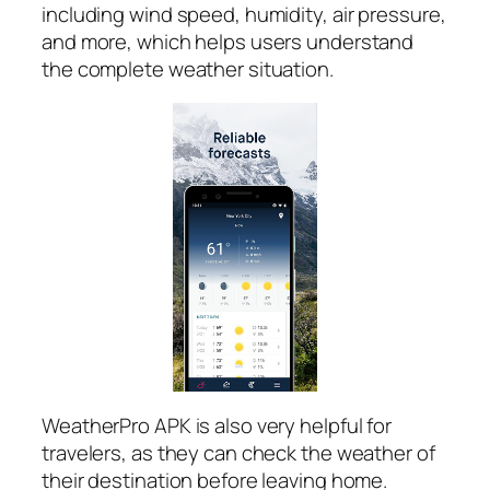
including wind speed, humidity, air pressure,
and more, which helps users understand
the complete weather situation.
WeatherPro APK is also very helpful for
travelers, as they can check the weather of
their destination before leaving home.