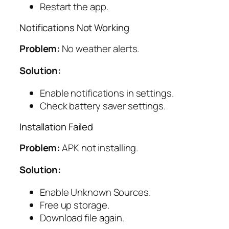
Restart the app.
Notifications Not Working
Problem:
No weather alerts.
Solution:
Enable notifications in settings.
Check battery saver settings.
Installation Failed
Problem:
APK not installing.
Solution:
Enable Unknown Sources.
Free up storage.
Download file again.