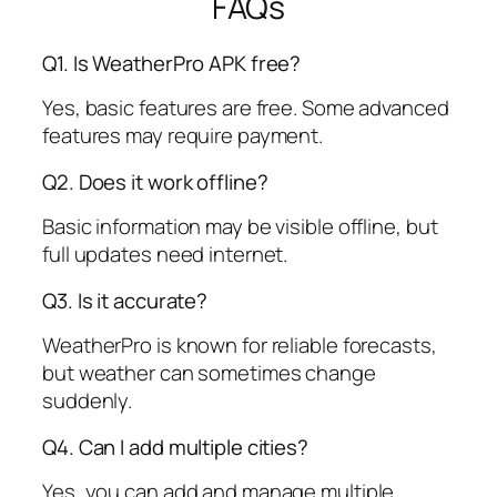
FAQs
Q1. Is WeatherPro APK free?
Yes, basic features are free. Some advanced
features may require payment.
Q2. Does it work offline?
Basic information may be visible offline, but
full updates need internet.
Q3. Is it accurate?
WeatherPro is known for reliable forecasts,
but weather can sometimes change
suddenly.
Q4. Can I add multiple cities?
Yes, you can add and manage multiple