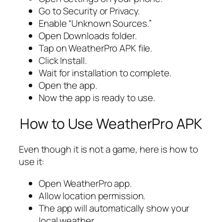
Go to Security or Privacy.
Enable “Unknown Sources.”
Open Downloads folder.
Tap on WeatherPro APK file.
Click Install.
Wait for installation to complete.
Open the app.
Now the app is ready to use.
How to Use WeatherPro APK
Even though it is not a game, here is how to
use it:
Open WeatherPro app.
Allow location permission.
The app will automatically show your
local weather.