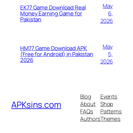
May
EK77 Game Download Real
6,
Money Earning Game for
Pakistan
2026
May
HM77 Game Download APK
5,
(Free for Android) in Pakistan
2026
2026
Blog
Events
APKsins.com
About
Shop
FAQs
Patterns
Authors
Themes