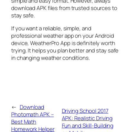
simple and easy format. However, always
download APK files from trusted sources to
stay safe.
If you want a reliable, simple, and
professional weather app on your Android
device, WeatherPro App is definitely worth
trying. It helps you plan better and stay safe
in changing weather conditions.
←
Download
Driving School 2017
Photomath APK –
APK: Realistic Driving
Best Math
Fun and Skill-Building
Homework Helper