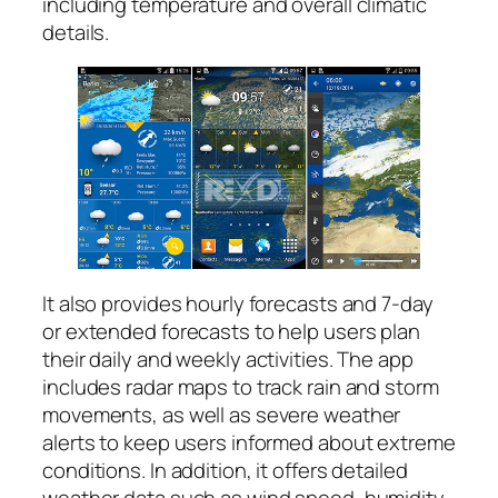
including temperature and overall climatic
details.
It also provides hourly forecasts and 7-day
or extended forecasts to help users plan
their daily and weekly activities. The app
includes radar maps to track rain and storm
movements, as well as severe weather
alerts to keep users informed about extreme
conditions. In addition, it offers detailed
weather data such as wind speed, humidity,