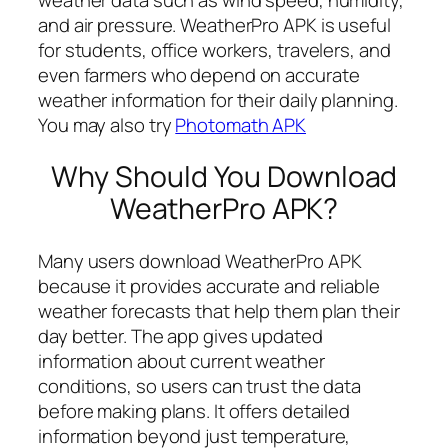
and air pressure. WeatherPro APK is useful
for students, office workers, travelers, and
even farmers who depend on accurate
weather information for their daily planning.
You may also try
Photomath APK
Why Should You Download
WeatherPro APK?
Many users download WeatherPro APK
because it provides accurate and reliable
weather forecasts that help them plan their
day better. The app gives updated
information about current weather
conditions, so users can trust the data
before making plans. It offers detailed
information beyond just temperature,