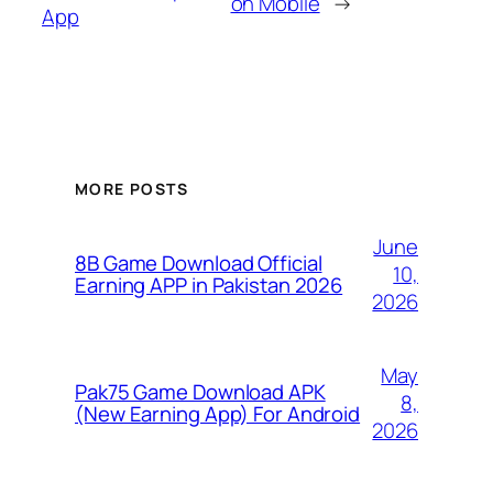
on Mobile
→
App
MORE POSTS
June
8B Game Download Official
10,
Earning APP in Pakistan 2026
2026
May
Pak75 Game Download APK
8,
(New Earning App) For Android
2026