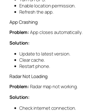
Enable location permission.
Refresh the app.
App Crashing
Problem:
App closes automatically.
Solution:
Update to latest version.
Clear cache.
Restart phone.
Radar Not Loading
Problem:
Radar map not working.
Solution:
Check internet connection.