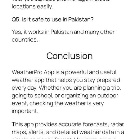
locations easily.
Q5. Is it safe to use in Pakistan?
Yes, it works in Pakistan and many other
countries.
Conclusion
WeatherPro App is a powerful and useful
weather app that helps you stay prepared
every day. Whether you are planning a trip,
going to school, or organizing an outdoor
event, checking the weather is very
important.
This app provides accurate forecasts, radar
maps, alerts, and detailed weather data in a