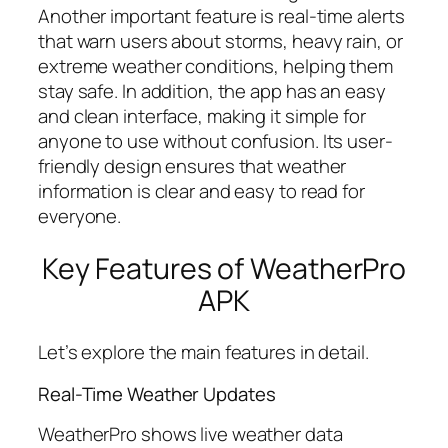
Another important feature is real-time alerts
that warn users about storms, heavy rain, or
extreme weather conditions, helping them
stay safe. In addition, the app has an easy
and clean interface, making it simple for
anyone to use without confusion. Its user-
friendly design ensures that weather
information is clear and easy to read for
everyone.
Key Features of WeatherPro
APK
Let’s explore the main features in detail.
Real-Time Weather Updates
WeatherPro shows live weather data