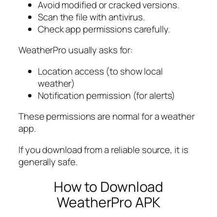
Avoid modified or cracked versions.
Scan the file with antivirus.
Check app permissions carefully.
WeatherPro usually asks for:
Location access (to show local
weather)
Notification permission (for alerts)
These permissions are normal for a weather
app.
If you download from a reliable source, it is
generally safe.
How to Download
WeatherPro APK