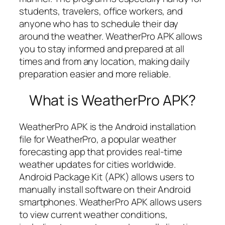
students, travelers, office workers, and
anyone who has to schedule their day
around the weather. WeatherPro APK allows
you to stay informed and prepared at all
times and from any location, making daily
preparation easier and more reliable.
What is WeatherPro APK?
WeatherPro APK is the Android installation
file for WeatherPro, a popular weather
forecasting app that provides real-time
weather updates for cities worldwide.
Android Package Kit (APK) allows users to
manually install software on their Android
smartphones. WeatherPro APK allows users
to view current weather conditions,