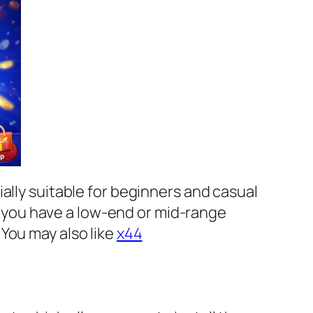
ally suitable for beginners and casual
you have a low-end or mid-range
You may also like
x44