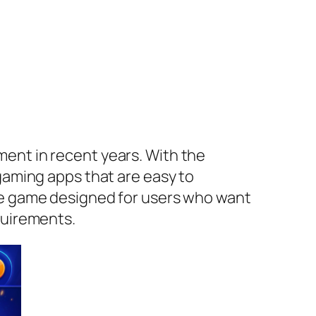
nt in recent years. With the
aming apps that are easy to
e game designed for users who want
quirements.