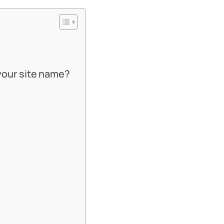
our site name?