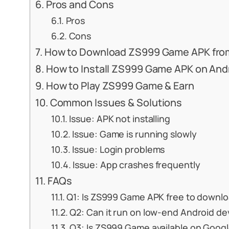
Pros and Cons
Pros
Cons
How to Download ZS999 Game APK from
How to Install ZS999 Game APK on And
How to Play ZS999 Game & Earn
Common Issues & Solutions
Issue: APK not installing
Issue: Game is running slowly
Issue: Login problems
Issue: App crashes frequently
FAQs
Q1: Is ZS999 Game APK free to downl
Q2: Can it run on low-end Android de
Q3: Is ZS999 Game available on Googl