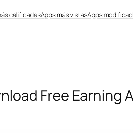
ás calificadas
Apps más vistas
Apps modificad
oad Free Earning A