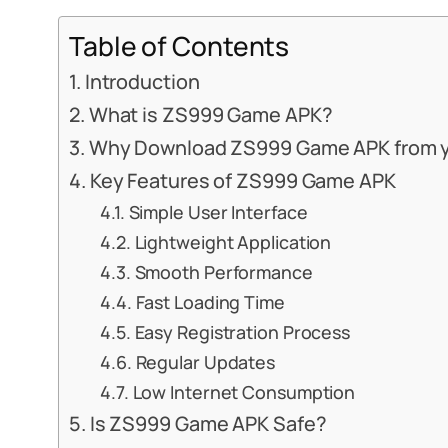
Table of Contents
Introduction
What is ZS999 Game APK?
Why Download ZS999 Game APK from y
Key Features of ZS999 Game APK
Simple User Interface
Lightweight Application
Smooth Performance
Fast Loading Time
Easy Registration Process
Regular Updates
Low Internet Consumption
Is ZS999 Game APK Safe?