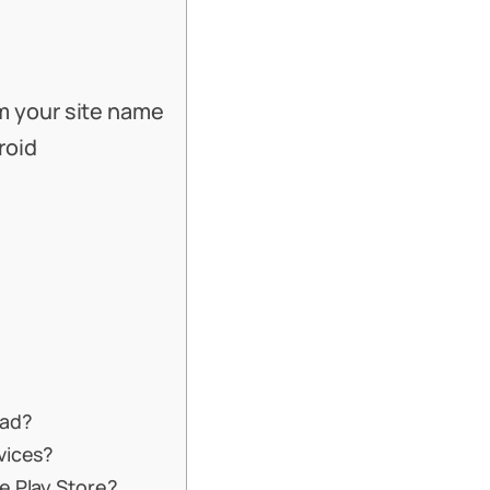
 your site name
roid
oad?
vices?
e Play Store?