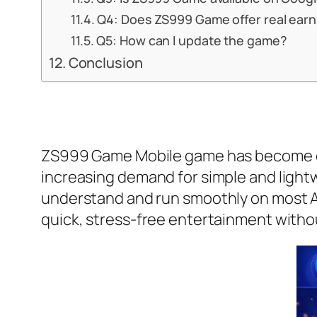
Q4: Does ZS999 Game offer real earn
Q5: How can I update the game?
Conclusion
ZS999 Game Mobile game has become one
increasing demand for simple and light
understand and run smoothly on most A
quick, stress-free entertainment with