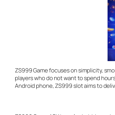
ZS999 Game focuses on simplicity, smoot
players who do not want to spend hour
Android phone, ZS999 slot aims to deliv