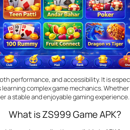
h performance, and accessibility. It is especi
s learning complex game mechanics. Whether 
er a stable and enjoyable gaming experience. 
What is ZS999 Game APK?