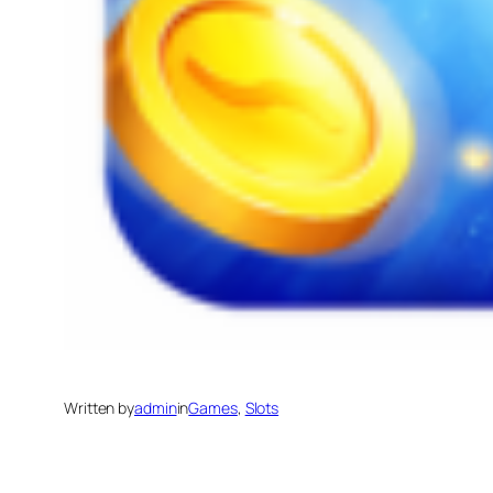
Written by
admin
in
Games
, 
Slots