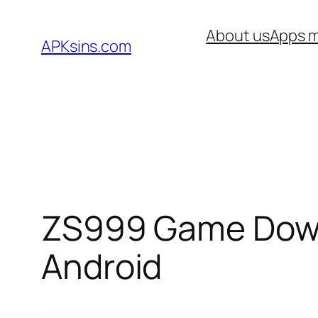
Skip
About us
Apps m
to
APKsins.com
content
ZS999 Game Downl
Android