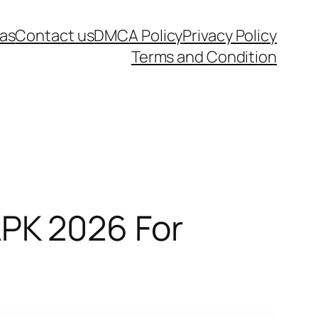
as
Contact us
DMCA Policy
Privacy Policy
Terms and Condition
PK 2026 For