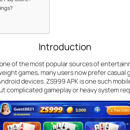
ings?
Introduction
 of the most popular sources of entertainme
weight games, many users now prefer casual g
ndroid devices. ZS999 APK is one such mobil
out complicated gameplay or heavy system re