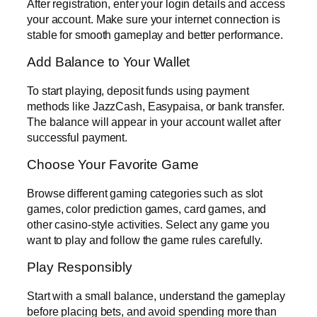
After registration, enter your login details and access
your account. Make sure your internet connection is
stable for smooth gameplay and better performance.
Add Balance to Your Wallet
To start playing, deposit funds using payment
methods like JazzCash, Easypaisa, or bank transfer.
The balance will appear in your account wallet after
successful payment.
Choose Your Favorite Game
Browse different gaming categories such as slot
games, color prediction games, card games, and
other casino-style activities. Select any game you
want to play and follow the game rules carefully.
Play Responsibly
Start with a small balance, understand the gameplay
before placing bets, and avoid spending more than