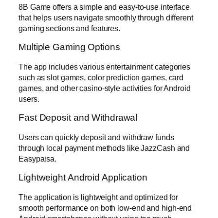
8B Game offers a simple and easy-to-use interface
that helps users navigate smoothly through different
gaming sections and features.
Multiple Gaming Options
The app includes various entertainment categories
such as slot games, color prediction games, card
games, and other casino-style activities for Android
users.
Fast Deposit and Withdrawal
Users can quickly deposit and withdraw funds
through local payment methods like JazzCash and
Easypaisa.
Lightweight Android Application
The application is lightweight and optimized for
smooth performance on both low-end and high-end