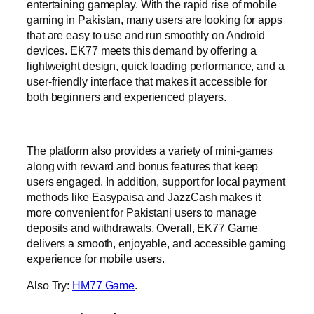
entertaining gameplay. With the rapid rise of mobile
gaming in Pakistan, many users are looking for apps
that are easy to use and run smoothly on Android
devices. EK77 meets this demand by offering a
lightweight design, quick loading performance, and a
user-friendly interface that makes it accessible for
both beginners and experienced players.
The platform also provides a variety of mini-games
along with reward and bonus features that keep
users engaged. In addition, support for local payment
methods like Easypaisa and JazzCash makes it
more convenient for Pakistani users to manage
deposits and withdrawals. Overall, EK77 Game
delivers a smooth, enjoyable, and accessible gaming
experience for mobile users.
Also Try:
HM77 Game
.