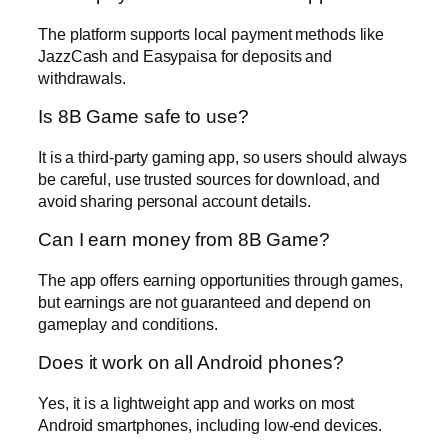
The platform supports local payment methods like
JazzCash and Easypaisa for deposits and
withdrawals.
Is 8B Game safe to use?
It is a third-party gaming app, so users should always
be careful, use trusted sources for download, and
avoid sharing personal account details.
Can I earn money from 8B Game?
The app offers earning opportunities through games,
but earnings are not guaranteed and depend on
gameplay and conditions.
Does it work on all Android phones?
Yes, it is a lightweight app and works on most
Android smartphones, including low-end devices.