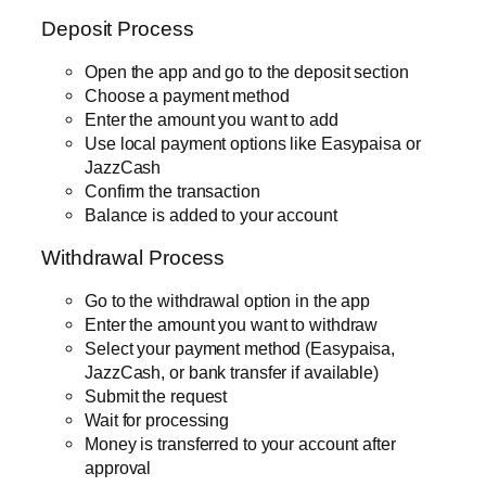
Deposit Process
Open the app and go to the deposit section
Choose a payment method
Enter the amount you want to add
Use local payment options like Easypaisa or
JazzCash
Confirm the transaction
Balance is added to your account
Withdrawal Process
Go to the withdrawal option in the app
Enter the amount you want to withdraw
Select your payment method (Easypaisa,
JazzCash, or bank transfer if available)
Submit the request
Wait for processing
Money is transferred to your account after
approval