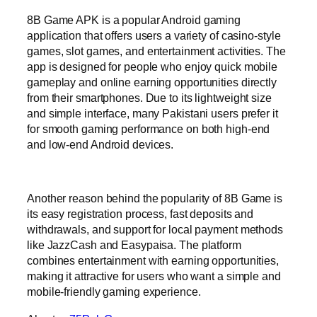
8B Game APK is a popular Android gaming
application that offers users a variety of casino-style
games, slot games, and entertainment activities. The
app is designed for people who enjoy quick mobile
gameplay and online earning opportunities directly
from their smartphones. Due to its lightweight size
and simple interface, many Pakistani users prefer it
for smooth gaming performance on both high-end
and low-end Android devices.
Another reason behind the popularity of 8B Game is
its easy registration process, fast deposits and
withdrawals, and support for local payment methods
like JazzCash and Easypaisa. The platform
combines entertainment with earning opportunities,
making it attractive for users who want a simple and
mobile-friendly gaming experience.