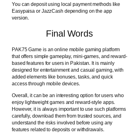
You can deposit using local payment methods like
Easypaisa or JazzCash depending on the app
version.
Final Words
PAK75 Game is an online mobile gaming platform
that offers simple gameplay, mini-games, and reward-
based features for users in Pakistan. It is mainly
designed for entertainment and casual gaming, with
added elements like bonuses, tasks, and quick
access through mobile devices.
Overall, it can be an interesting option for users who
enjoy lightweight games and reward-style apps.
However, it is always important to use such platforms
carefully, download them from trusted sources, and
understand the risks involved before using any
features related to deposits or withdrawals.