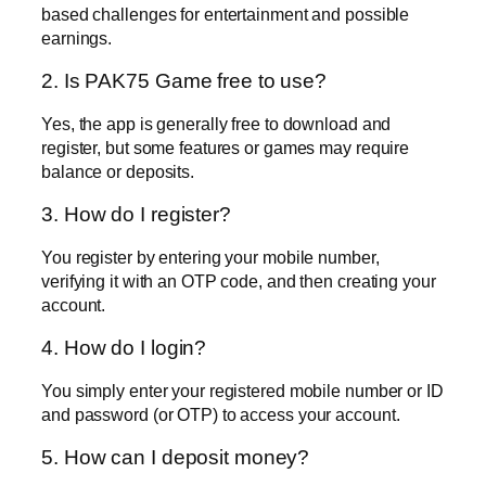
based challenges for entertainment and possible
earnings.
2. Is PAK75 Game free to use?
Yes, the app is generally free to download and
register, but some features or games may require
balance or deposits.
3. How do I register?
You register by entering your mobile number,
verifying it with an OTP code, and then creating your
account.
4. How do I login?
You simply enter your registered mobile number or ID
and password (or OTP) to access your account.
5. How can I deposit money?