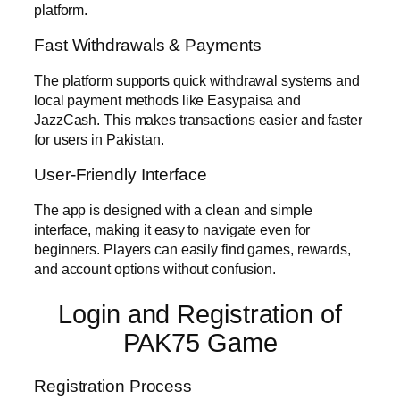
platform.
Fast Withdrawals & Payments
The platform supports quick withdrawal systems and
local payment methods like Easypaisa and
JazzCash. This makes transactions easier and faster
for users in Pakistan.
User-Friendly Interface
The app is designed with a clean and simple
interface, making it easy to navigate even for
beginners. Players can easily find games, rewards,
and account options without confusion.
Login and Registration of
PAK75 Game
Registration Process