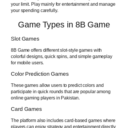
your limit. Play mainly for entertainment and manage
your spending carefully.
Game Types in 8B Game
Slot Games
8B Game offers different slot-style games with
colorful designs, quick spins, and simple gameplay
for mobile users.
Color Prediction Games
These games allow users to predict colors and
participate in quick rounds that are popular among
online gaming players in Pakistan.
Card Games
The platform also includes card-based games where
players can enjoy strategy and entertainment directly