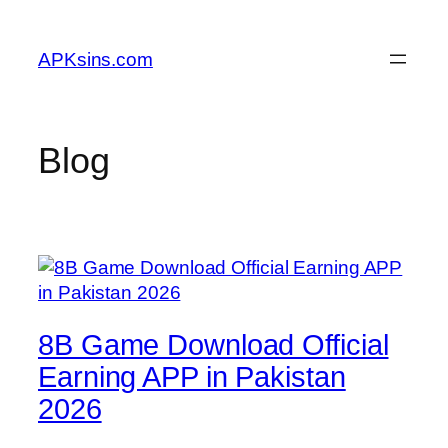
Skip
to
APKsins.com
content
Blog
8B Game Download Official
Earning APP in Pakistan
2026