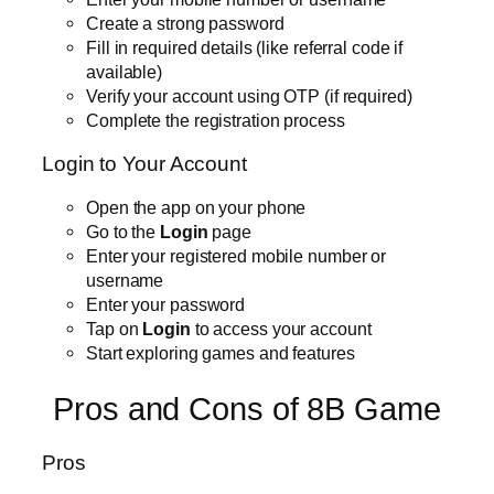
Create a strong password
Fill in required details (like referral code if
available)
Verify your account using OTP (if required)
Complete the registration process
Login to Your Account
Open the app on your phone
Go to the
Login
page
Enter your registered mobile number or
username
Enter your password
Tap on
Login
to access your account
Start exploring games and features
Pros and Cons of 8B Game
Pros