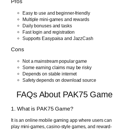
Pros
Easy to use and beginner-friendly
Multiple mini-games and rewards
Daily bonuses and tasks
Fast login and registration
Supports Easypaisa and JazzCash
Cons
Not a mainstream popular game
Some earning claims may be risky
Depends on stable internet
Safety depends on download source
FAQs About PAK75 Game
1. What is PAK75 Game?
It is an online mobile gaming app where users can
play mini-games, casino-style games, and reward-