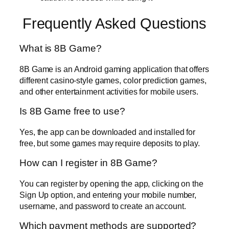
Frequently Asked Questions
What is 8B Game?
8B Game is an Android gaming application that offers
different casino-style games, color prediction games,
and other entertainment activities for mobile users.
Is 8B Game free to use?
Yes, the app can be downloaded and installed for
free, but some games may require deposits to play.
How can I register in 8B Game?
You can register by opening the app, clicking on the
Sign Up option, and entering your mobile number,
username, and password to create an account.
Which payment methods are supported?