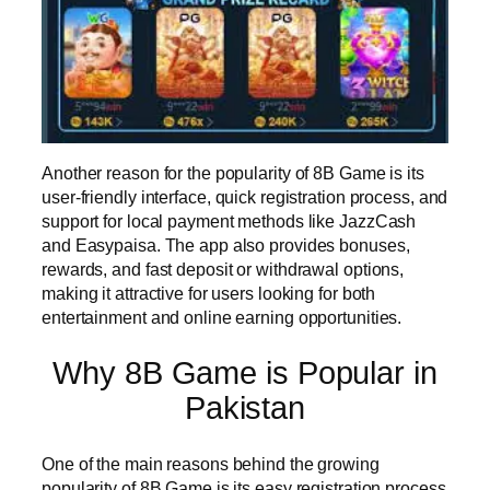
Another reason for the popularity of 8B Game is its
user-friendly interface, quick registration process, and
support for local payment methods like JazzCash
and Easypaisa. The app also provides bonuses,
rewards, and fast deposit or withdrawal options,
making it attractive for users looking for both
entertainment and online earning opportunities.
Why 8B Game is Popular in
Pakistan
One of the main reasons behind the growing
popularity of 8B Game is its easy registration process