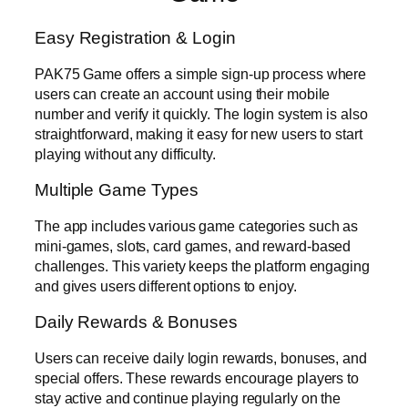
Easy Registration & Login
PAK75 Game offers a simple sign-up process where
users can create an account using their mobile
number and verify it quickly. The login system is also
straightforward, making it easy for new users to start
playing without any difficulty.
Multiple Game Types
The app includes various game categories such as
mini-games, slots, card games, and reward-based
challenges. This variety keeps the platform engaging
and gives users different options to enjoy.
Daily Rewards & Bonuses
Users can receive daily login rewards, bonuses, and
special offers. These rewards encourage players to
stay active and continue playing regularly on the