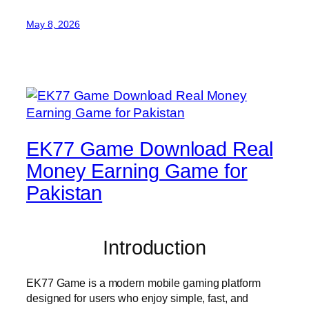
May 8, 2026
EK77 Game Download Real
Money Earning Game for
Pakistan
Introduction
EK77 Game is a modern mobile gaming platform
designed for users who enjoy simple, fast, and