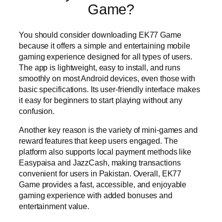
Game?
You should consider downloading EK77 Game
because it offers a simple and entertaining mobile
gaming experience designed for all types of users.
The app is lightweight, easy to install, and runs
smoothly on most Android devices, even those with
basic specifications. Its user-friendly interface makes
it easy for beginners to start playing without any
confusion.
Another key reason is the variety of mini-games and
reward features that keep users engaged. The
platform also supports local payment methods like
Easypaisa and JazzCash, making transactions
convenient for users in Pakistan. Overall, EK77
Game provides a fast, accessible, and enjoyable
gaming experience with added bonuses and
entertainment value.