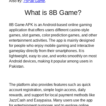
Also try:
75Pak Game
.
What is 8B Game?
8B Game APK is an Android-based online gaming
application that offers users different casino-style
games, slot games, color prediction games, and other
entertainment activities. The app is mainly designed
for people who enjoy mobile gaming and interactive
gameplay directly from their smartphones. It is
lightweight, easy to use, and works smoothly on most
Android devices, making it popular among users in
Pakistan.
The platform also provides features such as quick
account registration, simple login access, daily
rewards, and support for local payment methods like
JazzCash and Easypaisa. Many users use the app
for entertainment purposes and to explore online