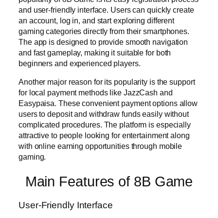
and user-friendly interface. Users can quickly create
an account, log in, and start exploring different
gaming categories directly from their smartphones.
The app is designed to provide smooth navigation
and fast gameplay, making it suitable for both
beginners and experienced players.
Another major reason for its popularity is the support
for local payment methods like JazzCash and
Easypaisa. These convenient payment options allow
users to deposit and withdraw funds easily without
complicated procedures. The platform is especially
attractive to people looking for entertainment along
with online earning opportunities through mobile
gaming.
Main Features of 8B Game
User-Friendly Interface