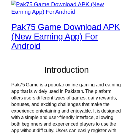
Pak75 Game Download APK
(New Earning App) For
Android
Introduction
Pak75 Game is a popular online gaming and earning
app that is widely used in Pakistan. The platform
offers users different types of games, daily rewards,
bonuses, and exciting challenges that make the
experience entertaining and enjoyable. It is designed
with a simple and user-friendly interface, allowing
both beginners and experienced players to use the
app without difficulty. Users can easily register with