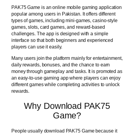
PAK75 Game is an online mobile gaming application
popular among users in Pakistan. It offers different
types of games, including mini-games, casino-style
games, slots, card games, and reward-based
challenges. The app is designed with a simple
interface so that both beginners and experienced
players can use it easily.
Many users join the platform mainly for entertainment,
daily rewards, bonuses, and the chance to earn
money through gameplay and tasks. It is promoted as
an easy-to-use gaming app where players can enjoy
different games while completing activities to unlock
rewards.
Why Download PAK75
Game?
People usually download PAK75 Game because it