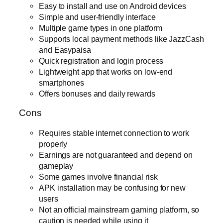
Easy to install and use on Android devices
Simple and user-friendly interface
Multiple game types in one platform
Supports local payment methods like JazzCash
and Easypaisa
Quick registration and login process
Lightweight app that works on low-end
smartphones
Offers bonuses and daily rewards
Cons
Requires stable internet connection to work
properly
Earnings are not guaranteed and depend on
gameplay
Some games involve financial risk
APK installation may be confusing for new
users
Not an official mainstream gaming platform, so
caution is needed while using it