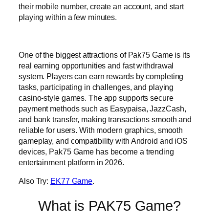
their mobile number, create an account, and start
playing within a few minutes.
One of the biggest attractions of Pak75 Game is its
real earning opportunities and fast withdrawal
system. Players can earn rewards by completing
tasks, participating in challenges, and playing
casino-style games. The app supports secure
payment methods such as Easypaisa, JazzCash,
and bank transfer, making transactions smooth and
reliable for users. With modern graphics, smooth
gameplay, and compatibility with Android and iOS
devices, Pak75 Game has become a trending
entertainment platform in 2026.
Also Try:
EK77 Game
.
What is PAK75 Game?