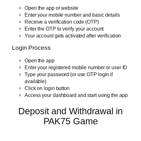
Open the app or website
Enter your mobile number and basic details
Receive a verification code (OTP)
Enter the OTP to verify your account
Your account gets activated after verification
Login Process
Open the app
Enter your registered mobile number or user ID
Type your password (or use OTP login if
available)
Click on login button
Access your dashboard and start using the app
Deposit and Withdrawal in
PAK75 Game