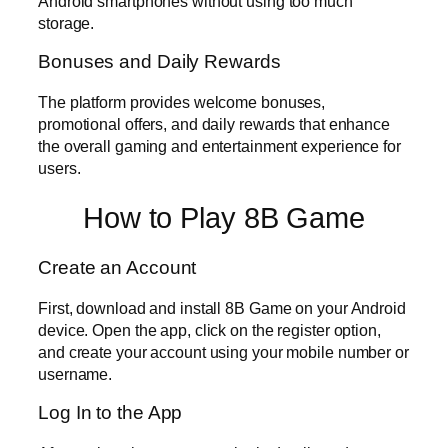
Android smartphones without using too much
storage.
Bonuses and Daily Rewards
The platform provides welcome bonuses,
promotional offers, and daily rewards that enhance
the overall gaming and entertainment experience for
users.
How to Play 8B Game
Create an Account
First, download and install 8B Game on your Android
device. Open the app, click on the register option,
and create your account using your mobile number or
username.
Log In to the App