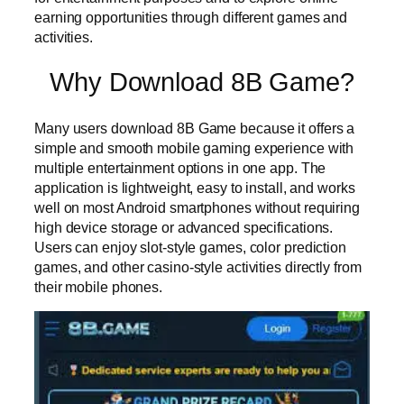
earning opportunities through different games and
activities.
Why Download 8B Game?
Many users download 8B Game because it offers a
simple and smooth mobile gaming experience with
multiple entertainment options in one app. The
application is lightweight, easy to install, and works
well on most Android smartphones without requiring
high device storage or advanced specifications.
Users can enjoy slot-style games, color prediction
games, and other casino-style activities directly from
their mobile phones.