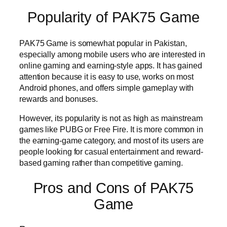
Popularity of PAK75 Game
PAK75 Game is somewhat popular in Pakistan,
especially among mobile users who are interested in
online gaming and earning-style apps. It has gained
attention because it is easy to use, works on most
Android phones, and offers simple gameplay with
rewards and bonuses.
However, its popularity is not as high as mainstream
games like PUBG or Free Fire. It is more common in
the earning-game category, and most of its users are
people looking for casual entertainment and reward-
based gaming rather than competitive gaming.
Pros and Cons of PAK75
Game