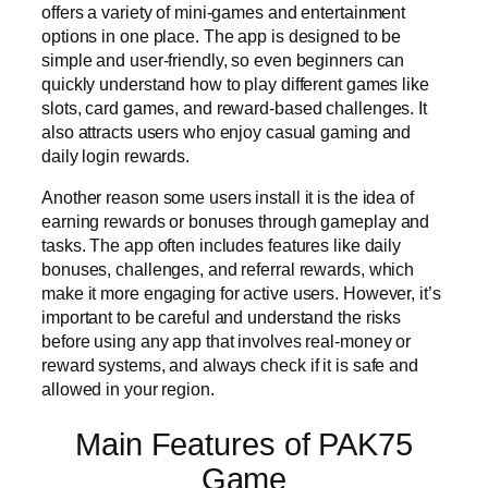
offers a variety of mini-games and entertainment
options in one place. The app is designed to be
simple and user-friendly, so even beginners can
quickly understand how to play different games like
slots, card games, and reward-based challenges. It
also attracts users who enjoy casual gaming and
daily login rewards.
Another reason some users install it is the idea of
earning rewards or bonuses through gameplay and
tasks. The app often includes features like daily
bonuses, challenges, and referral rewards, which
make it more engaging for active users. However, it’s
important to be careful and understand the risks
before using any app that involves real-money or
reward systems, and always check if it is safe and
allowed in your region.
Main Features of PAK75
Game