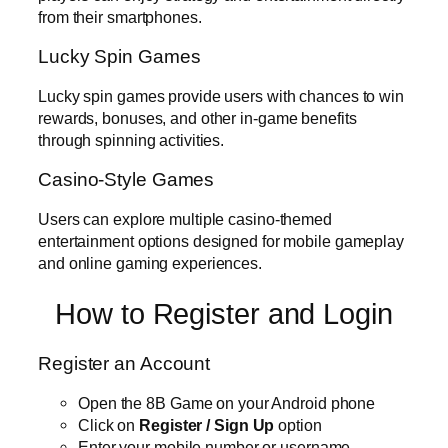
from their smartphones.
Lucky Spin Games
Lucky spin games provide users with chances to win
rewards, bonuses, and other in-game benefits
through spinning activities.
Casino-Style Games
Users can explore multiple casino-themed
entertainment options designed for mobile gameplay
and online gaming experiences.
How to Register and Login
Register an Account
Open the 8B Game on your Android phone
Click on
Register / Sign Up
option
Enter your mobile number or username