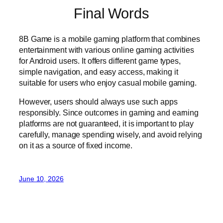
Final Words
8B Game is a mobile gaming platform that combines
entertainment with various online gaming activities
for Android users. It offers different game types,
simple navigation, and easy access, making it
suitable for users who enjoy casual mobile gaming.
However, users should always use such apps
responsibly. Since outcomes in gaming and earning
platforms are not guaranteed, it is important to play
carefully, manage spending wisely, and avoid relying
on it as a source of fixed income.
June 10, 2026