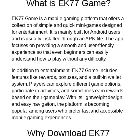
What is EK77 Game?
EK77 Game is a mobile gaming platform that offers a
collection of simple and quick mini-games designed
for entertainment. It is mainly built for Android users
and is usually installed through an APK file. The app
focuses on providing a smooth and user-friendly
experience so that even beginners can easily
understand how to play without any difficulty.
In addition to entertainment, EK77 Game includes
features like rewards, bonuses, and a built-in wallet
system. Players can explore different game options,
participate in activities, and sometimes earn rewards
based on their gameplay. With its lightweight design
and easy navigation, the platform is becoming
popular among users who prefer fast and accessible
mobile gaming experiences.
Why Download EK77