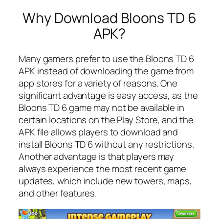
Why Download Bloons TD 6
APK?
Many gamers prefer to use the Bloons TD 6
APK instead of downloading the game from
app stores for a variety of reasons. One
significant advantage is easy access, as the
Bloons TD 6 game may not be available in
certain locations on the Play Store, and the
APK file allows players to download and
install Bloons TD 6 without any restrictions.
Another advantage is that players may
always experience the most recent game
updates, which include new towers, maps,
and other features.