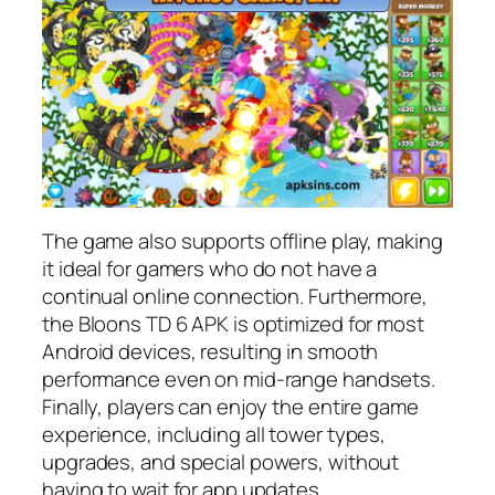
The game also supports offline play, making
it ideal for gamers who do not have a
continual online connection. Furthermore,
the Bloons TD 6 APK is optimized for most
Android devices, resulting in smooth
performance even on mid-range handsets.
Finally, players can enjoy the entire game
experience, including all tower types,
upgrades, and special powers, without
having to wait for app updates.