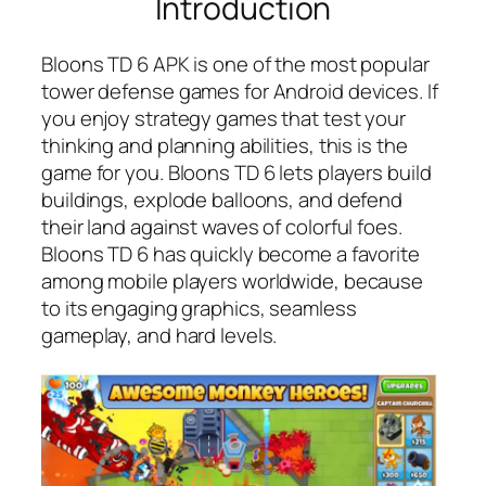
Introduction
Bloons TD 6 APK is one of the most popular
tower defense games for Android devices. If
you enjoy strategy games that test your
thinking and planning abilities, this is the
game for you. Bloons TD 6 lets players build
buildings, explode balloons, and defend
their land against waves of colorful foes.
Bloons TD 6 has quickly become a favorite
among mobile players worldwide, because
to its engaging graphics, seamless
gameplay, and hard levels.