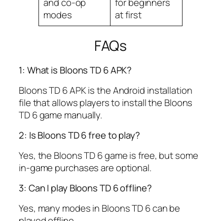
and co-op
for beginners
modes
at first
FAQs
1: What is Bloons TD 6 APK?
Bloons TD 6 APK is the Android installation
file that allows players to install the Bloons
TD 6 game manually.
2: Is Bloons TD 6 free to play?
Yes, the Bloons TD 6 game is free, but some
in-game purchases are optional.
3: Can I play Bloons TD 6 offline?
Yes, many modes in Bloons TD 6 can be
played offline.