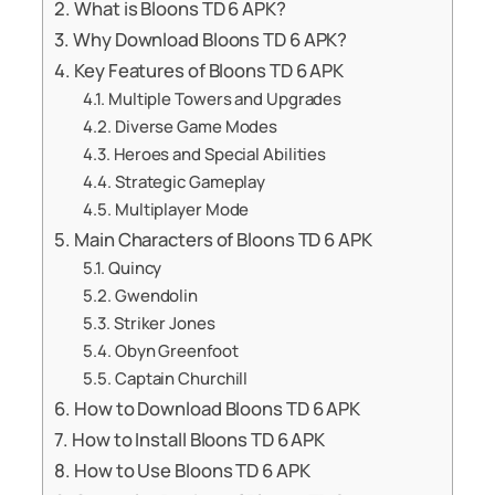
What is Bloons TD 6 APK?
Why Download Bloons TD 6 APK?
Key Features of Bloons TD 6 APK
Multiple Towers and Upgrades
Diverse Game Modes
Heroes and Special Abilities
Strategic Gameplay
Multiplayer Mode
Main Characters of Bloons TD 6 APK
Quincy
Gwendolin
Striker Jones
Obyn Greenfoot
Captain Churchill
How to Download Bloons TD 6 APK
How to Install Bloons TD 6 APK
How to Use Bloons TD 6 APK