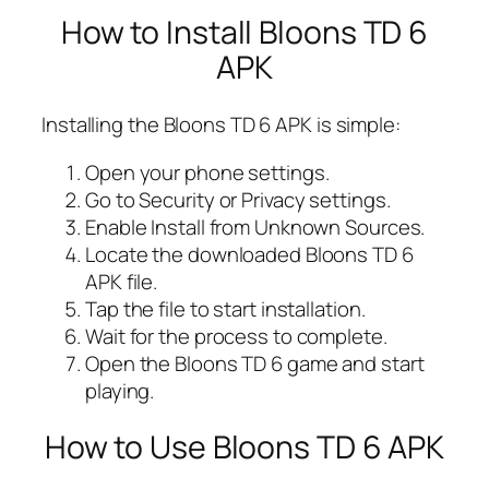
How to Install Bloons TD 6
APK
Installing the Bloons TD 6 APK is simple:
Open your phone settings.
Go to Security or Privacy settings.
Enable Install from Unknown Sources.
Locate the downloaded Bloons TD 6
APK file.
Tap the file to start installation.
Wait for the process to complete.
Open the Bloons TD 6 game and start
playing.
How to Use Bloons TD 6 APK