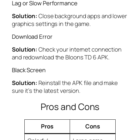
Lag or Slow Performance
Solution:
Close background apps and lower
graphics settings in the game.
Download Error
Solution:
Check your internet connection
and redownload the Bloons TD 6 APK.
Black Screen
Solution:
Reinstall the APK file and make
sure it’s the latest version.
Pros and Cons
Pros
Cons