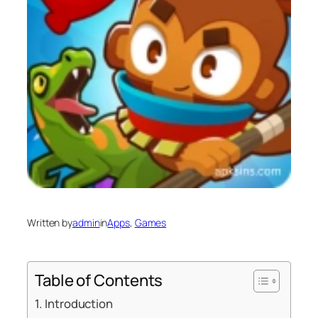
Written by
admin
in
Apps
, 
Games
Table of Contents
Introduction