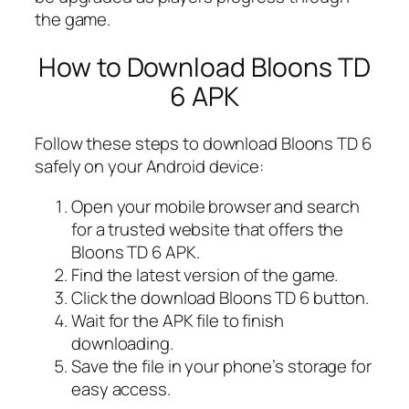
the game.
How to Download Bloons TD
6 APK
Follow these steps to download Bloons TD 6
safely on your Android device:
Open your mobile browser and search
for a trusted website that offers the
Bloons TD 6 APK.
Find the latest version of the game.
Click the download Bloons TD 6 button.
Wait for the APK file to finish
downloading.
Save the file in your phone’s storage for
easy access.