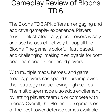
Gameplay Review of Bloons
TD 6
The Bloons TD 6 APK offers an engaging and
addictive gameplay experience. Players
must think strategically, place towers wisely,
and use heroes effectively to pop all the
Bloons. The game is colorful, fast-paced,
and challenging, making it enjoyable for both
beginners and experienced players.
With multiple maps, heroes, and game
modes, players can spend hours improving
their strategy and achieving high scores.
The multiplayer mode also adds excitement
by letting players team up or compete with
friends. Overall, the Bloons TD 6 game is one
of the best tower defense games available