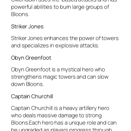
powerful abilities to burn large groups of
Bloons.
Striker Jones
Striker Jones enhances the power of towers
and specializes in explosive attacks.
Obyn Greenfoot
Obyn Greenfoot is a mystical hero who
strengthens magic towers and can slow
down Bloons.
Captain Churchill
Captain Churchill is a heavy artillery hero
who deals massive damage to strong
Bloons.Each hero has a unique role and can
be upgraded as players progress through