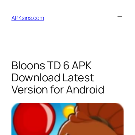
Skip
to
APKsins.com
content
Bloons TD 6 APK
Download Latest
Version for Android