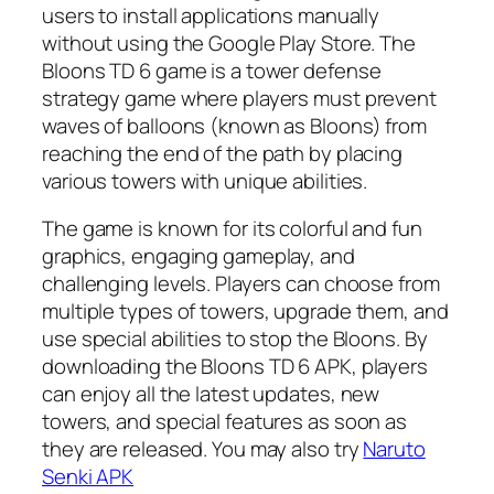
users to install applications manually
without using the Google Play Store. The
Bloons TD 6 game is a tower defense
strategy game where players must prevent
waves of balloons (known as Bloons) from
reaching the end of the path by placing
various towers with unique abilities.
The game is known for its colorful and fun
graphics, engaging gameplay, and
challenging levels. Players can choose from
multiple types of towers, upgrade them, and
use special abilities to stop the Bloons. By
downloading the Bloons TD 6 APK, players
can enjoy all the latest updates, new
towers, and special features as soon as
they are released. You may also try
Naruto
Senki APK