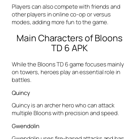
Players can also compete with friends and
other players in online co-op or versus
modes, adding more fun to the game.
Main Characters of Bloons
TD 6 APK
While the Bloons TD 6 game focuses mainly
on towers, heroes play an essential role in
battles.
Quincy
Quincy is an archer hero who can attack
multiple Bloons with precision and speed.
Gwendolin
Gwendolin uses fire-based attacks and has