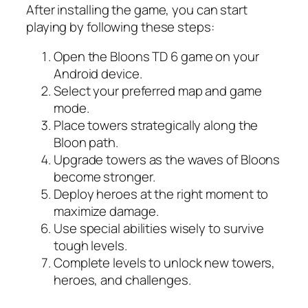
After installing the game, you can start
playing by following these steps:
Open the Bloons TD 6 game on your
Android device.
Select your preferred map and game
mode.
Place towers strategically along the
Bloon path.
Upgrade towers as the waves of Bloons
become stronger.
Deploy heroes at the right moment to
maximize damage.
Use special abilities wisely to survive
tough levels.
Complete levels to unlock new towers,
heroes, and challenges.