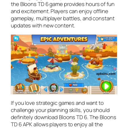
the Bloons TD 6 game provides hours of fun
and excitement. Players can enjoy offline
gameplay, multiplayer battles, and constant
updates with new content.
If you love strategic games and want to
challenge your planning skills, you should
definitely download Bloons TD 6. The Bloons
TD 6 APK allows players to enjoy all the