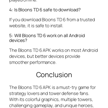
4: Is Bloons TD 6 safe to download?
If you download Bloons TD 6 from a trusted
website, it is safe to install.
5: Will Bloons TD 6 work on all Android
devices?
The Bloons TD 6 APK works on most Android
devices, but better devices provide
smoother performance.
Conclusion
The Bloons TD 6 APK is a must-try game for
strategy lovers and tower defense fans.
With its colorful graphics, multiple towers,
challenging gameplay, and unique heroes,