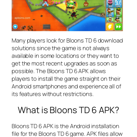
Many players look for Bloons TD 6 download
solutions since the game is not always
available in some locations or they want to
get the most recent upgrades as soon as
possible. The Bloons TD 6 APK allows
players to install the game straight on their
Android smartphones and experience all of
its features without restrictions.
What is Bloons TD 6 APK?
Bloons TD 6 APK is the Android installation
file for the Bloons TD 6 game. APK files allow