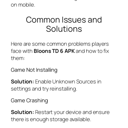
on mobile.
Common Issues and
Solutions
Here are some common problems players
face with
Bloons TD 6 APK
and how to fix
them:
Game Not Installing
Solution:
Enable Unknown Sources in
settings and try reinstalling.
Game Crashing
Solution:
Restart your device and ensure
there is enough storage available.