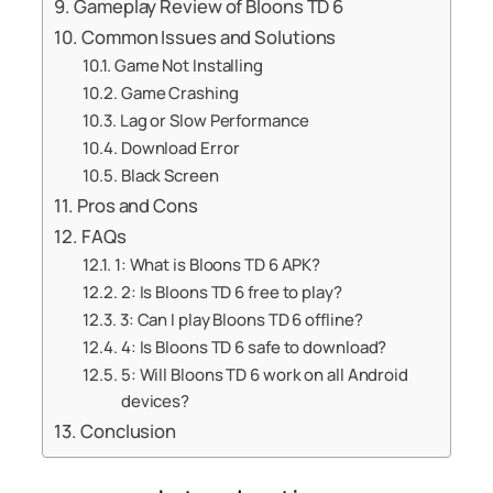
Gameplay Review of Bloons TD 6
Common Issues and Solutions
Game Not Installing
Game Crashing
Lag or Slow Performance
Download Error
Black Screen
Pros and Cons
FAQs
1: What is Bloons TD 6 APK?
2: Is Bloons TD 6 free to play?
3: Can I play Bloons TD 6 offline?
4: Is Bloons TD 6 safe to download?
5: Will Bloons TD 6 work on all Android
devices?
Conclusion