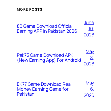
MORE POSTS
June
8B Game Download Official
10,
Earning APP in Pakistan 2026
2026
May
Pak75 Game Download APK
8,
(New Earning App) For Android
2026
May
EK77 Game Download Real
6,
Money Earning Game for
Pakistan
2026