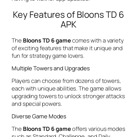
Key Features of Bloons TD 6
APK
The
Bloons TD 6 game
comes with a variety
of exciting features that make it unique and
fun for strategy game lovers.
Multiple Towers and Upgrades
Players can choose from dozens of towers,
each with unique abilities. The game allows
upgrading towers to unlock stronger attacks
and special powers.
Diverse Game Modes
The
Bloons TD 6 game
offers various modes
such as Standard, Challenge, and Daily