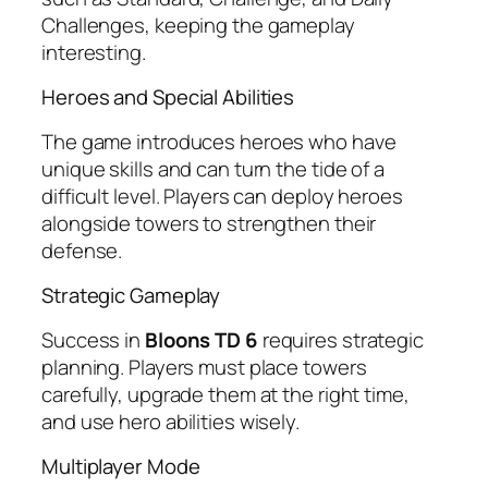
Challenges, keeping the gameplay
interesting.
Heroes and Special Abilities
The game introduces heroes who have
unique skills and can turn the tide of a
difficult level. Players can deploy heroes
alongside towers to strengthen their
defense.
Strategic Gameplay
Success in
Bloons TD 6
requires strategic
planning. Players must place towers
carefully, upgrade them at the right time,
and use hero abilities wisely.
Multiplayer Mode