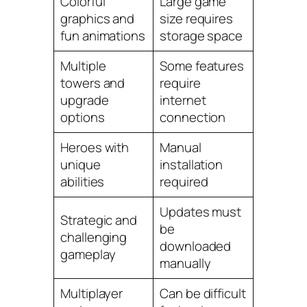
Colorful
Large game
graphics and
size requires
fun animations
storage space
Multiple
Some features
towers and
require
upgrade
internet
options
connection
Heroes with
Manual
unique
installation
abilities
required
Updates must
Strategic and
be
challenging
downloaded
gameplay
manually
Multiplayer
Can be difficult