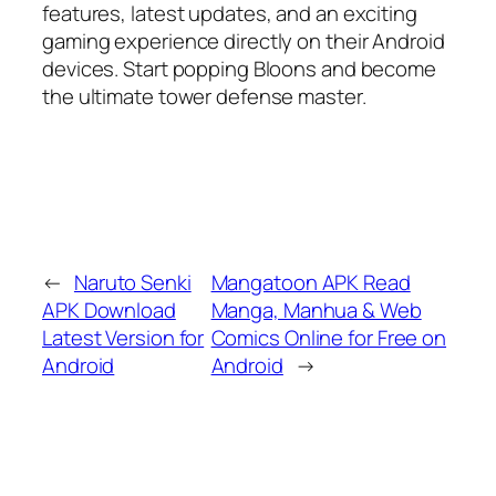
features, latest updates, and an exciting
gaming experience directly on their Android
devices. Start popping Bloons and become
the ultimate tower defense master.
←
Naruto Senki
Mangatoon APK Read
APK Download
Manga, Manhua & Web
Latest Version for
Comics Online for Free on
Android
Android
→