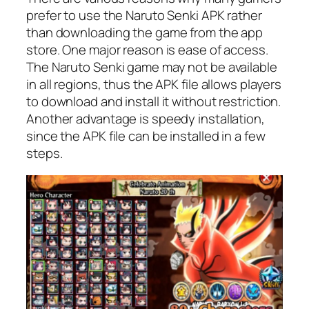
prefer to use the Naruto Senki APK rather
than downloading the game from the app
store. One major reason is ease of access.
The Naruto Senki game may not be available
in all regions, thus the APK file allows players
to download and install it without restriction.
Another advantage is speedy installation,
since the APK file can be installed in a few
steps.