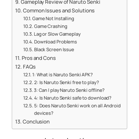
Gameplay Review of Naruto Senki
Common Issues and Solutions
Game Not Installing
Game Crashing
Lag or Slow Gameplay
Download Problems
Black Screen Issue
Pros and Cons
FAQs
1: What is Naruto Senki APK?
2: Is Naruto Senki free to play?
3: Can I play Naruto Senki offline?
4: Is Naruto Senki safe to download?
5: Does Naruto Senki work on all Android
devices?
Conclusion