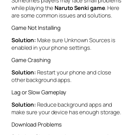
Sometimes players may face small problems
while playing the
Naruto Senki game
. Here
are some common issues and solutions.
Game Not Installing
Solution:
Make sure Unknown Sources is
enabled in your phone settings.
Game Crashing
Solution:
Restart your phone and close
other background apps.
Lag or Slow Gameplay
Solution:
Reduce background apps and
make sure your device has enough storage.
Download Problems