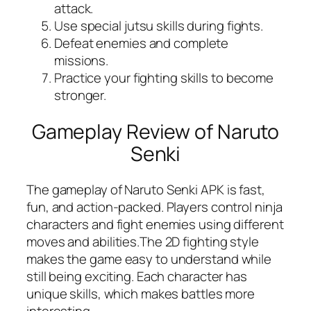
attack.
Use special jutsu skills during fights.
Defeat enemies and complete
missions.
Practice your fighting skills to become
stronger.
Gameplay Review of Naruto
Senki
The gameplay of Naruto Senki APK is fast,
fun, and action-packed. Players control ninja
characters and fight enemies using different
moves and abilities.The 2D fighting style
makes the game easy to understand while
still being exciting. Each character has
unique skills, which makes battles more