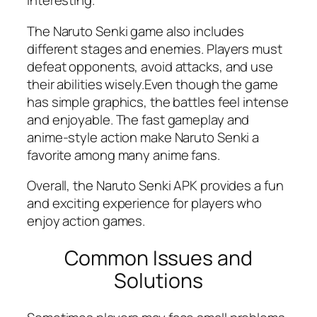
interesting.
The Naruto Senki game also includes
different stages and enemies. Players must
defeat opponents, avoid attacks, and use
their abilities wisely.Even though the game
has simple graphics, the battles feel intense
and enjoyable. The fast gameplay and
anime-style action make Naruto Senki a
favorite among many anime fans.
Overall, the Naruto Senki APK provides a fun
and exciting experience for players who
enjoy action games.
Common Issues and
Solutions