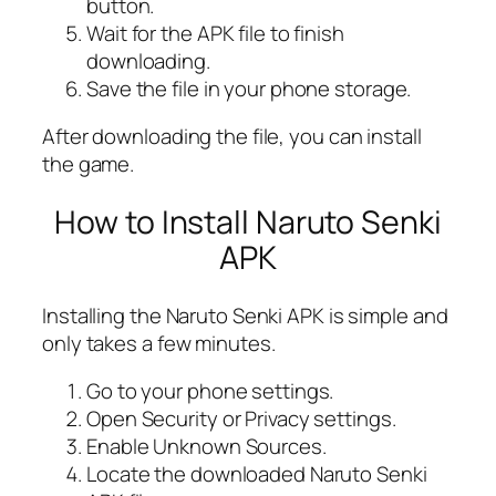
button.
Wait for the APK file to finish
downloading.
Save the file in your phone storage.
After downloading the file, you can install
the game.
How to Install Naruto Senki
APK
Installing the Naruto Senki APK is simple and
only takes a few minutes.
Go to your phone settings.
Open Security or Privacy settings.
Enable Unknown Sources.
Locate the downloaded Naruto Senki