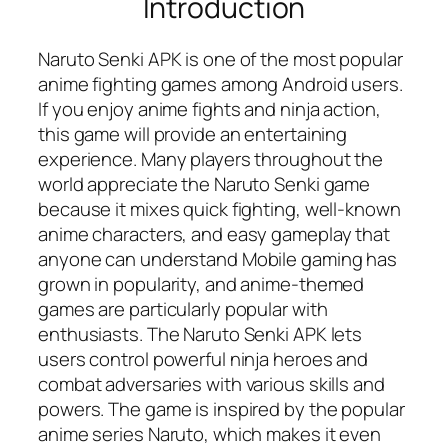
Introduction
Naruto Senki APK is one of the most popular
anime fighting games among Android users.
If you enjoy anime fights and ninja action,
this game will provide an entertaining
experience. Many players throughout the
world appreciate the Naruto Senki game
because it mixes quick fighting, well-known
anime characters, and easy gameplay that
anyone can understand Mobile gaming has
grown in popularity, and anime-themed
games are particularly popular with
enthusiasts. The Naruto Senki APK lets
users control powerful ninja heroes and
combat adversaries with various skills and
powers. The game is inspired by the popular
anime series Naruto, which makes it even