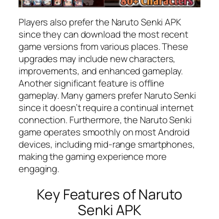
Players also prefer the Naruto Senki APK
since they can download the most recent
game versions from various places. These
upgrades may include new characters,
improvements, and enhanced gameplay.
Another significant feature is offline
gameplay. Many gamers prefer Naruto Senki
since it doesn’t require a continual internet
connection. Furthermore, the Naruto Senki
game operates smoothly on most Android
devices, including mid-range smartphones,
making the gaming experience more
engaging.
Key Features of Naruto
Senki APK