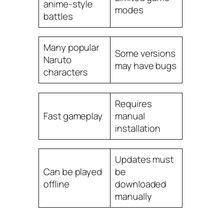
anime-style
modes
battles
Many popular
Some versions
Naruto
may have bugs
characters
Requires
Fast gameplay
manual
installation
Updates must
Can be played
be
offline
downloaded
manually