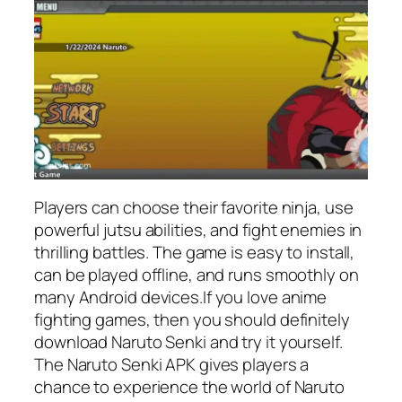
Players can choose their favorite ninja, use
powerful jutsu abilities, and fight enemies in
thrilling battles. The game is easy to install,
can be played offline, and runs smoothly on
many Android devices.If you love anime
fighting games, then you should definitely
download Naruto Senki and try it yourself.
The Naruto Senki APK gives players a
chance to experience the world of Naruto