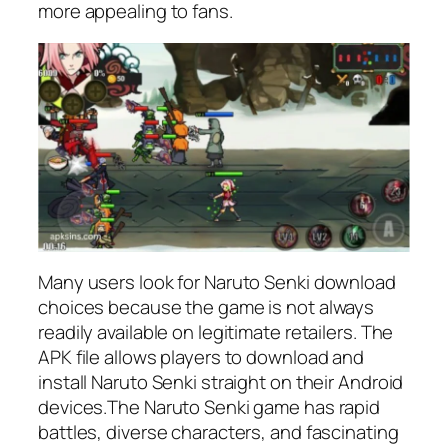
more appealing to fans.
Many users look for Naruto Senki download
choices because the game is not always
readily available on legitimate retailers. The
APK file allows players to download and
install Naruto Senki straight on their Android
devices.The Naruto Senki game has rapid
battles, diverse characters, and fascinating