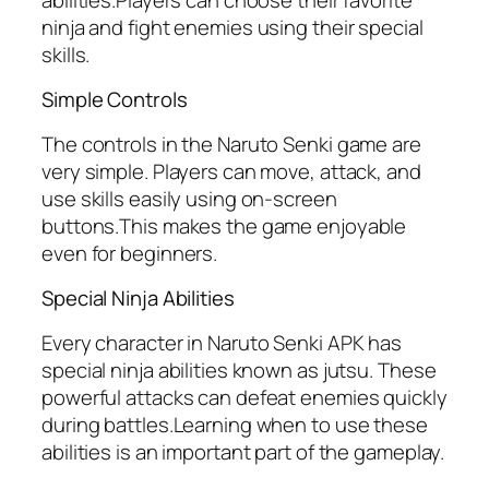
ninja and fight enemies using their special
skills.
Simple Controls
The controls in the Naruto Senki game are
very simple. Players can move, attack, and
use skills easily using on-screen
buttons.This makes the game enjoyable
even for beginners.
Special Ninja Abilities
Every character in Naruto Senki APK has
special ninja abilities known as jutsu. These
powerful attacks can defeat enemies quickly
during battles.Learning when to use these
abilities is an important part of the gameplay.