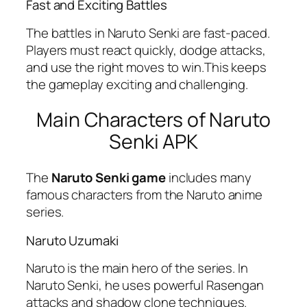
Fast and Exciting Battles
The battles in Naruto Senki are fast-paced.
Players must react quickly, dodge attacks,
and use the right moves to win.This keeps
the gameplay exciting and challenging.
Main Characters of Naruto
Senki APK
The
Naruto Senki game
includes many
famous characters from the Naruto anime
series.
Naruto Uzumaki
Naruto is the main hero of the series. In
Naruto Senki, he uses powerful Rasengan
attacks and shadow clone techniques.