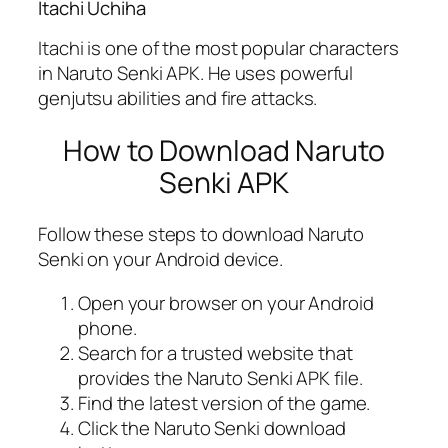
Itachi Uchiha
Itachi is one of the most popular characters
in Naruto Senki APK. He uses powerful
genjutsu abilities and fire attacks.
How to Download Naruto
Senki APK
Follow these steps to download Naruto
Senki on your Android device.
Open your browser on your Android
phone.
Search for a trusted website that
provides the Naruto Senki APK file.
Find the latest version of the game.
Click the Naruto Senki download