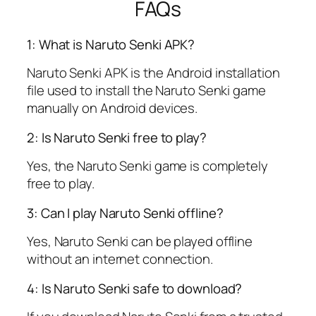
FAQs
1: What is Naruto Senki APK?
Naruto Senki APK is the Android installation
file used to install the Naruto Senki game
manually on Android devices.
2: Is Naruto Senki free to play?
Yes, the Naruto Senki game is completely
free to play.
3: Can I play Naruto Senki offline?
Yes, Naruto Senki can be played offline
without an internet connection.
4: Is Naruto Senki safe to download?