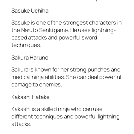
Sasuke Uchiha
Sasuke is one of the strongest characters in
the Naruto Senki game. He uses lightning-
based attacks and powerful sword
techniques.
Sakura Haruno
Sakura is known for her strong punches and
medical ninja abilities. She can deal powerful
damage to enemies.
Kakashi Hatake
Kakashi is a skilled ninja who can use
different techniques and powerful lightning
attacks.