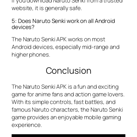
If you download Naruto Senki from a trusted
website, it is generally safe.
5: Does Naruto Senki work on all Android
devices?
The Naruto Senki APK works on most
Android devices, especially mid-range and
higher phones.
Conclusion
The Naruto Senki APK is a fun and exciting
game for anime fans and action game lovers.
With its simple controls, fast battles, and
famous Naruto characters, the Naruto Senki
game provides an enjoyable mobile gaming
experience.