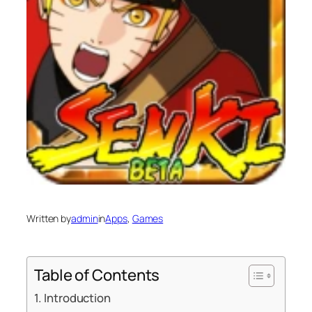
Written by
admin
in
Apps
, 
Games
Table of Contents
Introduction