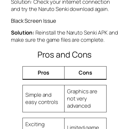
Solution: Check your internet connection
and try the Naruto Senki download again.
Black Screen Issue
Solution:
Reinstall the Naruto Senki APK and
make sure the game files are complete.
Pros and Cons
Pros
Cons
Graphics are
Simple and
not very
easy controls
advanced
Exciting
Limited game