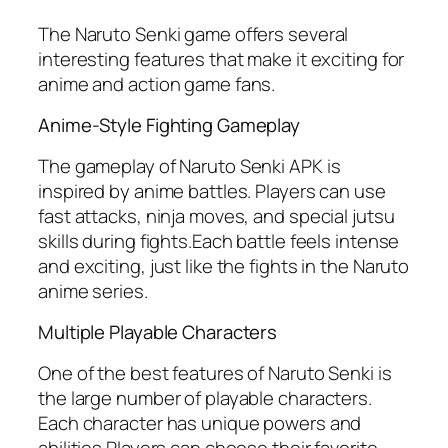
The Naruto Senki game offers several
interesting features that make it exciting for
anime and action game fans.
Anime-Style Fighting Gameplay
The gameplay of Naruto Senki APK is
inspired by anime battles. Players can use
fast attacks, ninja moves, and special jutsu
skills during fights.Each battle feels intense
and exciting, just like the fights in the Naruto
anime series.
Multiple Playable Characters
One of the best features of Naruto Senki is
the large number of playable characters.
Each character has unique powers and
abilities.Players can choose their favorite