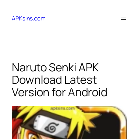
Skip
to
APKsins.com
content
Naruto Senki APK
Download Latest
Version for Android