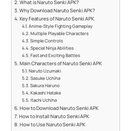
What is Naruto Senki APK?
Why Download Naruto Senki APK?
Key Features of Naruto Senki APK
Anime-Style Fighting Gameplay
Multiple Playable Characters
Simple Controls
Special Ninja Abilities
Fast and Exciting Battles
Main Characters of Naruto Senki APK
Naruto Uzumaki
Sasuke Uchiha
Sakura Haruno
Kakashi Hatake
Itachi Uchiha
How to Download Naruto Senki APK
How to Install Naruto Senki APK
How to Use Naruto Senki APK