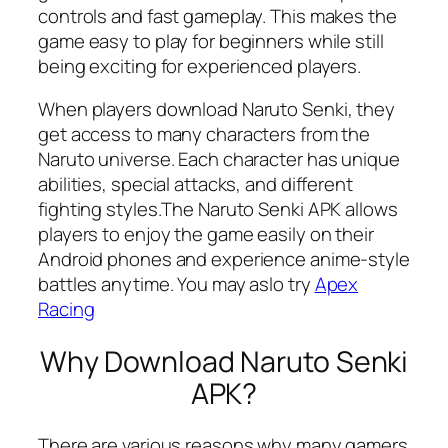
controls and fast gameplay. This makes the
game easy to play for beginners while still
being exciting for experienced players.
When players download Naruto Senki, they
get access to many characters from the
Naruto universe. Each character has unique
abilities, special attacks, and different
fighting styles.The Naruto Senki APK allows
players to enjoy the game easily on their
Android phones and experience anime-style
battles anytime. You may aslo try
Apex
Racing
Why Download Naruto Senki
APK?
There are various reasons why many gamers