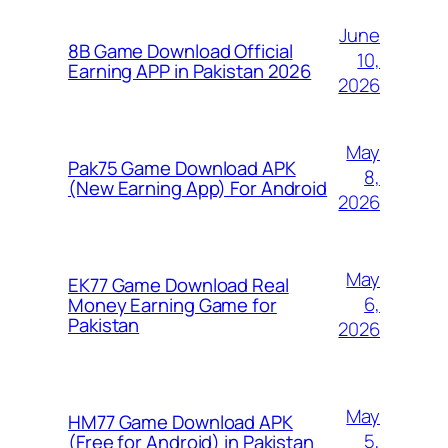
June
8B Game Download Official
10,
Earning APP in Pakistan 2026
2026
May
Pak75 Game Download APK
8,
(New Earning App) For Android
2026
May
EK77 Game Download Real
6,
Money Earning Game for
Pakistan
2026
May
HM77 Game Download APK
5,
(Free for Android) in Pakistan