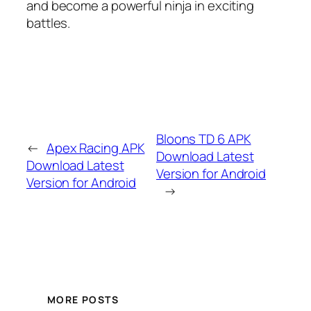
and become a powerful ninja in exciting
battles.
Bloons TD 6 APK
←
Apex Racing APK
Download Latest
Download Latest
Version for Android
Version for Android
→
MORE POSTS