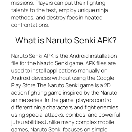
missions. Players can put their fighting
talents to the test, employ unique ninja
methods, and destroy foes in heated
confrontations.
What is Naruto Senki APK?
Naruto Senki APK is the Android installation
file for the Naruto Senki game. APK files are
used to install applications manually on
Android devices without using the Google
Play Store.The Naruto Senki game is a 2D
action fighting game inspired by the Naruto
anime series. In the game, players control
different ninja characters and fight enemies
using special attacks, combos, and powerful
jutsu abilities.Unlike many complex mobile
games, Naruto Senki focuses on simple