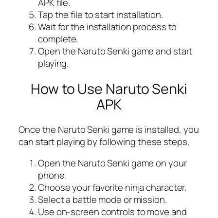
APK file.
Tap the file to start installation.
Wait for the installation process to
complete.
Open the Naruto Senki game and start
playing.
How to Use Naruto Senki
APK
Once the Naruto Senki game is installed, you
can start playing by following these steps.
Open the Naruto Senki game on your
phone.
Choose your favorite ninja character.
Select a battle mode or mission.
Use on-screen controls to move and