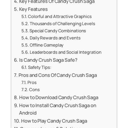
Key Features Of Candy Crush Saga
Key Features
Colorful and Attractive Graphics
Thousands of Challenging Levels
Special Candy Combinations
Daily Rewards and Events
Offline Gameplay
Leaderboards and Social Integration
Is Candy Crush Saga Safe?
Safety Tips:
Pros and Cons Of Candy Crush Saga
Pros
Cons
How to Download Candy Crush Saga
How to Install Candy Crush Saga on
Android
How to Play Candy Crush Saga