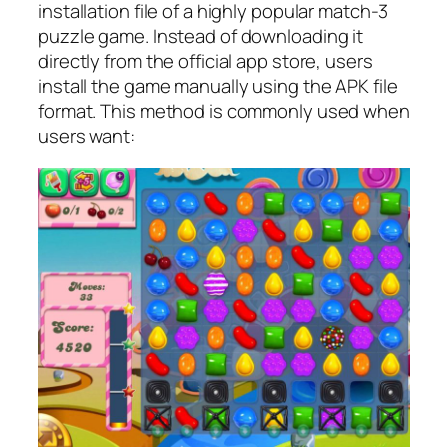
installation file of a highly popular match-3
puzzle game. Instead of downloading it
directly from the official app store, users
install the game manually using the APK file
format. This method is commonly used when
users want: