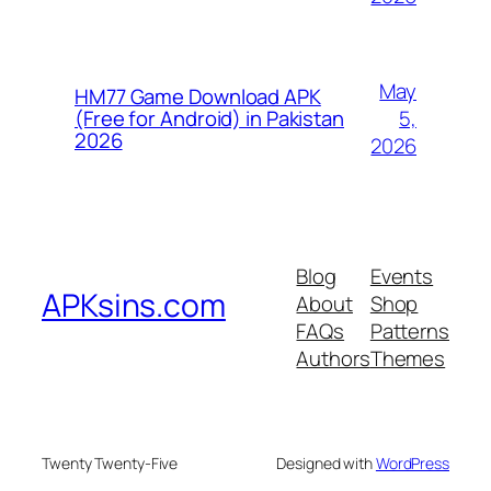
May
HM77 Game Download APK
5,
(Free for Android) in Pakistan
2026
2026
Blog
Events
APKsins.com
About
Shop
FAQs
Patterns
Authors
Themes
Twenty Twenty-Five
Designed with
WordPress