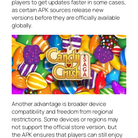
players to get updates faster in some cases,
as certain APK sources release new
versions before they are officially available
globally.
Another advantage is broader device
compatibility and freedom from regional
restrictions. Some devices or regions may
not support the official store version, but
the APK ensures that players can still enjoy