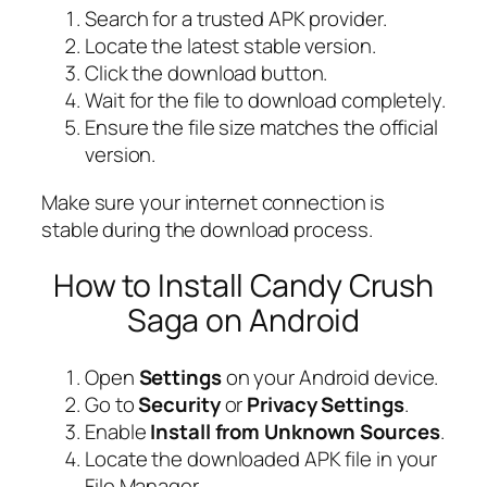
Search for a trusted APK provider.
Locate the latest stable version.
Click the download button.
Wait for the file to download completely.
Ensure the file size matches the official
version.
Make sure your internet connection is
stable during the download process.
How to Install Candy Crush
Saga on Android
Open
Settings
on your Android device.
Go to
Security
or
Privacy Settings
.
Enable
Install from Unknown Sources
.
Locate the downloaded APK file in your
File Manager.