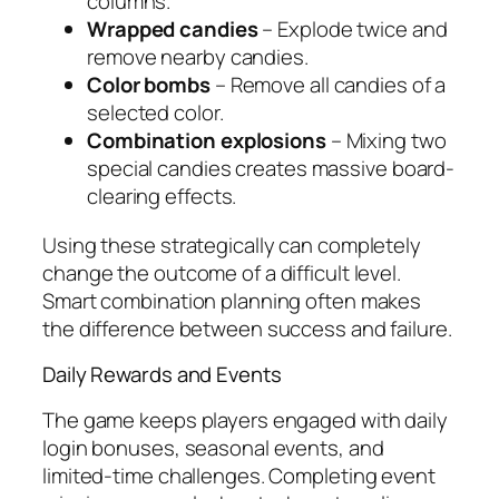
columns.
Wrapped candies
– Explode twice and
remove nearby candies.
Color bombs
– Remove all candies of a
selected color.
Combination explosions
– Mixing two
special candies creates massive board-
clearing effects.
Using these strategically can completely
change the outcome of a difficult level.
Smart combination planning often makes
the difference between success and failure.
Daily Rewards and Events
The game keeps players engaged with daily
login bonuses, seasonal events, and
limited-time challenges. Completing event