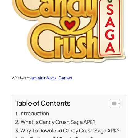
Written by
admin
in
Apps
, 
Games
Table of Contents
Introduction
What is Candy Crush Saga APK?
Why To Download Candy Crush Saga APK?