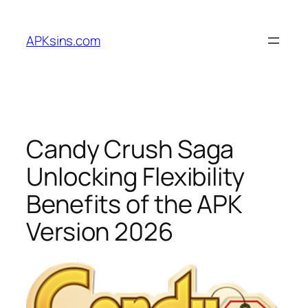
Skip
to
APKsins.com
content
Candy Crush Saga
Unlocking Flexibility
Benefits of the APK
Version 2026