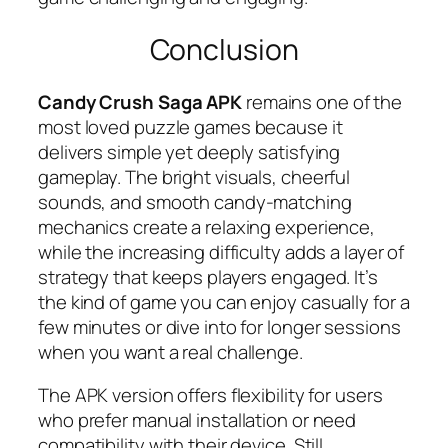
Conclusion
Candy Crush Saga APK
remains one of the
most loved puzzle games because it
delivers simple yet deeply satisfying
gameplay. The bright visuals, cheerful
sounds, and smooth candy-matching
mechanics create a relaxing experience,
while the increasing difficulty adds a layer of
strategy that keeps players engaged. It’s
the kind of game you can enjoy casually for a
few minutes or dive into for longer sessions
when you want a real challenge.
The APK version offers flexibility for users
who prefer manual installation or need
compatibility with their device. Still,