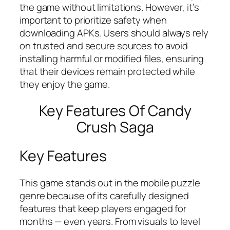
the game without limitations. However, it’s
important to prioritize safety when
downloading APKs. Users should always rely
on trusted and secure sources to avoid
installing harmful or modified files, ensuring
that their devices remain protected while
they enjoy the game.
Key Features Of Candy
Crush Saga
Key Features
This game stands out in the mobile puzzle
genre because of its carefully designed
features that keep players engaged for
months — even years. From visuals to level