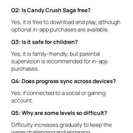
Q2: Is Candy Crush Saga free?
Yes, it is free to download and play, although
optional in-app purchases are available.
Q3: Is it safe for children?
Yes, it is family-friendly, but parental
supervision is recommended for in-app
purchases.
Q4: Does progress sync across devices?
Yes, if connected to a social or gaming
account.
Q5: Why are some levels so difficult?
Difficulty increases gradually to keep the
game challenging and engaging.