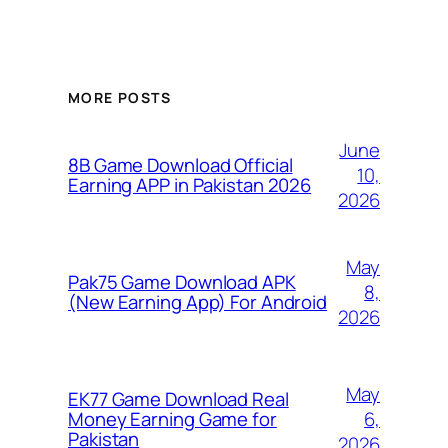
MORE POSTS
June
8B Game Download Official
10,
Earning APP in Pakistan 2026
2026
May
Pak75 Game Download APK
8,
(New Earning App) For Android
2026
May
EK77 Game Download Real
6,
Money Earning Game for
Pakistan
2026