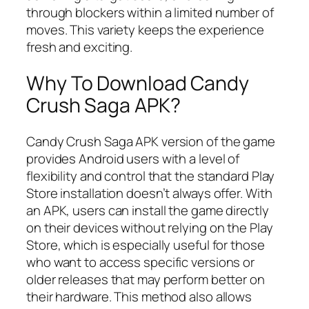
through blockers within a limited number of
moves. This variety keeps the experience
fresh and exciting.
Why To Download Candy
Crush Saga APK?
Candy Crush Saga APK version of the game
provides Android users with a level of
flexibility and control that the standard Play
Store installation doesn’t always offer. With
an APK, users can install the game directly
on their devices without relying on the Play
Store, which is especially useful for those
who want to access specific versions or
older releases that may perform better on
their hardware. This method also allows