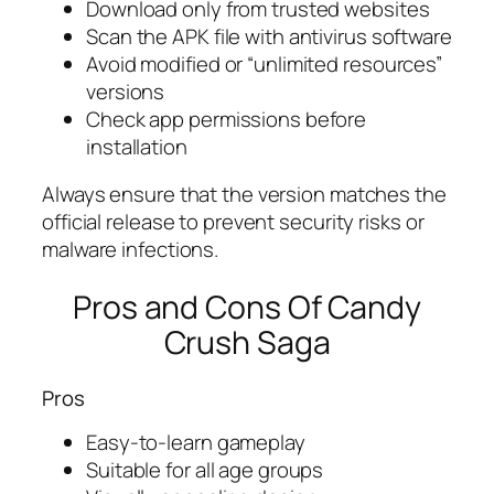
Download only from trusted websites
Scan the APK file with antivirus software
Avoid modified or “unlimited resources”
versions
Check app permissions before
installation
Always ensure that the version matches the
official release to prevent security risks or
malware infections.
Pros and Cons Of Candy
Crush Saga
Pros
Easy-to-learn gameplay
Suitable for all age groups