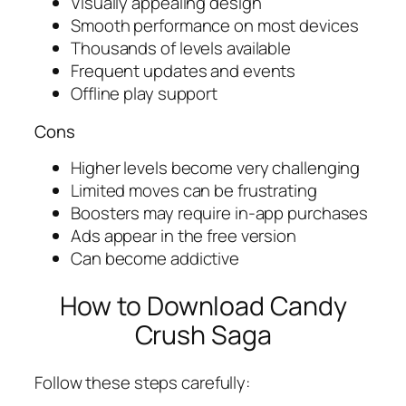
Visually appealing design
Smooth performance on most devices
Thousands of levels available
Frequent updates and events
Offline play support
Cons
Higher levels become very challenging
Limited moves can be frustrating
Boosters may require in-app purchases
Ads appear in the free version
Can become addictive
How to Download Candy
Crush Saga
Follow these steps carefully: