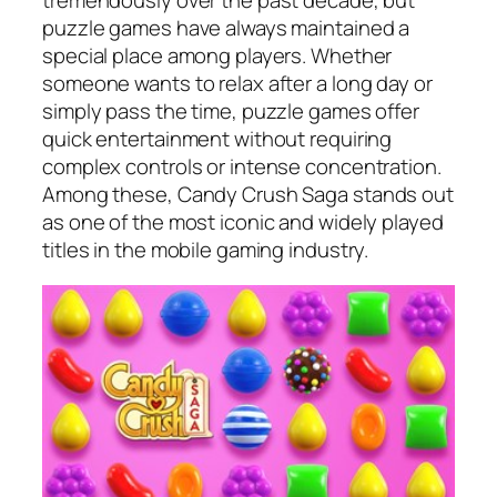
tremendously over the past decade, but
puzzle games have always maintained a
special place among players. Whether
someone wants to relax after a long day or
simply pass the time, puzzle games offer
quick entertainment without requiring
complex controls or intense concentration.
Among these, Candy Crush Saga stands out
as one of the most iconic and widely played
titles in the mobile gaming industry.