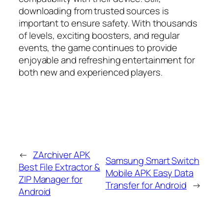
downloading from trusted sources is
important to ensure safety. With thousands
of levels, exciting boosters, and regular
events, the game continues to provide
enjoyable and refreshing entertainment for
both new and experienced players.
←
ZArchiver APK
Samsung Smart Switch
Best File Extractor &
Mobile APK Easy Data
ZIP Manager for
Transfer for Android
→
Android