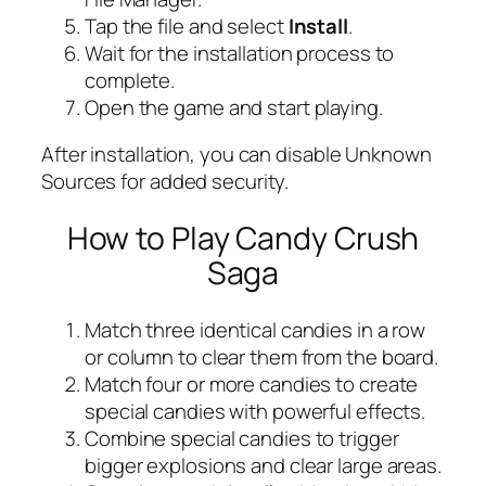
Tap the file and select
Install
.
Wait for the installation process to
complete.
Open the game and start playing.
After installation, you can disable Unknown
Sources for added security.
How to Play Candy Crush
Saga
Match three identical candies in a row
or column to clear them from the board.
Match four or more candies to create
special candies with powerful effects.
Combine special candies to trigger
bigger explosions and clear large areas.