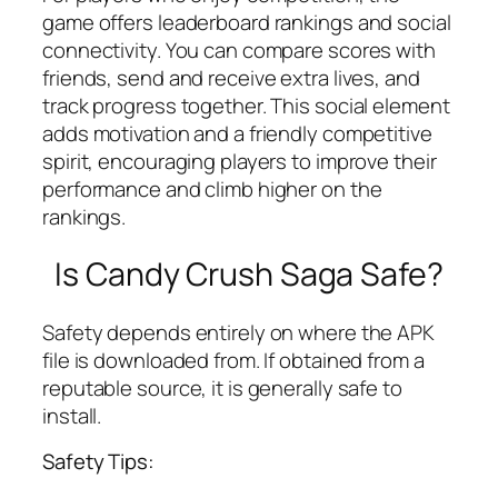
game offers leaderboard rankings and social
connectivity. You can compare scores with
friends, send and receive extra lives, and
track progress together. This social element
adds motivation and a friendly competitive
spirit, encouraging players to improve their
performance and climb higher on the
rankings.
Is Candy Crush Saga Safe?
Safety depends entirely on where the APK
file is downloaded from. If obtained from a
reputable source, it is generally safe to
install.
Safety Tips: