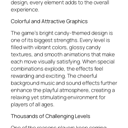
design, every element adds to the overall
experience.
Colorful and Attractive Graphics
The game’s bright candy-themed design is
one of its biggest strengths. Every level is
filled with vibrant colors, glossy candy
textures, and smooth animations that make
each move visually satisfying. When special
combinations explode, the effects feel
rewarding and exciting. The cheerful
background music and sound effects further
enhance the playful atmosphere, creating a
relaxing yet stimulating environment for
players of all ages.
Thousands of Challenging Levels
One of the reasons players keep coming