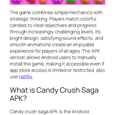
The game combines simple mechanics with
strategic thinking. Players match colorful
candies to clear objectives and progress
through increasingly challenging levels. Its
bright design, satisfying sound effects, and
smooth animations create an enjoyable
experience for players of all ages. The APK
version allows Android users to manually
install the game, making it accessible even if
app store access is limited or restricted. also
use
netflix
.
What is Candy Crush Saga
APK?
Candy crush saga APK is the Android