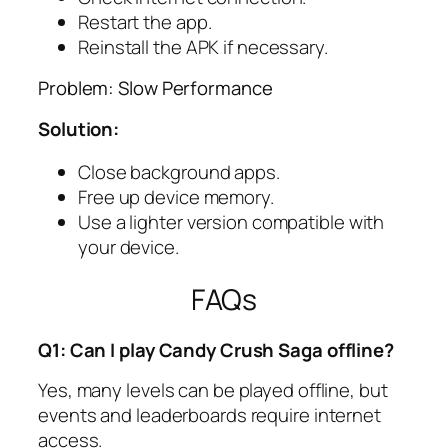
Restart the app.
Reinstall the APK if necessary.
Problem: Slow Performance
Solution:
Close background apps.
Free up device memory.
Use a lighter version compatible with
your device.
FAQs
Q1: Can I play Candy Crush Saga offline?
Yes, many levels can be played offline, but
events and leaderboards require internet
access.