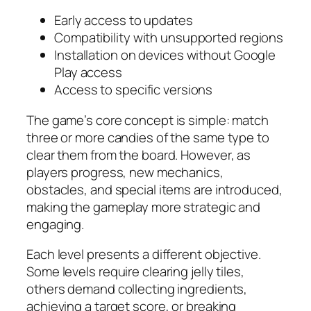
Early access to updates
Compatibility with unsupported regions
Installation on devices without Google
Play access
Access to specific versions
The game’s core concept is simple: match
three or more candies of the same type to
clear them from the board. However, as
players progress, new mechanics,
obstacles, and special items are introduced,
making the gameplay more strategic and
engaging.
Each level presents a different objective.
Some levels require clearing jelly tiles,
others demand collecting ingredients,
achieving a target score, or breaking