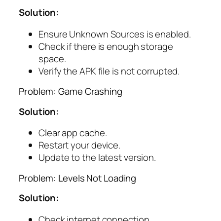
Solution:
Ensure Unknown Sources is enabled.
Check if there is enough storage
space.
Verify the APK file is not corrupted.
Problem: Game Crashing
Solution:
Clear app cache.
Restart your device.
Update to the latest version.
Problem: Levels Not Loading
Solution:
Check internet connection.