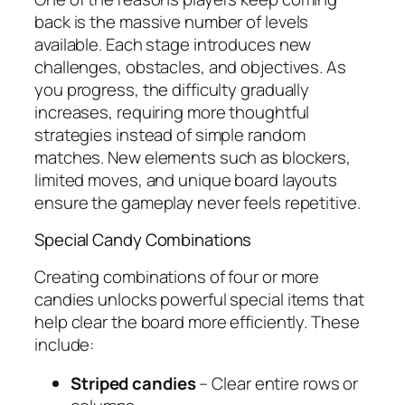
back is the massive number of levels
available. Each stage introduces new
challenges, obstacles, and objectives. As
you progress, the difficulty gradually
increases, requiring more thoughtful
strategies instead of simple random
matches. New elements such as blockers,
limited moves, and unique board layouts
ensure the gameplay never feels repetitive.
Special Candy Combinations
Creating combinations of four or more
candies unlocks powerful special items that
help clear the board more efficiently. These
include:
Striped candies
– Clear entire rows or