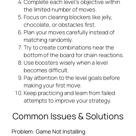
Complete each level’s objective within
the limited number of moves.
Focus on clearing blockers like jelly,
chocolate, or obstacles first.
Plan your moves carefully instead of
matching randomly.
Try to create combinations near the
bottom of the board for chain reactions.
Use boosters wisely when a level
becomes difficult.
Pay attention to the level goals before
making your first move.
Keep practicing and learn from failed
attempts to improve your strategy.
Common Issues & Solutions
Problem: Game Not Installing