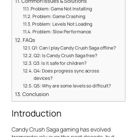
Common Issues & Solutions
Problem: Game Not Installing
Problem: Game Crashing
Problem: Levels Not Loading
Problem: Slow Performance
FAQs
Q1: Can I play Candy Crush Saga offline?
Q2: Is Candy Crush Saga free?
Q3: Is it safe for children?
Q4: Does progress sync across
devices?
Q5: Why are some levels so difficult?
Conclusion
Introduction
Candy Crush Saga gaming has evolved