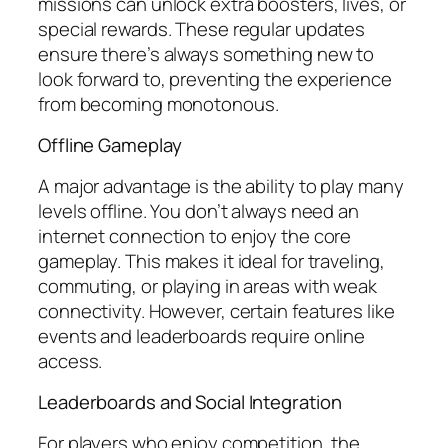
missions can unlock extra boosters, lives, or
special rewards. These regular updates
ensure there’s always something new to
look forward to, preventing the experience
from becoming monotonous.
Offline Gameplay
A major advantage is the ability to play many
levels offline. You don’t always need an
internet connection to enjoy the core
gameplay. This makes it ideal for traveling,
commuting, or playing in areas with weak
connectivity. However, certain features like
events and leaderboards require online
access.
Leaderboards and Social Integration
For players who enjoy competition, the