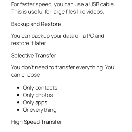
For faster speed, you can use a USB cable.
This is useful for large files like videos.
Backup and Restore
You can backup your data on a PC and
restore it later.
Selective Transfer
You don’t need to transfer everything. You
can choose:
Only contacts
Only photos
Only apps
Or everything
High Speed Transfer