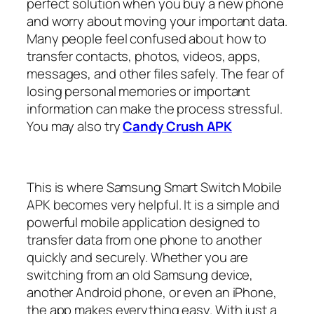
perfect solution when you buy a new phone
and worry about moving your important data.
Many people feel confused about how to
transfer contacts, photos, videos, apps,
messages, and other files safely. The fear of
losing personal memories or important
information can make the process stressful.
You may also try
Candy Crush APK
This is where Samsung Smart Switch Mobile
APK becomes very helpful. It is a simple and
powerful mobile application designed to
transfer data from one phone to another
quickly and securely. Whether you are
switching from an old Samsung device,
another Android phone, or even an iPhone,
the app makes everything easy. With just a