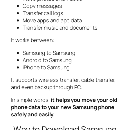
Copy messages
Transfer call logs
Move apps and app data
Transfer music and documents
It works between:
Samsung to Samsung
Android to Samsung
iPhone to Samsung
It supports wireless transfer, cable transfer,
and even backup through PC.
In simple words,
it helps you move your old
phone data to your new Samsung phone
safely and easily.
Why to Download Samsung