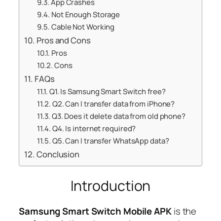
App Crashes
Not Enough Storage
Cable Not Working
Pros and Cons
Pros
Cons
FAQs
Q1. Is Samsung Smart Switch free?
Q2. Can I transfer data from iPhone?
Q3. Does it delete data from old phone?
Q4. Is internet required?
Q5. Can I transfer WhatsApp data?
Conclusion
Introduction
Samsung Smart Switch Mobile APK
is the