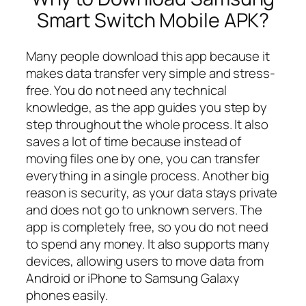
Smart Switch Mobile APK?
Many people download this app because it
makes data transfer very simple and stress-
free. You do not need any technical
knowledge, as the app guides you step by
step throughout the whole process. It also
saves a lot of time because instead of
moving files one by one, you can transfer
everything in a single process. Another big
reason is security, as your data stays private
and does not go to unknown servers. The
app is completely free, so you do not need
to spend any money. It also supports many
devices, allowing users to move data from
Android or iPhone to Samsung Galaxy
phones easily.