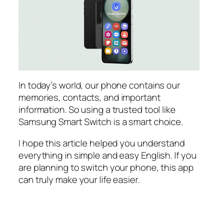
In today’s world, our phone contains our
memories, contacts, and important
information. So using a trusted tool like
Samsung Smart Switch is a smart choice.
I hope this article helped you understand
everything in simple and easy English. If you
are planning to switch your phone, this app
can truly make your life easier.