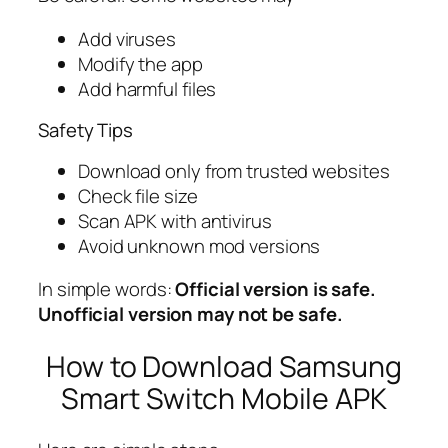
Add viruses
Modify the app
Add harmful files
Safety Tips
Download only from trusted websites
Check file size
Scan APK with antivirus
Avoid unknown mod versions
In simple words:
Official version is safe.
Unofficial version may not be safe.
How to Download Samsung
Smart Switch Mobile APK