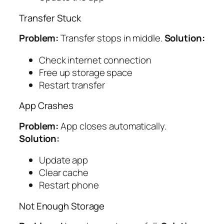
Transfer Stuck
Problem:
Transfer stops in middle.
Solution:
Check internet connection
Free up storage space
Restart transfer
App Crashes
Problem:
App closes automatically.
Solution:
Update app
Clear cache
Restart phone
Not Enough Storage