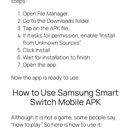
steps:
Open File Manager.
Go to the Downloads folder.
Tap on the APK file.
If it asks for permission, enable “Install
from Unknown Sources”.
Click Install.
Wait for installation to finish.
Open the app.
Now the app is ready to use.
How to Use Samsung Smart
Switch Mobile APK
Although it is not a game, some people say
“how to play”. So here is how to use it: