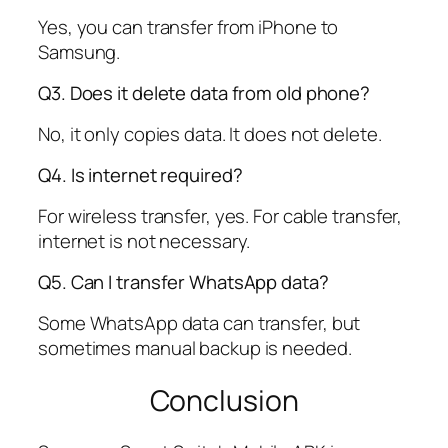
Yes, you can transfer from iPhone to
Samsung.
Q3. Does it delete data from old phone?
No, it only copies data. It does not delete.
Q4. Is internet required?
For wireless transfer, yes. For cable transfer,
internet is not necessary.
Q5. Can I transfer WhatsApp data?
Some WhatsApp data can transfer, but
sometimes manual backup is needed.
Conclusion