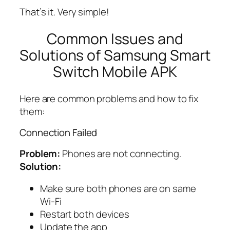
That’s it. Very simple!
Common Issues and
Solutions of Samsung Smart
Switch Mobile APK
Here are common problems and how to fix
them:
Connection Failed
Problem:
Phones are not connecting.
Solution:
Make sure both phones are on same
Wi-Fi
Restart both devices
Update the app