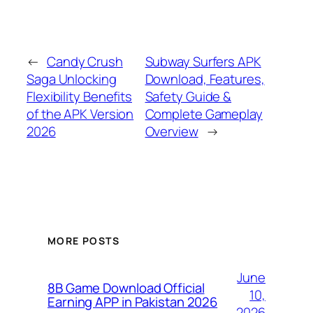
←
Candy Crush
Subway Surfers APK
Saga Unlocking
Download, Features,
Flexibility Benefits
Safety Guide &
of the APK Version
Complete Gameplay
2026
Overview
→
MORE POSTS
June
8B Game Download Official
10,
Earning APP in Pakistan 2026
2026