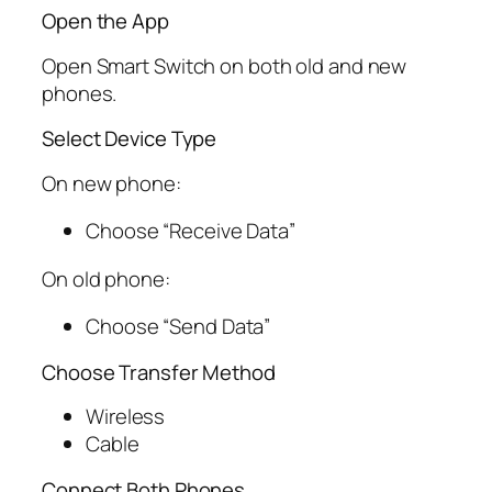
Open the App
Open Smart Switch on both old and new
phones.
Select Device Type
On new phone:
Choose “Receive Data”
On old phone:
Choose “Send Data”
Choose Transfer Method
Wireless
Cable
Connect Both Phones