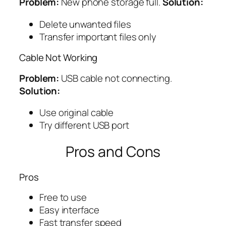
Problem:
New phone storage full.
Solution:
Delete unwanted files
Transfer important files only
Cable Not Working
Problem:
USB cable not connecting.
Solution:
Use original cable
Try different USB port
Pros and Cons
Pros
Free to use
Easy interface
Fast transfer speed