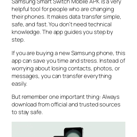
Samsung Smart Switch Mobile APK is a very
helpful tool for people who are changing
their phones. It makes data transfer simple,
safe, and fast. You don’t need technical
knowledge. The app guides you step by
step.
If you are buying a new Samsung phone, this
app can save you time and stress. Instead of
worrying about losing contacts, photos, or
messages, you can transfer everything
easily.
But remember one important thing: Always
download from official and trusted sources
to stay safe.