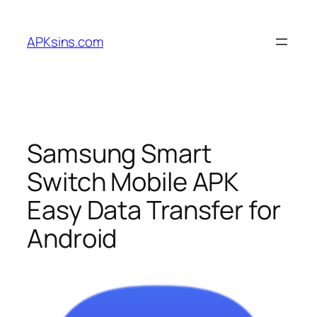
Skip
to
APKsins.com
content
Samsung Smart
Switch Mobile APK
Easy Data Transfer for
Android