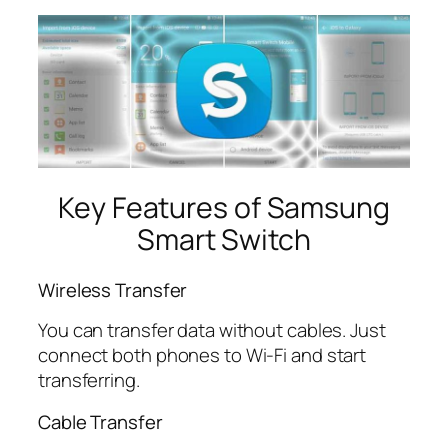
Key Features of Samsung
Smart Switch
Wireless Transfer
You can transfer data without cables. Just
connect both phones to Wi-Fi and start
transferring.
Cable Transfer