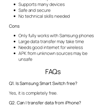
Supports many devices
Safe and secure
No technical skills needed
Cons
Only fully works with Samsung phones
Large data transfer may take time
Needs good internet for wireless
APK from unknown sources may be
unsafe
FAQs
Q1. Is Samsung Smart Switch free?
Yes, it is completely free.
Q2. Can I transfer data from iPhone?