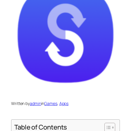
Written by
admin
in
Games
, 
Apps
Table of Contents