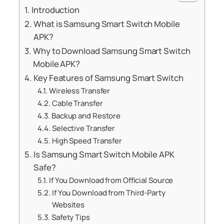
Introduction
What is Samsung Smart Switch Mobile
APK?
Why to Download Samsung Smart Switch
Mobile APK?
Key Features of Samsung Smart Switch
Wireless Transfer
Cable Transfer
Backup and Restore
Selective Transfer
High Speed Transfer
Is Samsung Smart Switch Mobile APK
Safe?
If You Download from Official Source
If You Download from Third-Party
Websites
Safety Tips