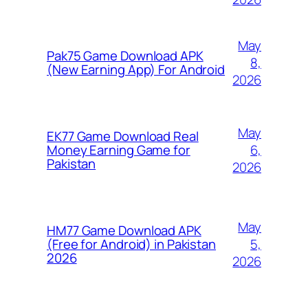
May
Pak75 Game Download APK
8,
(New Earning App) For Android
2026
May
EK77 Game Download Real
6,
Money Earning Game for
Pakistan
2026
May
HM77 Game Download APK
5,
(Free for Android) in Pakistan
2026
2026