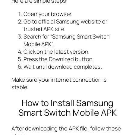
Here are simple steps:
Open your browser.
Go to official Samsung website or
trusted APK site.
Search for “Samsung Smart Switch
Mobile APK”.
Click on the latest version.
Press the Download button.
Wait until download completes.
Make sure your internet connection is
stable.
How to Install Samsung
Smart Switch Mobile APK
After downloading the APK file, follow these