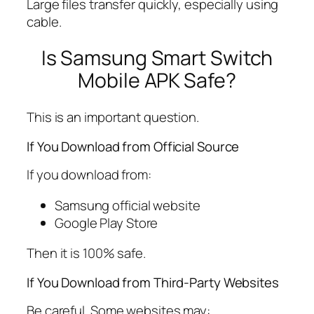
Large files transfer quickly, especially using
cable.
Is Samsung Smart Switch
Mobile APK Safe?
This is an important question.
If You Download from Official Source
If you download from:
Samsung official website
Google Play Store
Then it is 100% safe.
If You Download from Third-Party Websites
Be careful. Some websites may: