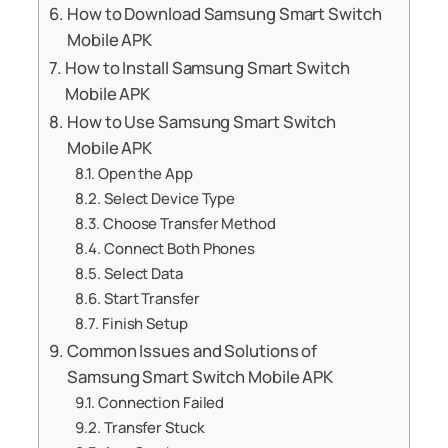
How to Download Samsung Smart Switch
Mobile APK
How to Install Samsung Smart Switch
Mobile APK
How to Use Samsung Smart Switch
Mobile APK
Open the App
Select Device Type
Choose Transfer Method
Connect Both Phones
Select Data
Start Transfer
Finish Setup
Common Issues and Solutions of
Samsung Smart Switch Mobile APK
Connection Failed
Transfer Stuck