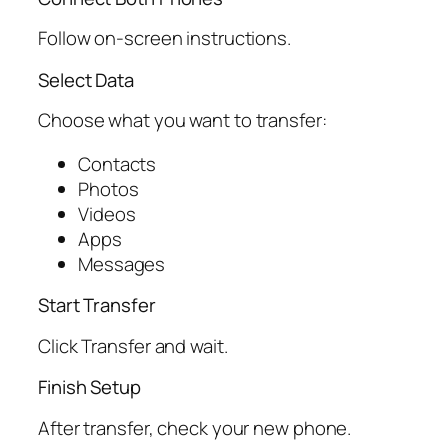
Follow on-screen instructions.
Select Data
Choose what you want to transfer:
Contacts
Photos
Videos
Apps
Messages
Start Transfer
Click Transfer and wait.
Finish Setup
After transfer, check your new phone.