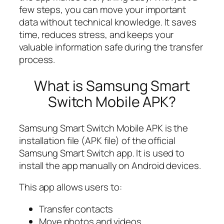
few steps, you can move your important
data without technical knowledge. It saves
time, reduces stress, and keeps your
valuable information safe during the transfer
process.
What is Samsung Smart
Switch Mobile APK?
Samsung Smart Switch Mobile APK is the
installation file (APK file) of the official
Samsung Smart Switch app. It is used to
install the app manually on Android devices.
This app allows users to:
Transfer contacts
Move photos and videos