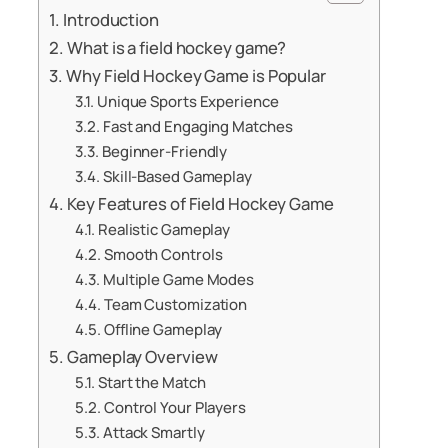
Introduction
What is a field hockey game?
Why Field Hockey Game is Popular
Unique Sports Experience
Fast and Engaging Matches
Beginner-Friendly
Skill-Based Gameplay
Key Features of Field Hockey Game
Realistic Gameplay
Smooth Controls
Multiple Game Modes
Team Customization
Offline Gameplay
Gameplay Overview
Start the Match
Control Your Players
Attack Smartly