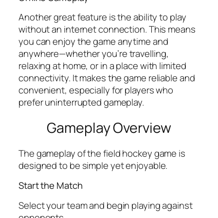
Another great feature is the ability to play
without an internet connection. This means
you can enjoy the game anytime and
anywhere—whether you’re travelling,
relaxing at home, or in a place with limited
connectivity. It makes the game reliable and
convenient, especially for players who
prefer uninterrupted gameplay.
Gameplay Overview
The gameplay of the field hockey game is
designed to be simple yet enjoyable.
Start the Match
Select your team and begin playing against
opponents.