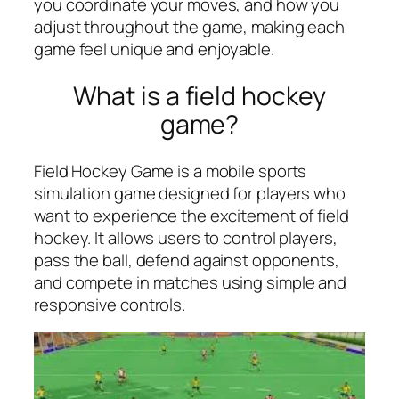
you coordinate your moves, and how you
adjust throughout the game, making each
game feel unique and enjoyable.
What is a field hockey
game?
Field Hockey Game is a mobile sports
simulation game designed for players who
want to experience the excitement of field
hockey. It allows users to control players,
pass the ball, defend against opponents,
and compete in matches using simple and
responsive controls.