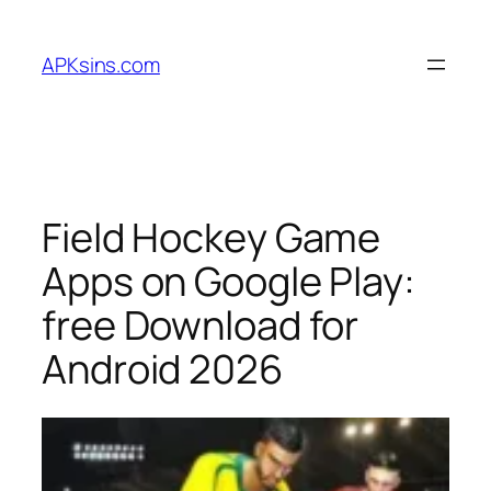
Skip
to
APKsins.com
content
Field Hockey Game
Apps on Google Play:
free Download for
Android 2026