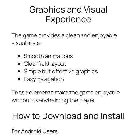
Graphics and Visual
Experience
The game provides a clean and enjoyable
visual style:
Smooth animations
Clear field layout
Simple but effective graphics
Easy navigation
These elements make the game enjoyable
without overwhelming the player.
How to Download and Install
For Android Users