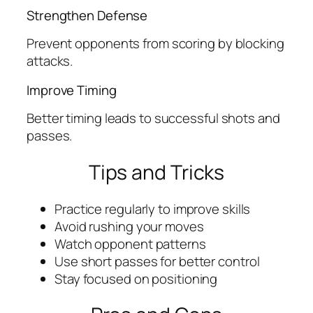
Strengthen Defense
Prevent opponents from scoring by blocking
attacks.
Improve Timing
Better timing leads to successful shots and
passes.
Tips and Tricks
Practice regularly to improve skills
Avoid rushing your moves
Watch opponent patterns
Use short passes for better control
Stay focused on positioning