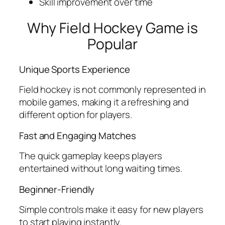
Skill improvement over time
Why Field Hockey Game is
Popular
Unique Sports Experience
Field hockey is not commonly represented in
mobile games, making it a refreshing and
different option for players.
Fast and Engaging Matches
The quick gameplay keeps players
entertained without long waiting times.
Beginner-Friendly
Simple controls make it easy for new players
to start playing instantly.