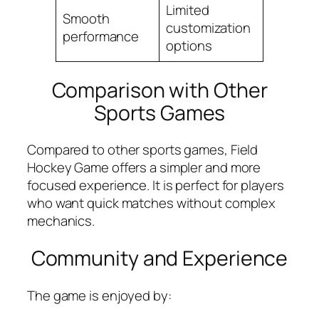
Limited
Smooth
customization
performance
options
Comparison with Other
Sports Games
Compared to other sports games, Field
Hockey Game offers a simpler and more
focused experience. It is perfect for players
who want quick matches without complex
mechanics.
Community and Experience
The game is enjoyed by: