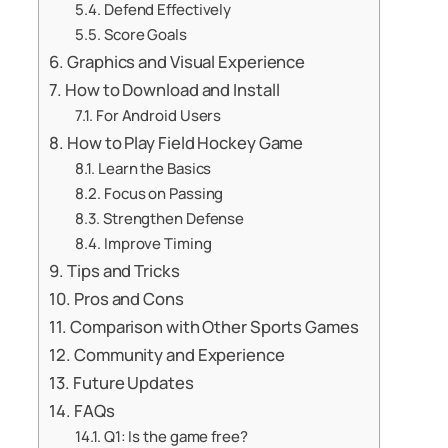
Defend Effectively
Score Goals
Graphics and Visual Experience
How to Download and Install
For Android Users
How to Play Field Hockey Game
Learn the Basics
Focus on Passing
Strengthen Defense
Improve Timing
Tips and Tricks
Pros and Cons
Comparison with Other Sports Games
Community and Experience
Future Updates
FAQs
Q1: Is the game free?