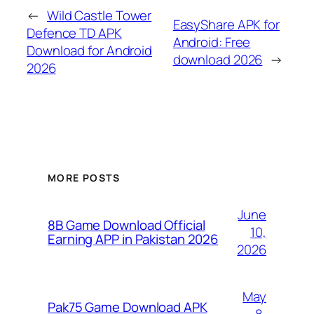
←
Wild Castle Tower
EasyShare APK for
Defence TD APK
Android: Free
Download for Android
download 2026
→
2026
MORE POSTS
June
8B Game Download Official
10,
Earning APP in Pakistan 2026
2026
May
Pak75 Game Download APK
8,