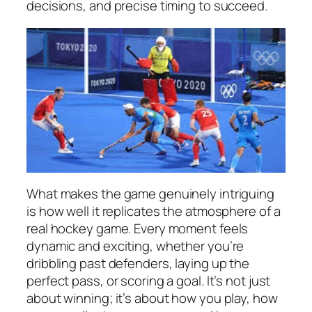
decisions, and precise timing to succeed.
What makes the game genuinely intriguing
is how well it replicates the atmosphere of a
real hockey game. Every moment feels
dynamic and exciting, whether you’re
dribbling past defenders, laying up the
perfect pass, or scoring a goal. It’s not just
about winning; it’s about how you play, how