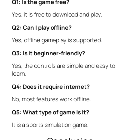
Q1: Is the game free?
Yes, it is free to download and play.
Q2: Can I play offline?
Yes, offline gameplay is supported.
Q3: Is it beginner-friendly?
Yes, the controls are simple and easy to
learn.
Q4: Does it require internet?
No, most features work offline.
Q5: What type of game is it?
It is a sports simulation game.