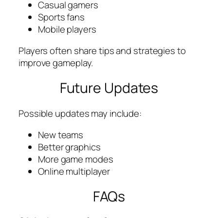
Casual gamers
Sports fans
Mobile players
Players often share tips and strategies to
improve gameplay.
Future Updates
Possible updates may include:
New teams
Better graphics
More game modes
Online multiplayer
FAQs