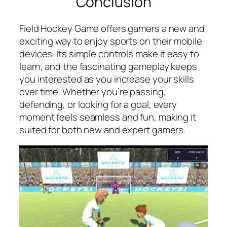
Conclusion
Field Hockey Game offers gamers a new and
exciting way to enjoy sports on their mobile
devices. Its simple controls make it easy to
learn, and the fascinating gameplay keeps
you interested as you increase your skills
over time. Whether you’re passing,
defending, or looking for a goal, every
moment feels seamless and fun, making it
suited for both new and expert gamers.