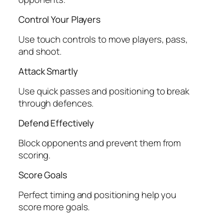
Control Your Players
Use touch controls to move players, pass,
and shoot.
Attack Smartly
Use quick passes and positioning to break
through defences.
Defend Effectively
Block opponents and prevent them from
scoring.
Score Goals
Perfect timing and positioning help you
score more goals.