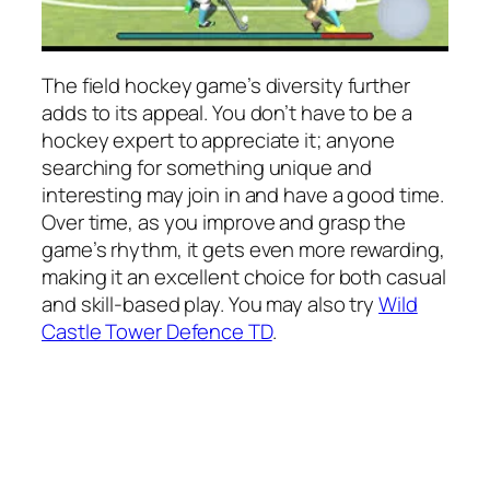
The field hockey game’s diversity further
adds to its appeal. You don’t have to be a
hockey expert to appreciate it; anyone
searching for something unique and
interesting may join in and have a good time.
Over time, as you improve and grasp the
game’s rhythm, it gets even more rewarding,
making it an excellent choice for both casual
and skill-based play. You may also try
Wild
Castle Tower Defence TD
.