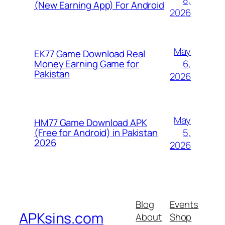
(New Earning App) For Android
2026
May
EK77 Game Download Real
6,
Money Earning Game for
Pakistan
2026
May
HM77 Game Download APK
5,
(Free for Android) in Pakistan
2026
2026
Blog
Events
APKsins.com
About
Shop