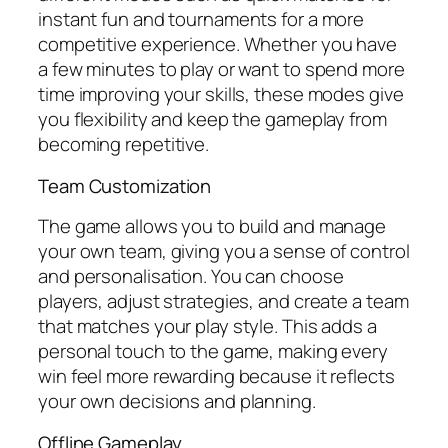
instant fun and tournaments for a more
competitive experience. Whether you have
a few minutes to play or want to spend more
time improving your skills, these modes give
you flexibility and keep the gameplay from
becoming repetitive.
Team Customization
The game allows you to build and manage
your own team, giving you a sense of control
and personalisation. You can choose
players, adjust strategies, and create a team
that matches your play style. This adds a
personal touch to the game, making every
win feel more rewarding because it reflects
your own decisions and planning.
Offline Gameplay