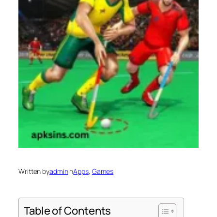
Written by
admin
in
Apps
, 
Games
Table of Contents