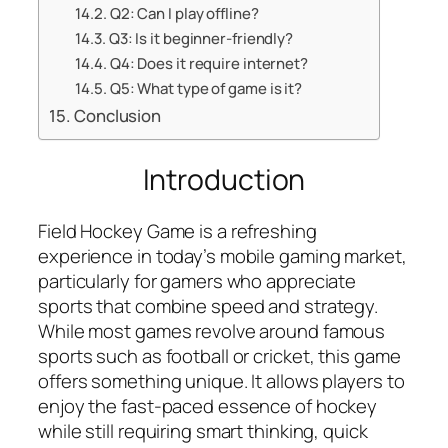
Q2: Can I play offline?
Q3: Is it beginner-friendly?
Q4: Does it require internet?
Q5: What type of game is it?
Conclusion
Introduction
Field Hockey Game is a refreshing
experience in today’s mobile gaming market,
particularly for gamers who appreciate
sports that combine speed and strategy.
While most games revolve around famous
sports such as football or cricket, this game
offers something unique. It allows players to
enjoy the fast-paced essence of hockey
while still requiring smart thinking, quick