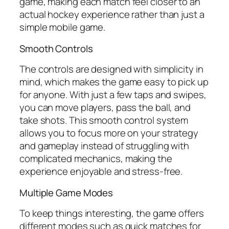
game, making each match feel closer to an
actual hockey experience rather than just a
simple mobile game.
Smooth Controls
The controls are designed with simplicity in
mind, which makes the game easy to pick up
for anyone. With just a few taps and swipes,
you can move players, pass the ball, and
take shots. This smooth control system
allows you to focus more on your strategy
and gameplay instead of struggling with
complicated mechanics, making the
experience enjoyable and stress-free.
Multiple Game Modes
To keep things interesting, the game offers
different modes such as quick matches for