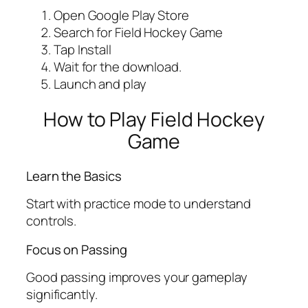
Open Google Play Store
Search for Field Hockey Game
Tap Install
Wait for the download.
Launch and play
How to Play Field Hockey
Game
Learn the Basics
Start with practice mode to understand
controls.
Focus on Passing
Good passing improves your gameplay
significantly.