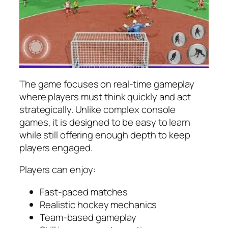
The game focuses on real-time gameplay
where players must think quickly and act
strategically. Unlike complex console
games, it is designed to be easy to learn
while still offering enough depth to keep
players engaged.
Players can enjoy:
Fast-paced matches
Realistic hockey mechanics
Team-based gameplay