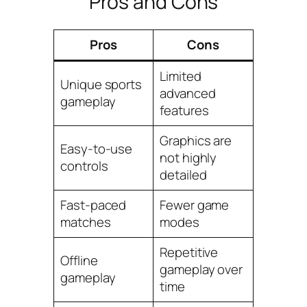
Pros and Cons
Pros
Cons
Limited
Unique sports
advanced
gameplay
features
Graphics are
Easy-to-use
not highly
controls
detailed
Fast-paced
Fewer game
matches
modes
Repetitive
Offline
gameplay over
gameplay
time