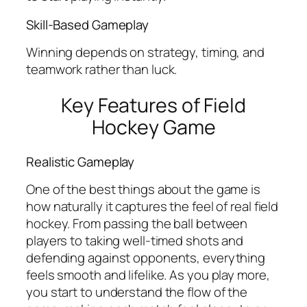
Skill-Based Gameplay
Winning depends on strategy, timing, and
teamwork rather than luck.
Key Features of Field
Hockey Game
Realistic Gameplay
One of the best things about the game is
how naturally it captures the feel of real field
hockey. From passing the ball between
players to taking well-timed shots and
defending against opponents, everything
feels smooth and lifelike. As you play more,
you start to understand the flow of the