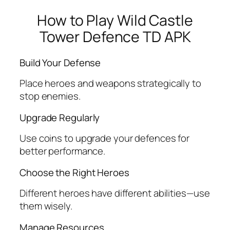
How to Play Wild Castle
Tower Defence TD APK
Build Your Defense
Place heroes and weapons strategically to
stop enemies.
Upgrade Regularly
Use coins to upgrade your defences for
better performance.
Choose the Right Heroes
Different heroes have different abilities—use
them wisely.
Manage Resources