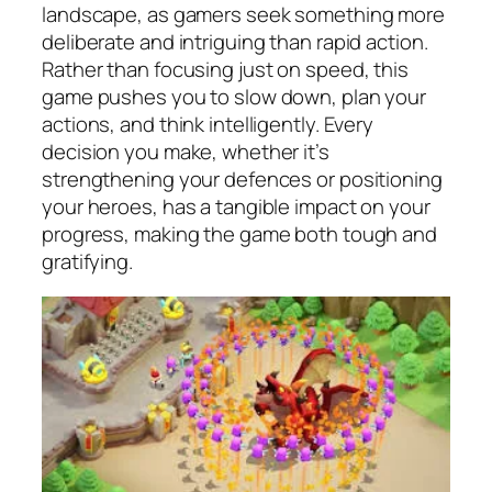
landscape, as gamers seek something more
deliberate and intriguing than rapid action.
Rather than focusing just on speed, this
game pushes you to slow down, plan your
actions, and think intelligently. Every
decision you make, whether it’s
strengthening your defences or positioning
your heroes, has a tangible impact on your
progress, making the game both tough and
gratifying.