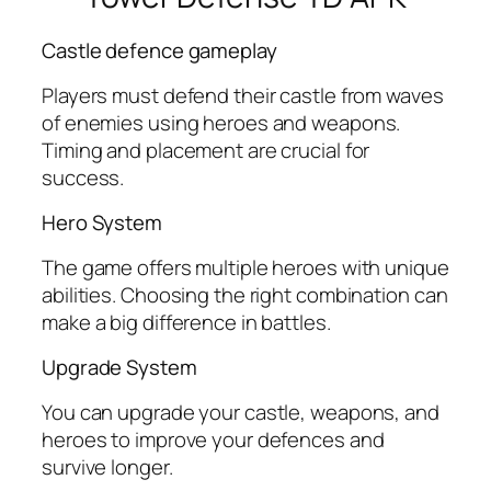
Castle defence gameplay
Players must defend their castle from waves
of enemies using heroes and weapons.
Timing and placement are crucial for
success.
Hero System
The game offers multiple heroes with unique
abilities. Choosing the right combination can
make a big difference in battles.
Upgrade System
You can upgrade your castle, weapons, and
heroes to improve your defences and
survive longer.