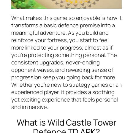
What makes this game so enjoyable is how it
transforms a basic defence premise into a
meaningful adventure. As you build and
reinforce your fortress, you start to feel
more linked to your progress, almost as if
you’re protecting something personal. The
consistent upgrades, never-ending
opponent waves, and rewarding sense of
progression keep you going back for more.
Whether you’re new to strategy games or an
experienced player, it provides a soothing
yet exciting experience that feels personal
and immersive.
What is Wild Castle Tower
Defence TD APK?