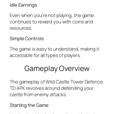
Idle Earnings
Even when you’re not playing, the game
continues to reward you with coins and
resources.
Simple Controls
The game is easy to understand, making it
accessible for all types of players.
Gameplay Overview
The gameplay of Wild Castle Tower Defence
TD APK revolves around defending your
castle from enemy attacks.
Starting the Game