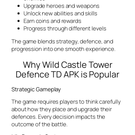
Upgrade heroes and weapons
Unlock new abilities and skills
Earn coins and rewards
Progress through different levels
The game blends strategy, defence, and
progression into one smooth experience.
Why Wild Castle Tower
Defence TD APK is Popular
Strategic Gameplay
The game requires players to think carefully
about how they place and upgrade their
defences. Every decision impacts the
outcome of the battle.