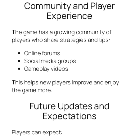
Community and Player
Experience
The game has a growing community of
players who share strategies and tips:
Online forums
Social media groups
Gameplay videos
This helps new players improve and enjoy
the game more.
Future Updates and
Expectations
Players can expect: