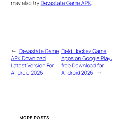
may also try
Devastate Game APK
.
←
Devastate Game
Field Hockey Game
APK Download
Apps on Google Play:
Latest Version For
free Download for
Android 2026
Android 2026
→
MORE POSTS