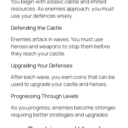
You begin with a basic castle and limited
resources. As enemies approach, you must
use your defences wisely.
Defending the Castle
Enemies attack in waves. You must use
heroes and weapons to stop them before
they reach your castle.
Upgrading Your Defenses
After each wave, you earn coins that can be
used to upgrade your castle and heroes.
Progressing Through Levels
As you progress, enemies become stronger,
requiring better strategies and upgrades.