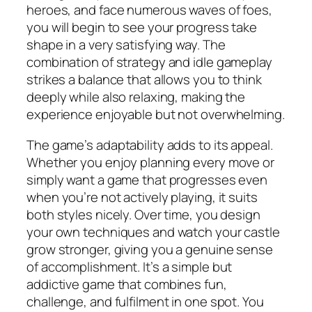
heroes, and face numerous waves of foes,
you will begin to see your progress take
shape in a very satisfying way. The
combination of strategy and idle gameplay
strikes a balance that allows you to think
deeply while also relaxing, making the
experience enjoyable but not overwhelming.
The game’s adaptability adds to its appeal.
Whether you enjoy planning every move or
simply want a game that progresses even
when you’re not actively playing, it suits
both styles nicely. Over time, you design
your own techniques and watch your castle
grow stronger, giving you a genuine sense
of accomplishment. It’s a simple but
addictive game that combines fun,
challenge, and fulfilment in one spot. You