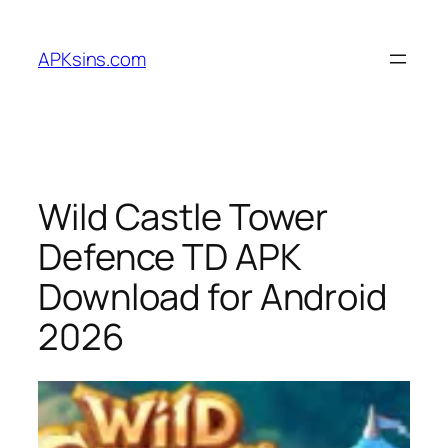
Skip
to
APKsins.com
content
Wild Castle Tower
Defence TD APK
Download for Android
2026