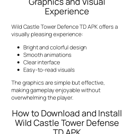
Graphics and Visual
Experience
Wild Castle Tower Defence TD APK offers a
visually pleasing experience:
Bright and colorful design
Smooth animations
Clear interface
Easy-to-read visuals
The graphics are simple but effective,
making gameplay enjoyable without
overwhelming the player.
How to Download and Install
Wild Castle Tower Defense
TD APK