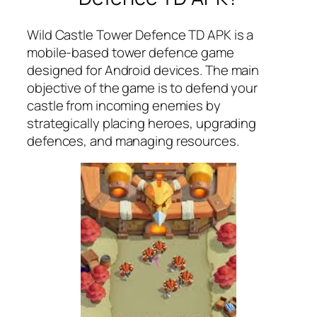
Wild Castle Tower Defence TD APK is a
mobile-based tower defence game
designed for Android devices. The main
objective of the game is to defend your
castle from incoming enemies by
strategically placing heroes, upgrading
defences, and managing resources.