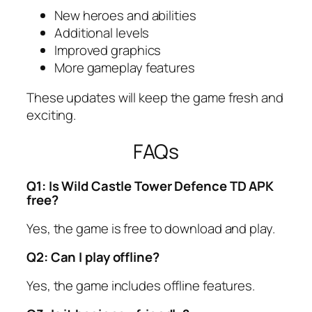
New heroes and abilities
Additional levels
Improved graphics
More gameplay features
These updates will keep the game fresh and
exciting.
FAQs
Q1: Is Wild Castle Tower Defence TD APK
free?
Yes, the game is free to download and play.
Q2: Can I play offline?
Yes, the game includes offline features.