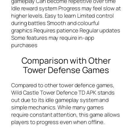
gameplay Can become repetitive over time
Idle reward system Progress may feel slow at
higher levels. Easy to learn Limited control
during battles Smooth and colourful
graphics Requires patience Regular updates
Some features may require in-app
purchases
Comparison with Other
Tower Defense Games
Compared to other tower defence games,
Wild Castle Tower Defence TD APK stands
out due to its idle gameplay system and
simple mechanics. While many games
require constant attention, this game allows
players to progress even when offline.