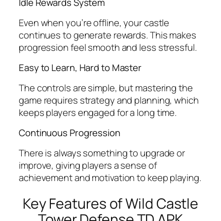
Idle Rewards System
Even when you’re offline, your castle
continues to generate rewards. This makes
progression feel smooth and less stressful.
Easy to Learn, Hard to Master
The controls are simple, but mastering the
game requires strategy and planning, which
keeps players engaged for a long time.
Continuous Progression
There is always something to upgrade or
improve, giving players a sense of
achievement and motivation to keep playing.
Key Features of Wild Castle
Tower Defense TD APK