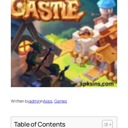
Written by
admin
in
Apps
, 
Games
Table of Contents