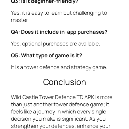
Q3: Is it beginner-friendly?
Yes, it is easy to learn but challenging to
master.
Q4: Does it include in-app purchases?
Yes, optional purchases are available.
Q5: What type of game is it?
It is a tower defence and strategy game.
Conclusion
Wild Castle Tower Defence TD APK is more
than just another tower defence game; it
feels like a journey in which every single
decision you make is significant. As you
strengthen your defences, enhance your