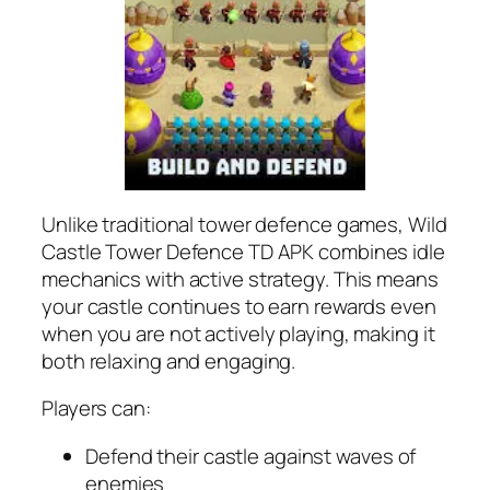
Unlike traditional tower defence games, Wild
Castle Tower Defence TD APK combines idle
mechanics with active strategy. This means
your castle continues to earn rewards even
when you are not actively playing, making it
both relaxing and engaging.
Players can:
Defend their castle against waves of
enemies