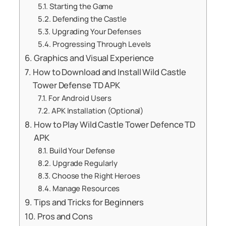
Starting the Game
Defending the Castle
Upgrading Your Defenses
Progressing Through Levels
Graphics and Visual Experience
How to Download and Install Wild Castle
Tower Defense TD APK
For Android Users
APK Installation (Optional)
How to Play Wild Castle Tower Defence TD
APK
Build Your Defense
Upgrade Regularly
Choose the Right Heroes
Manage Resources
Tips and Tricks for Beginners
Pros and Cons