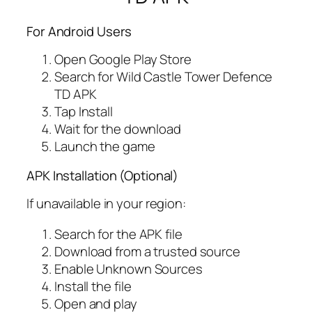
For Android Users
Open Google Play Store
Search for Wild Castle Tower Defence
TD APK
Tap Install
Wait for the download
Launch the game
APK Installation (Optional)
If unavailable in your region:
Search for the APK file
Download from a trusted source
Enable Unknown Sources
Install the file
Open and play