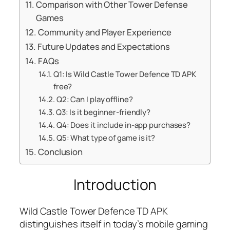
Comparison with Other Tower Defense
Games
Community and Player Experience
Future Updates and Expectations
FAQs
Q1: Is Wild Castle Tower Defence TD APK
free?
Q2: Can I play offline?
Q3: Is it beginner-friendly?
Q4: Does it include in-app purchases?
Q5: What type of game is it?
Conclusion
Introduction
Wild Castle Tower Defence TD APK
distinguishes itself in today’s mobile gaming