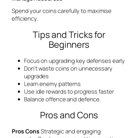
Spend your coins carefully to maximise
efficiency.
Tips and Tricks for
Beginners
Focus on upgrading key defenses early
Don’t waste coins on unnecessary
upgrades
Learn enemy patterns
Use idle rewards to progress faster
Balance offence and defence.
Pros and Cons
Pros Cons
Strategic and engaging