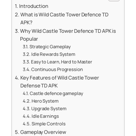
Introduction
What is Wild Castle Tower Defence TD
APK?
Why Wild Castle Tower Defence TD APK is
Popular
Strategic Gameplay
Idle Rewards System
Easy to Learn, Hard to Master
Continuous Progression
Key Features of Wild Castle Tower
Defense TD APK
Castle defence gameplay
Hero System
Upgrade System
Idle Earnings
Simple Controls
Gameplay Overview