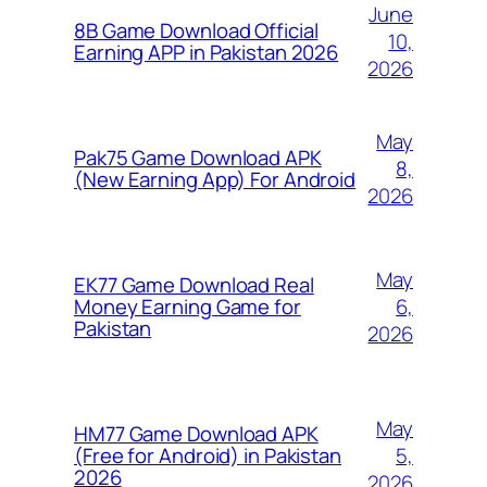
June
8B Game Download Official
10,
Earning APP in Pakistan 2026
2026
May
Pak75 Game Download APK
8,
(New Earning App) For Android
2026
May
EK77 Game Download Real
6,
Money Earning Game for
Pakistan
2026
May
HM77 Game Download APK
5,
(Free for Android) in Pakistan
2026
2026