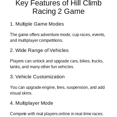
Key Features of Hill Climb
Racing 2 Game
1. Multiple Game Modes
The game offers adventure mode, cup races, events,
and multiplayer competitions.
2. Wide Range of Vehicles
Players can unlock and upgrade cars, bikes, trucks,
tanks, and many other fun vehicles.
3. Vehicle Customization
You can upgrade engine, tires, suspension, and add
visual skins.
4. Multiplayer Mode
Compete with real players online in real-time races.