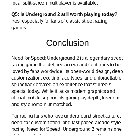
local split-screen multiplayer is available.
Q5: Is Underground 2 still worth playing today?
Yes, especially for fans of classic street racing
games.
Conclusion
Need for Speed: Underground 2 is a legendary street
racing game that defined an era and continues to be
loved by fans worldwide. Its open-world design, deep
customization, exciting race types, and unforgettable
soundtrack created an experience that still feels
special today. While it lacks modern graphics and
official mobile support, its gameplay depth, freedom,
and style remain unmatched.
For racing fans who love underground street culture,
deep car customization, and fast-paced arcade-style
racing, Need for Speed: Underground 2 remains one