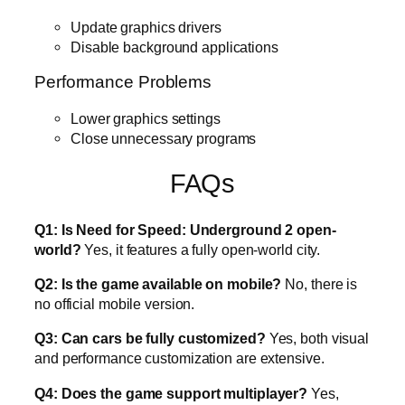
Update graphics drivers
Disable background applications
Performance Problems
Lower graphics settings
Close unnecessary programs
FAQs
Q1: Is Need for Speed: Underground 2 open-
world?
Yes, it features a fully open-world city.
Q2: Is the game available on mobile?
No, there is
no official mobile version.
Q3: Can cars be fully customized?
Yes, both visual
and performance customization are extensive.
Q4: Does the game support multiplayer?
Yes,