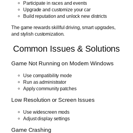
Participate in races and events
Upgrade and customize your car
Build reputation and unlock new districts
The game rewards skillful driving, smart upgrades,
and stylish customization.
Common Issues & Solutions
Game Not Running on Modern Windows
Use compatibility mode
Run as administrator
Apply community patches
Low Resolution or Screen Issues
Use widescreen mods
Adjust display settings
Game Crashing