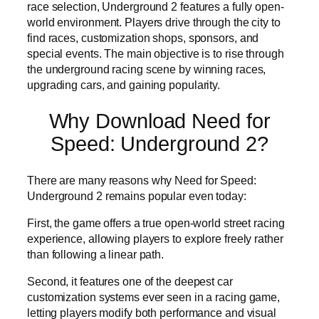
race selection, Underground 2 features a fully open-
world environment. Players drive through the city to
find races, customization shops, sponsors, and
special events. The main objective is to rise through
the underground racing scene by winning races,
upgrading cars, and gaining popularity.
Why Download Need for
Speed: Underground 2?
There are many reasons why Need for Speed:
Underground 2 remains popular even today:
First, the game offers a true open-world street racing
experience, allowing players to explore freely rather
than following a linear path.
Second, it features one of the deepest car
customization systems ever seen in a racing game,
letting players modify both performance and visual