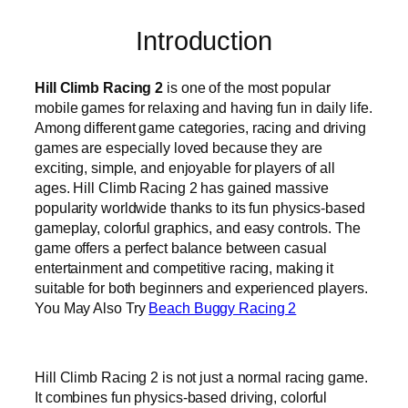
Introduction
Hill Climb Racing 2
is one of the most popular
mobile games for relaxing and having fun in daily life.
Among different game categories, racing and driving
games are especially loved because they are
exciting, simple, and enjoyable for players of all
ages. Hill Climb Racing 2 has gained massive
popularity worldwide thanks to its fun physics-based
gameplay, colorful graphics, and easy controls. The
game offers a perfect balance between casual
entertainment and competitive racing, making it
suitable for both beginners and experienced players.
You May Also Try
Beach Buggy Racing 2
Hill Climb Racing 2 is not just a normal racing game.
It combines fun physics-based driving, colorful