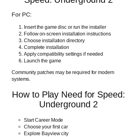
For PC:
Insert the game disc or run the installer
Follow on-screen installation instructions
Choose installation directory
Complete installation
Apply compatibility settings if needed
Launch the game
Community patches may be required for modern
systems.
How to Play Need for Speed:
Underground 2
Start Career Mode
Choose your first car
Explore Bayview city