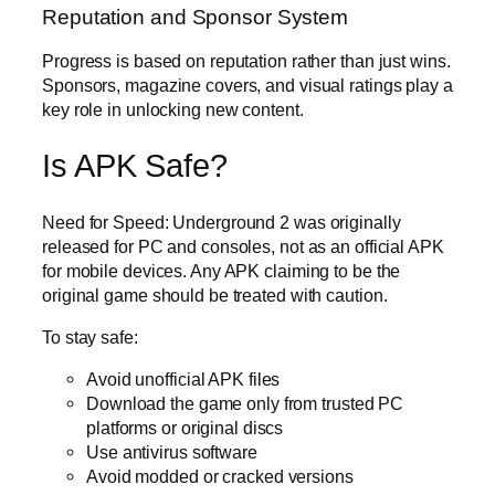
Reputation and Sponsor System
Progress is based on reputation rather than just wins.
Sponsors, magazine covers, and visual ratings play a
key role in unlocking new content.
Is APK Safe?
Need for Speed: Underground 2 was originally
released for PC and consoles, not as an official APK
for mobile devices. Any APK claiming to be the
original game should be treated with caution.
To stay safe:
Avoid unofficial APK files
Download the game only from trusted PC
platforms or original discs
Use antivirus software
Avoid modded or cracked versions