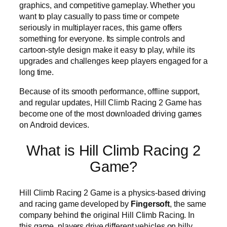
graphics, and competitive gameplay. Whether you
want to play casually to pass time or compete
seriously in multiplayer races, this game offers
something for everyone. Its simple controls and
cartoon-style design make it easy to play, while its
upgrades and challenges keep players engaged for a
long time.
Because of its smooth performance, offline support,
and regular updates, Hill Climb Racing 2 Game has
become one of the most downloaded driving games
on Android devices.
What is Hill Climb Racing 2
Game?
Hill Climb Racing 2 Game is a physics-based driving
and racing game developed by
Fingersoft
, the same
company behind the original Hill Climb Racing. In
this game, players drive different vehicles on hilly,