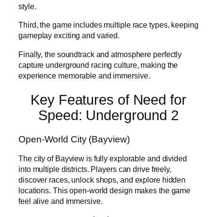
style.
Third, the game includes multiple race types, keeping
gameplay exciting and varied.
Finally, the soundtrack and atmosphere perfectly
capture underground racing culture, making the
experience memorable and immersive.
Key Features of Need for
Speed: Underground 2
Open-World City (Bayview)
The city of Bayview is fully explorable and divided
into multiple districts. Players can drive freely,
discover races, unlock shops, and explore hidden
locations. This open-world design makes the game
feel alive and immersive.