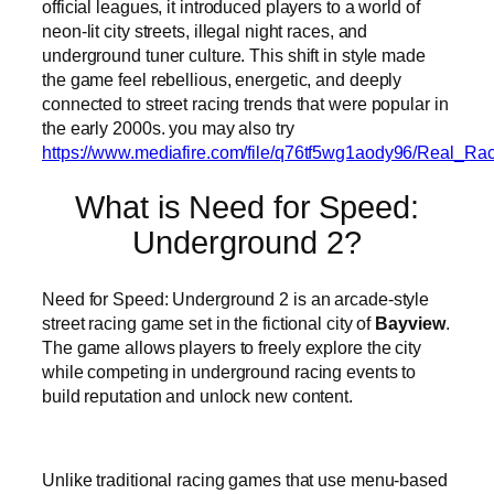
official leagues, it introduced players to a world of
neon-lit city streets, illegal night races, and
underground tuner culture. This shift in style made
the game feel rebellious, energetic, and deeply
connected to street racing trends that were popular in
the early 2000s. you may also try
https://www.mediafire.com/file/q76tf5wg1aody96/Real_R
What is Need for Speed:
Underground 2?
Need for Speed: Underground 2 is an arcade-style
street racing game set in the fictional city of
Bayview
.
The game allows players to freely explore the city
while competing in underground racing events to
build reputation and unlock new content.
Unlike traditional racing games that use menu-based