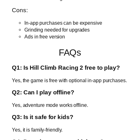
Cons:
In-app purchases can be expensive
Grinding needed for upgrades
Ads in free version
FAQs
Q1: Is Hill Climb Racing 2 free to play?
Yes, the game is free with optional in-app purchases.
Q2: Can I play offline?
Yes, adventure mode works offline.
Q3: Is it safe for kids?
Yes, it is family-friendly.