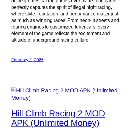
of the greatest racing games ever made. The game
perfectly captures the spirit of illegal night racing,
where style, reputation, and performance matter just
as much as winning races. From neon-lit streets and
roaring engines to customized tuner cars, every
element of the game reflects the excitement and
attitude of underground racing culture.
February 2, 2026
Hill Climb Racing 2 MOD
APK (Unlimited Money)