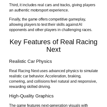
Third, it includes real cars and tracks, giving players
an authentic motorsport experience.
Finally, the game offers competitive gameplay,
allowing players to test their skills against AI
opponents and other players in challenging races.
Key Features of Real Racing
Next
Realistic Car Physics
Real Racing Next uses advanced physics to simulate
realistic car behavior. Acceleration, braking,
cornering, and collisions feel natural and responsive,
rewarding skilled driving.
High-Quality Graphics
The game features next-generation visuals with