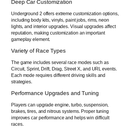
Deep Car Customization
Underground 2 offers extreme customization options,
including body kits, vinyls, paint jobs, rims, neon
lights, and interior upgrades. Visual upgrades affect
reputation, making customization an important
gameplay element.
Variety of Race Types
The game includes several race modes such as
Circuit, Sprint, Drift, Drag, Street X, and URL events.
Each mode requires different driving skills and
strategies.
Performance Upgrades and Tuning
Players can upgrade engine, turbo, suspension,
brakes, tires, and nitrous systems. Proper tuning
improves car performance and helps win difficult
races.