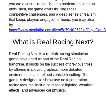
you are a casual racing fan or a hardcore motorsport
enthusiast, the game offers thrilling races,
competitive challenges, and a deep sense of realism
that keeps players engaged for hours. you may also
try
https://www.mediafire.com/file/p5e79ttj0252fua/City_Ca
What is Real Racing Next?
Real Racing Next is a realistic racing simulation
game developed as part of the Real Racing
franchise. It builds on the success of previous titles
by offering improved graphics, more detailed
environments, and refined vehicle handling. The
game is designed to showcase next-generation
racing features, including realistic lighting, weather
effects, and advanced car physics.