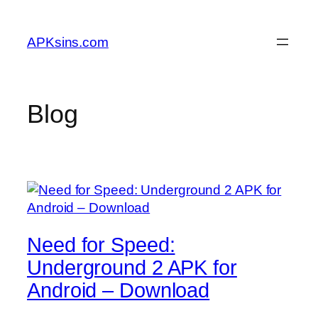
Skip
to
APKsins.com
content
Blog
Need for Speed:
Underground 2 APK for
Android – Download