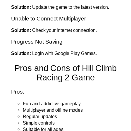
Solution:
Update the game to the latest version.
Unable to Connect Multiplayer
Solution:
Check your internet connection.
Progress Not Saving
Solution:
Login with Google Play Games.
Pros and Cons of Hill Climb
Racing 2 Game
Pros:
Fun and addictive gameplay
Multiplayer and offline modes
Regular updates
Simple controls
Suitable for all ages