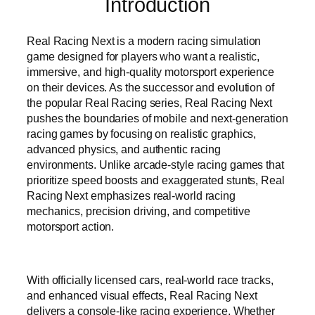
Introduction
Real Racing Next is a modern racing simulation
game designed for players who want a realistic,
immersive, and high-quality motorsport experience
on their devices. As the successor and evolution of
the popular Real Racing series, Real Racing Next
pushes the boundaries of mobile and next-generation
racing games by focusing on realistic graphics,
advanced physics, and authentic racing
environments. Unlike arcade-style racing games that
prioritize speed boosts and exaggerated stunts, Real
Racing Next emphasizes real-world racing
mechanics, precision driving, and competitive
motorsport action.
With officially licensed cars, real-world race tracks,
and enhanced visual effects, Real Racing Next
delivers a console-like racing experience. Whether