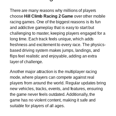
There are many reasons why millions of players
choose
Hill Climb Racing 2 Game
over other mobile
racing games. One of the biggest reasons is its fun
and addictive gameplay that is easy to start but
challenging to master, keeping players engaged for a
long time. Each track feels unique, which adds
freshness and excitement to every race. The physics-
based driving system makes jumps, landings, and
flips feel realistic and enjoyable, adding an extra
layer of challenge.
Another major attraction is the multiplayer racing
mode, where players can compete against real
players from around the world. Regular updates bring
new vehicles, tracks, events, and features, ensuring
the game never feels outdated. Additionally, the
game has no violent content, making it safe and
suitable for players of all ages.