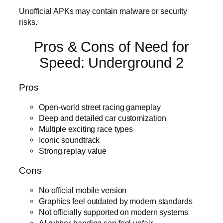
Unofficial APKs may contain malware or security
risks.
Pros & Cons of Need for
Speed: Underground 2
Pros
Open-world street racing gameplay
Deep and detailed car customization
Multiple exciting race types
Iconic soundtrack
Strong replay value
Cons
No official mobile version
Graphics feel outdated by modern standards
Not officially supported on modern systems