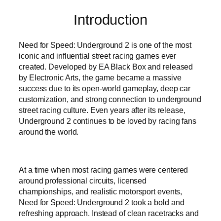
Introduction
Need for Speed: Underground 2 is one of the most
iconic and influential street racing games ever
created. Developed by EA Black Box and released
by Electronic Arts, the game became a massive
success due to its open-world gameplay, deep car
customization, and strong connection to underground
street racing culture. Even years after its release,
Underground 2 continues to be loved by racing fans
around the world.
At a time when most racing games were centered
around professional circuits, licensed
championships, and realistic motorsport events,
Need for Speed: Underground 2 took a bold and
refreshing approach. Instead of clean racetracks and