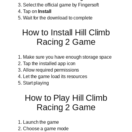
Select the official game by Fingersoft
Tap on
Install
Wait for the download to complete
How to Install Hill Climb
Racing 2 Game
Make sure you have enough storage space
Tap the installed app icon
Allow required permissions
Let the game load its resources
Start playing
How to Play Hill Climb
Racing 2 Game
Launch the game
Choose a game mode