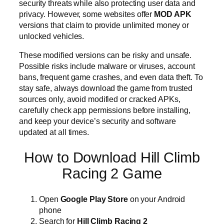
security threats while also protecting user data and
privacy. However, some websites offer
MOD APK
versions that claim to provide unlimited money or
unlocked vehicles.
These modified versions can be risky and unsafe.
Possible risks include malware or viruses, account
bans, frequent game crashes, and even data theft. To
stay safe, always download the game from trusted
sources only, avoid modified or cracked APKs,
carefully check app permissions before installing,
and keep your device’s security and software
updated at all times.
How to Download Hill Climb
Racing 2 Game
Open
Google Play Store
on your Android
phone
Search for
Hill Climb Racing 2