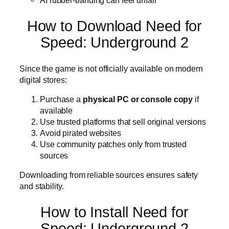
AI rubber-banding can feel unfair
How to Download Need for
Speed: Underground 2
Since the game is not officially available on modern
digital stores:
Purchase a
physical PC or console copy
if
available
Use trusted platforms that sell original versions
Avoid pirated websites
Use community patches only from trusted
sources
Downloading from reliable sources ensures safety
and stability.
How to Install Need for
Speed: Underground 2