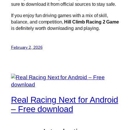
sure to download it from official sources to stay safe.
If you enjoy fun driving games with a mix of skill,
balance, and competition,
Hill Climb Racing 2 Game
is definitely worth downloading and playing.
February 2, 2026
Real Racing Next for Android
– Free download