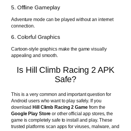
5. Offline Gameplay
Adventure mode can be played without an internet
connection.
6. Colorful Graphics
Cartoon-style graphics make the game visually
appealing and smooth.
Is Hill Climb Racing 2 APK
Safe?
This is a very common and important question for
Android users who want to play safely. If you
download
Hill Climb Racing 2 Game
from the
Google Play Store
or other official app stores, the
game is completely safe to install and play. These
trusted platforms scan apps for viruses, malware, and