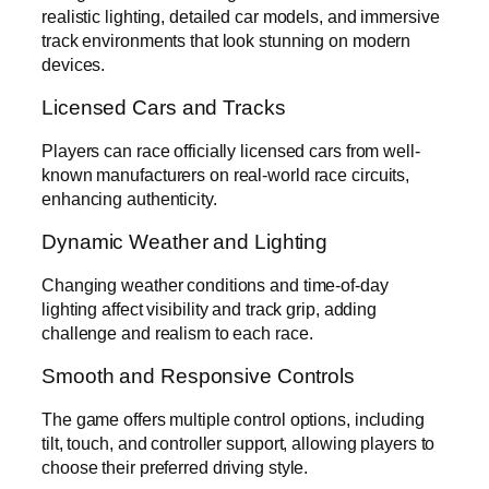
realistic lighting, detailed car models, and immersive
track environments that look stunning on modern
devices.
Licensed Cars and Tracks
Players can race officially licensed cars from well-
known manufacturers on real-world race circuits,
enhancing authenticity.
Dynamic Weather and Lighting
Changing weather conditions and time-of-day
lighting affect visibility and track grip, adding
challenge and realism to each race.
Smooth and Responsive Controls
The game offers multiple control options, including
tilt, touch, and controller support, allowing players to
choose their preferred driving style.