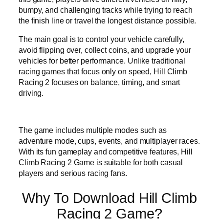
bumpy, and challenging tracks while trying to reach
the finish line or travel the longest distance possible.
The main goal is to control your vehicle carefully,
avoid flipping over, collect coins, and upgrade your
vehicles for better performance. Unlike traditional
racing games that focus only on speed, Hill Climb
Racing 2 focuses on balance, timing, and smart
driving.
The game includes multiple modes such as
adventure mode, cups, events, and multiplayer races.
With its fun gameplay and competitive features, Hill
Climb Racing 2 Game is suitable for both casual
players and serious racing fans.
Why To Download Hill Climb
Racing 2 Game?