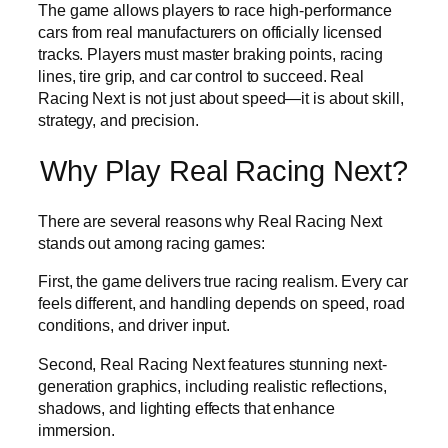
The game allows players to race high-performance
cars from real manufacturers on officially licensed
tracks. Players must master braking points, racing
lines, tire grip, and car control to succeed. Real
Racing Next is not just about speed—it is about skill,
strategy, and precision.
Why Play Real Racing Next?
There are several reasons why Real Racing Next
stands out among racing games:
First, the game delivers true racing realism. Every car
feels different, and handling depends on speed, road
conditions, and driver input.
Second, Real Racing Next features stunning next-
generation graphics, including realistic reflections,
shadows, and lighting effects that enhance
immersion.