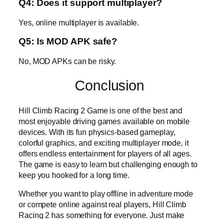
Q4: Does it support multiplayer?
Yes, online multiplayer is available.
Q5: Is MOD APK safe?
No, MOD APKs can be risky.
Conclusion
Hill Climb Racing 2 Game is one of the best and
most enjoyable driving games available on mobile
devices. With its fun physics-based gameplay,
colorful graphics, and exciting multiplayer mode, it
offers endless entertainment for players of all ages.
The game is easy to learn but challenging enough to
keep you hooked for a long time.
Whether you want to play offline in adventure mode
or compete online against real players, Hill Climb
Racing 2 has something for everyone. Just make