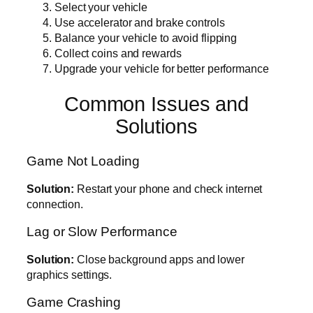
Select your vehicle
Use accelerator and brake controls
Balance your vehicle to avoid flipping
Collect coins and rewards
Upgrade your vehicle for better performance
Common Issues and
Solutions
Game Not Loading
Solution:
Restart your phone and check internet
connection.
Lag or Slow Performance
Solution:
Close background apps and lower
graphics settings.
Game Crashing