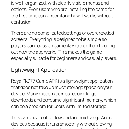
is well-organized, with clearly visible menus and
options. Even users who are installing the game for
the first time can understand how it works without
confusion.
There are no complicated settings or overcrowded
screens. Everything is designed to be simple so
players can focus on gameplay rather than figuring
out how the app works. This makes the game
especially suitable for beginners and casual players.
Lightweight Application
RoyalPK777 Game APK is a lightweight application
that does not take up much storage space on your
device. Many modern games require large
downloads and consume significant memory, which
can be a problem for users with limited storage.
This game is ideal for low end and mid range Android
devices because it runs smoothly without slowing