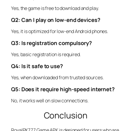
Yes, the game is free to download and play.
Q2: Can I play on low-end devices?
Yes, it is optimized for low-end Android phones.
Q3: Is registration compulsory?
Yes, basic registration is required.
Q4: Is it safe to use?
Yes, when downloaded from trusted sources.
Q5: Does it require high-speed internet?
No, it works well on slow connections.
Conclusion
RoyalPK777 Game APK is designed for users who are