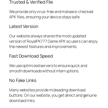
Trusted & Verified File
We provide only virus-free and malware-checked
APK files, ensuring your device stays safe.
Latest Version
Our website always shares the most updated
version of RoyalPK777 Game APK so users can enjoy
the newest features and improvements.
Fast Download Speed
We use optimized servers to ensure quick and
smooth downloads without interruptions.
No Fake Links
Many websites provide misleading download
buttons. On our website, you get direct and genuine
download links.