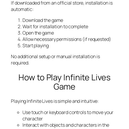
If downloaded from an official store, installation is
automatic:
Download the game
Wait for installation to complete
Open the game
Allow necessary permissions (if requested)
Start playing
No additional setup or manual installation is
required.
How to Play Infinite Lives
Game
Playing Infinite Lives is simple and intuitive:
Use touch or keyboard controls to move your
character
Interact with objects and characters in the