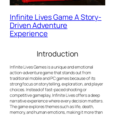
Infinite Lives Game A Story-
Driven Adventure
Experience
Introduction
Infinite Lives Games is a unique and emotional
action-adventure game that stands out from
traditional mobile and PC games because of its
strong focus on storytelling, exploration, and player
choices. Instead of fast-paced shooting or
competitive gameplay, Infinite Lives offers a deep
narrative experience where every decision matters.
The game explores themes such as life, death,
memory, and human emotions, making it more than