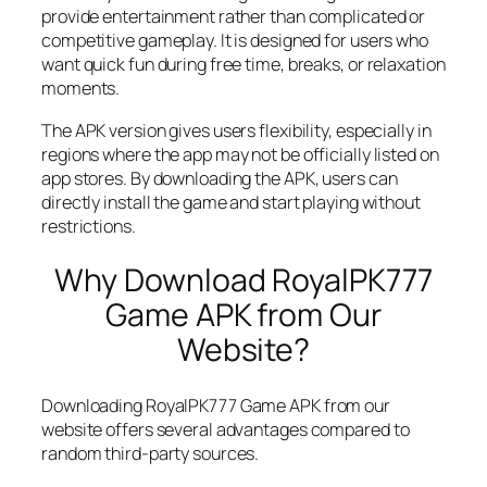
provide entertainment rather than complicated or
competitive gameplay. It is designed for users who
want quick fun during free time, breaks, or relaxation
moments.
The APK version gives users flexibility, especially in
regions where the app may not be officially listed on
app stores. By downloading the APK, users can
directly install the game and start playing without
restrictions.
Why Download RoyalPK777
Game APK from Our
Website?
Downloading RoyalPK777 Game APK from our
website offers several advantages compared to
random third-party sources.