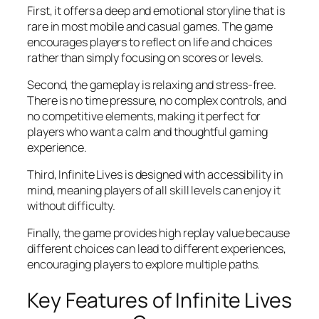
First, it offers a deep and emotional storyline that is
rare in most mobile and casual games. The game
encourages players to reflect on life and choices
rather than simply focusing on scores or levels.
Second, the gameplay is relaxing and stress-free.
There is no time pressure, no complex controls, and
no competitive elements, making it perfect for
players who want a calm and thoughtful gaming
experience.
Third, Infinite Lives is designed with accessibility in
mind, meaning players of all skill levels can enjoy it
without difficulty.
Finally, the game provides high replay value because
different choices can lead to different experiences,
encouraging players to explore multiple paths.
Key Features of Infinite Lives