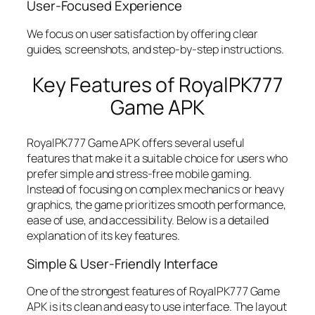
User-Focused Experience
We focus on user satisfaction by offering clear
guides, screenshots, and step-by-step instructions.
Key Features of RoyalPK777
Game APK
RoyalPK777 Game APK offers several useful
features that make it a suitable choice for users who
prefer simple and stress-free mobile gaming.
Instead of focusing on complex mechanics or heavy
graphics, the game prioritizes smooth performance,
ease of use, and accessibility. Below is a detailed
explanation of its key features.
Simple & User-Friendly Interface
One of the strongest features of RoyalPK777 Game
APK is its clean and easy to use interface. The layout