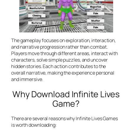
The gameplay focuses on exploration, interaction,
and narrative progression rather than combat.
Players move through different areas, interact with
characters, solve simple puzzles, and uncover
hidden stories. Each action contributes to the
overall narrative, making the experience personal
and immersive.
Why Download Infinite Lives
Game?
There are several reasons why Infinite Lives Games
is worth downloading: