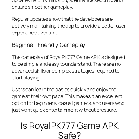
updates help fix minor bugs, enhance security, and
ensure smoother gameplay.
Regular updates show that the developers are
actively maintaining the app to provide a better user
experience over time.
Beginner-Friendly Gameplay
The gameplay of RoyalPK777 Game APK is designed
to be simple and easy to understand. There are no
advanced skills or complex strategies required to
start playing.
Users can learn the basics quickly and enjoy the
game at their own pace. This makes it an excellent
option for beginners, casual gamers, and users who
just want quick entertainment without pressure.
Is RoyalPK777 Game APK
Safe?