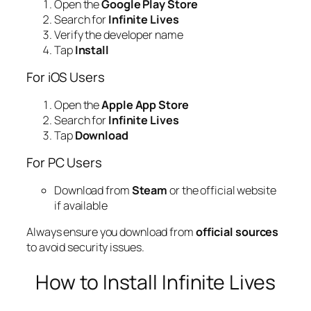
Open the
Google Play Store
Search for
Infinite Lives
Verify the developer name
Tap
Install
For iOS Users
Open the
Apple App Store
Search for
Infinite Lives
Tap
Download
For PC Users
Download from
Steam
or the official website
if available
Always ensure you download from
official sources
to avoid security issues.
How to Install Infinite Lives