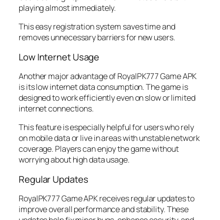
playing almost immediately.
This easy registration system saves time and
removes unnecessary barriers for new users.
Low Internet Usage
Another major advantage of RoyalPK777 Game APK
is its low internet data consumption. The game is
designed to work efficiently even on slow or limited
internet connections.
This feature is especially helpful for users who rely
on mobile data or live in areas with unstable network
coverage. Players can enjoy the game without
worrying about high data usage.
Regular Updates
RoyalPK777 Game APK receives regular updates to
improve overall performance and stability. These