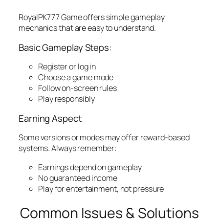
RoyalPK777 Game offers simple gameplay
mechanics that are easy to understand.
Basic Gameplay Steps:
Register or log in
Choose a game mode
Follow on-screen rules
Play responsibly
Earning Aspect
Some versions or modes may offer reward-based
systems. Always remember:
Earnings depend on gameplay
No guaranteed income
Play for entertainment, not pressure
Common Issues & Solutions