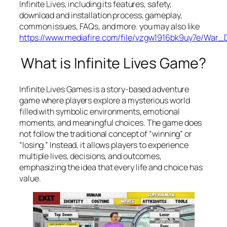
Infinite Lives, including its features, safety,
download and installation process, gameplay,
common issues, FAQs, and more. you may also like
https://www.mediafire.com/file/vzgw1916bk9uy7e/Wa
What is Infinite Lives Game?
Infinite Lives Games is a story-based adventure
game where players explore a mysterious world
filled with symbolic environments, emotional
moments, and meaningful choices. The game does
not follow the traditional concept of “winning” or
“losing.” Instead, it allows players to experience
multiple lives, decisions, and outcomes,
emphasizing the idea that every life and choice has
value.