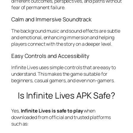
different outcomes, perspectives, and paths without
fear of permanent failure.
Calm and Immersive Soundtrack
The background music and sound effects are subtle
and emotional, enhancing immersion and helping
players connect with the story on a deeper level.
Easy Controls and Accessibility
Infinite Lives uses simple controls that are easy to
understand. This makes the game suitable for
beginners, casual gamers, and even non-gamers.
Is Infinite Lives APK Safe?
Yes,
Infinite Lives is safe to play
when
downloaded from official and trusted platforms
such as: