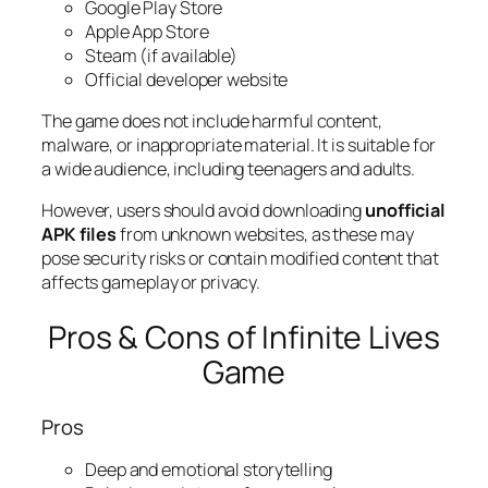
Google Play Store
Apple App Store
Steam (if available)
Official developer website
The game does not include harmful content,
malware, or inappropriate material. It is suitable for
a wide audience, including teenagers and adults.
However, users should avoid downloading
unofficial
APK files
from unknown websites, as these may
pose security risks or contain modified content that
affects gameplay or privacy.
Pros & Cons of Infinite Lives
Game
Pros
Deep and emotional storytelling