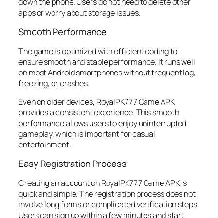
down the phone. Users do not need to delete other
apps or worry about storage issues.
Smooth Performance
The game is optimized with efficient coding to
ensure smooth and stable performance. It runs well
on most Android smartphones without frequent lag,
freezing, or crashes.
Even on older devices, RoyalPK777 Game APK
provides a consistent experience. This smooth
performance allows users to enjoy uninterrupted
gameplay, which is important for casual
entertainment.
Easy Registration Process
Creating an account on RoyalPK777 Game APK is
quick and simple. The registration process does not
involve long forms or complicated verification steps.
Users can sign up within a few minutes and start