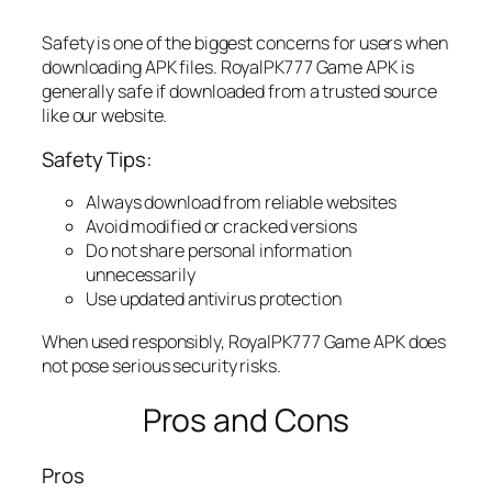
Safety is one of the biggest concerns for users when
downloading APK files. RoyalPK777 Game APK is
generally safe if downloaded from a trusted source
like our website.
Safety Tips:
Always download from reliable websites
Avoid modified or cracked versions
Do not share personal information
unnecessarily
Use updated antivirus protection
When used responsibly, RoyalPK777 Game APK does
not pose serious security risks.
Pros and Cons
Pros