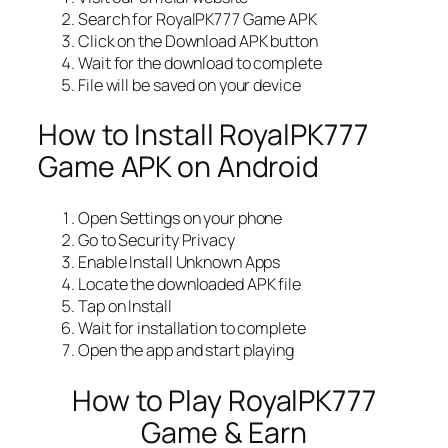
Search for RoyalPK777 Game APK
Click on the Download APK button
Wait for the download to complete
File will be saved on your device
How to Install RoyalPK777
Game APK on Android
Open Settings on your phone
Go to Security Privacy
Enable Install Unknown Apps
Locate the downloaded APK file
Tap on Install
Wait for installation to complete
Open the app and start playing
How to Play RoyalPK777
Game & Earn