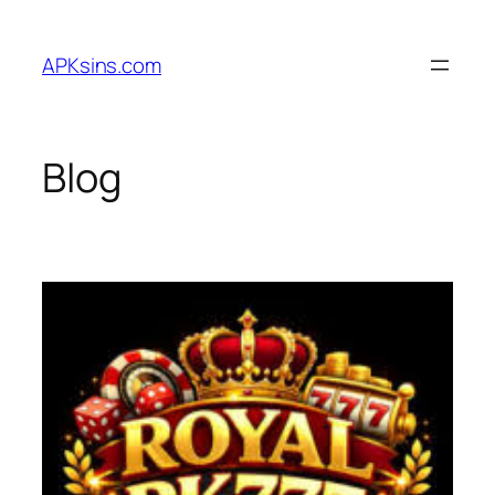
Skip
to
APKsins.com
content
Blog