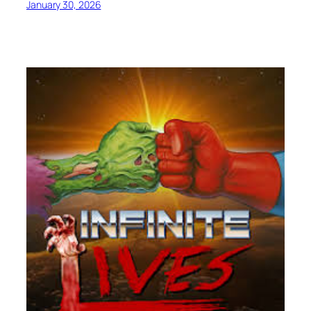
January 30, 2026