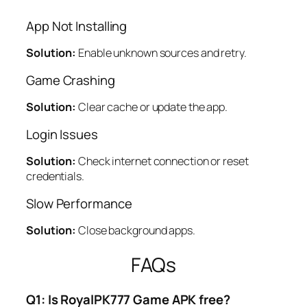
App Not Installing
Solution:
Enable unknown sources and retry.
Game Crashing
Solution:
Clear cache or update the app.
Login Issues
Solution:
Check internet connection or reset
credentials.
Slow Performance
Solution:
Close background apps.
FAQs
Q1: Is RoyalPK777 Game APK free?