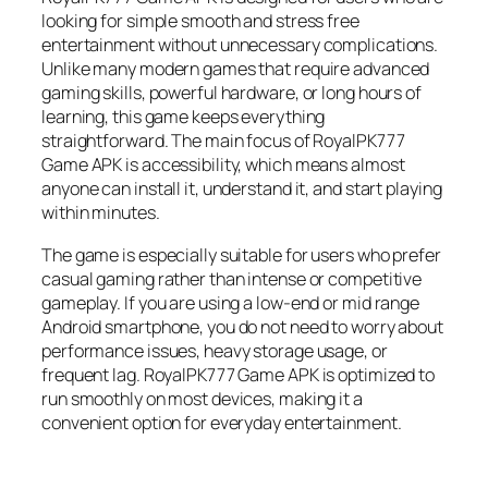
looking for simple smooth and stress free
entertainment without unnecessary complications.
Unlike many modern games that require advanced
gaming skills, powerful hardware, or long hours of
learning, this game keeps everything
straightforward. The main focus of RoyalPK777
Game APK is accessibility, which means almost
anyone can install it, understand it, and start playing
within minutes.
The game is especially suitable for users who prefer
casual gaming rather than intense or competitive
gameplay. If you are using a low-end or mid range
Android smartphone, you do not need to worry about
performance issues, heavy storage usage, or
frequent lag. RoyalPK777 Game APK is optimized to
run smoothly on most devices, making it a
convenient option for everyday entertainment.