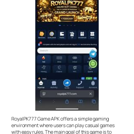
RoyalPK777 Game APK offers a simple gaming
environment where users can play casual games
with easy rules. The main goal of this game is to