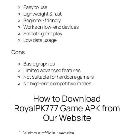
Easy to use
Lightweight & fast
Beginner-friendly
Works on low-end devices
Smooth gameplay
Low data usage
Cons
Basic graphics
Limited advanced features
Not suitable for hardcore gamers
No high-end competitive modes
How to Download
RoyalPK777 Game APK from
Our Website
Visit our official website