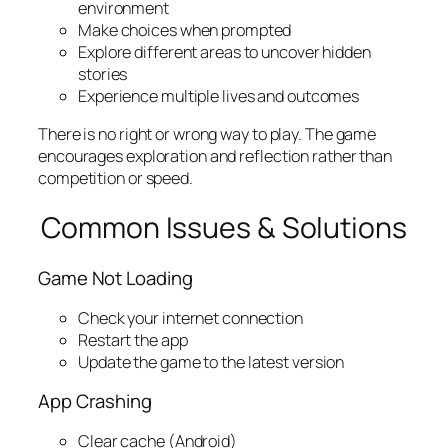
environment
Make choices when prompted
Explore different areas to uncover hidden
stories
Experience multiple lives and outcomes
There is no right or wrong way to play. The game
encourages exploration and reflection rather than
competition or speed.
Common Issues & Solutions
Game Not Loading
Check your internet connection
Restart the app
Update the game to the latest version
App Crashing
Clear cache (Android)