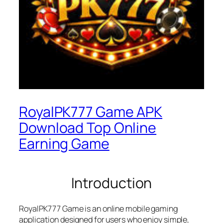
RoyalPK777 Game APK
Download Top Online
Earning Game
Introduction
RoyalPK777 Game is an online mobile gaming
application designed for users who enjoy simple,