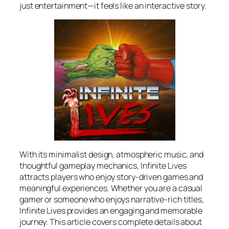
just entertainment—it feels like an interactive story.
With its minimalist design, atmospheric music, and
thoughtful gameplay mechanics, Infinite Lives
attracts players who enjoy story-driven games and
meaningful experiences. Whether you are a casual
gamer or someone who enjoys narrative-rich titles,
Infinite Lives provides an engaging and memorable
journey. This article covers complete details about