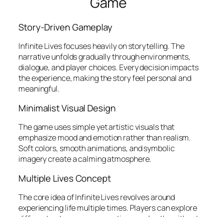
Game
Story-Driven Gameplay
Infinite Lives focuses heavily on storytelling. The
narrative unfolds gradually through environments,
dialogue, and player choices. Every decision impacts
the experience, making the story feel personal and
meaningful.
Minimalist Visual Design
The game uses simple yet artistic visuals that
emphasize mood and emotion rather than realism.
Soft colors, smooth animations, and symbolic
imagery create a calming atmosphere.
Multiple Lives Concept
The core idea of Infinite Lives revolves around
experiencing life multiple times. Players can explore