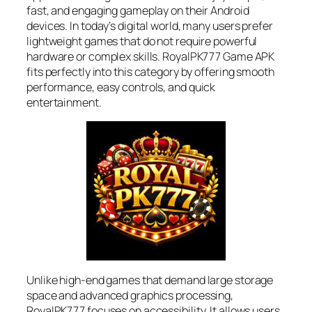
fast, and engaging gameplay on their Android
devices. In today’s digital world, many users prefer
lightweight games that do not require powerful
hardware or complex skills. RoyalPK777 Game APK
fits perfectly into this category by offering smooth
performance, easy controls, and quick
entertainment.
Unlike high-end games that demand large storage
space and advanced graphics processing,
RoyalPK777 focuses on accessibility. It allows users