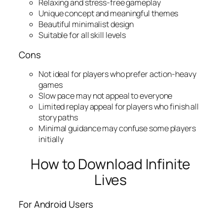
Relaxing and stress-free gameplay
Unique concept and meaningful themes
Beautiful minimalist design
Suitable for all skill levels
Cons
Not ideal for players who prefer action-heavy
games
Slow pace may not appeal to everyone
Limited replay appeal for players who finish all
story paths
Minimal guidance may confuse some players
initially
How to Download Infinite
Lives
For Android Users