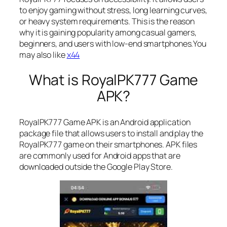
to enjoy gaming without stress, long learning curves,
or heavy system requirements. This is the reason
why it is gaining popularity among casual gamers,
beginners, and users with low-end smartphones.You
may also like
x44
What is RoyalPK777 Game
APK?
RoyalPK777 Game APK is an Android application
package file that allows users to install and play the
RoyalPK777 game on their smartphones. APK files
are commonly used for Android apps that are
downloaded outside the Google Play Store.